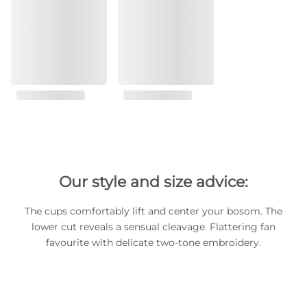
Our style and size advice:
The cups comfortably lift and center your bosom. The
lower cut reveals a sensual cleavage. Flattering fan
favourite with delicate two-tone embroidery.