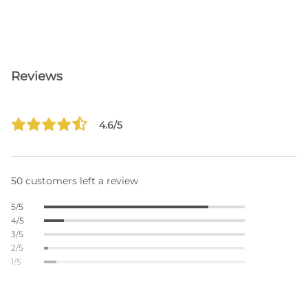
Reviews
4.6/5
50 customers left a review
5/5
4/5
3/5
2/5
1/5