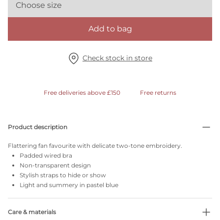
Choose size
Add to bag
Check stock in store
Free deliveries above £150
Free returns
Product description
Flattering fan favourite with delicate two-tone embroidery.
Padded wired bra
Non-transparent design
Stylish straps to hide or show
Light and summery in pastel blue
Care & materials