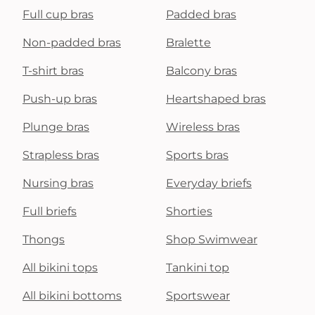
Full cup bras
Padded bras
Non-padded bras
Bralette
T-shirt bras
Balcony bras
Push-up bras
Heartshaped bras
Plunge bras
Wireless bras
Strapless bras
Sports bras
Nursing bras
Everyday briefs
Full briefs
Shorties
Thongs
Shop Swimwear
All bikini tops
Tankini top
All bikini bottoms
Sportswear