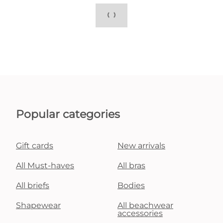
Popular categories
Gift cards
New arrivals
All Must-haves
All bras
All briefs
Bodies
Shapewear
All beachwear
accessories