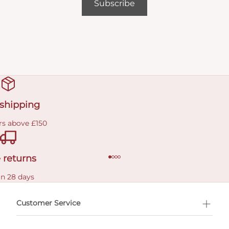
Subscribe
 shipping
rs above £150
 returns
in 28 days
Customer Service
l Shopping