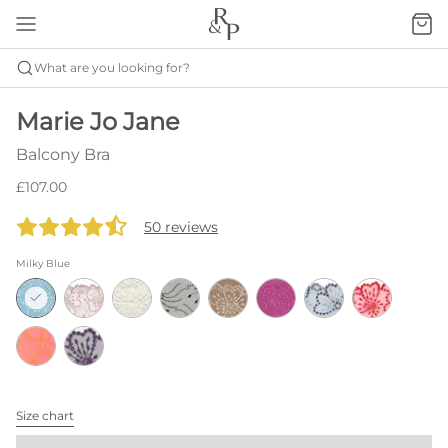
What are you looking for?
Marie Jo Jane
Balcony Bra
£107.00
50 reviews
Milky Blue
Size chart