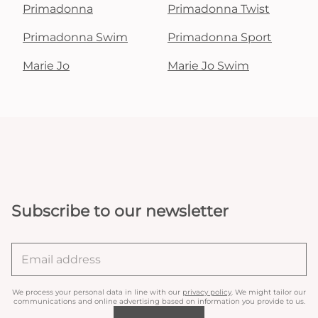
Primadonna
Primadonna Twist
Primadonna Swim
Primadonna Sport
Marie Jo
Marie Jo Swim
Subscribe to our newsletter
We process your personal data in line with our
privacy policy
. We might tailor our
communications and online advertising based on information you provide to us.