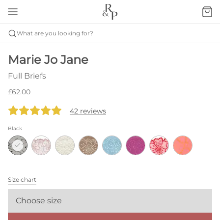
What are you looking for?
Marie Jo Jane
Full Briefs
£62.00
42 reviews
Black
Size chart
Choose size