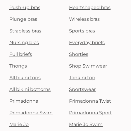
Push-up bras
Heartshaped bras
Plunge bras
Wireless bras
Strapless bras
Sports bras
Nursing bras
Everyday briefs
Full briefs
Shorties
Thongs
Shop Swimwear
All bikini tops
Tankini top
All bikini bottoms
Sportswear
Primadonna
Primadonna Twist
Primadonna Swim
Primadonna Sport
Marie Jo
Marie Jo Swim