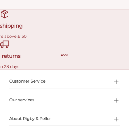
 shipping
rs above £150
 returns
in 28 days
Customer Service
l Shopping
Our services
 appointment
About Rigby & Peller