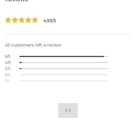
4.93/5
42 customers left a review
5/5
4/5
3/5
2/5
1/5