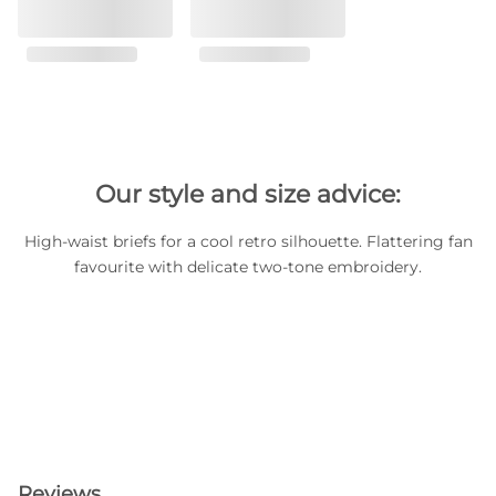
Our style and size advice:
High-waist briefs for a cool retro silhouette. Flattering fan
favourite with delicate two-tone embroidery.
Reviews