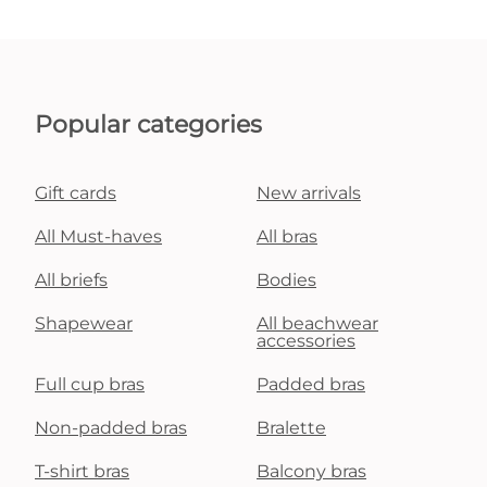
Popular categories
Gift cards
New arrivals
All Must-haves
All bras
All briefs
Bodies
Shapewear
All beachwear
accessories
Full cup bras
Padded bras
Non-padded bras
Bralette
T-shirt bras
Balcony bras