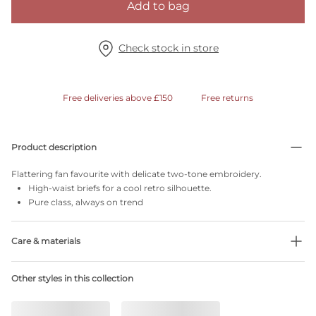
Add to bag
Check stock in store
Free deliveries above £150
Free returns
Product description
Flattering fan favourite with delicate two-tone embroidery.
High-waist briefs for a cool retro silhouette.
Pure class, always on trend
Care & materials
Do not bleach
Other styles in this collection
No professionally Dry Clean
Do not tumble dry