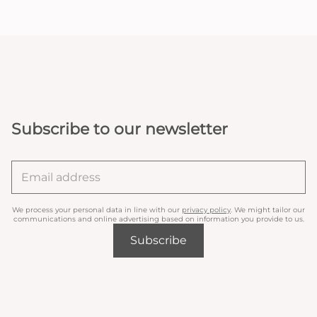
Subscribe to our newsletter
We process your personal data in line with our
privacy policy
. We might tailor our
communications and online advertising based on information you provide to us.
Subscribe