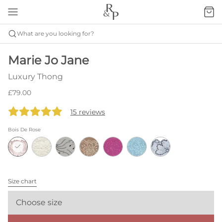
What are you looking for?
Marie Jo Jane
Luxury Thong
£79.00
15 reviews
Bois De Rose
Size chart
Choose size