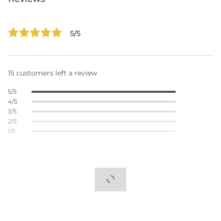
5/5
15 customers left a review
5/5
4/5
3/5
2/5
1/5