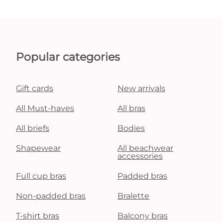
Popular categories
Gift cards
New arrivals
All Must-haves
All bras
All briefs
Bodies
Shapewear
All beachwear
accessories
Full cup bras
Padded bras
Non-padded bras
Bralette
T-shirt bras
Balcony bras