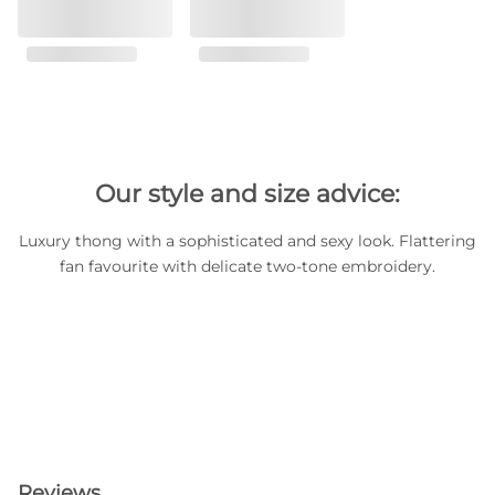
Our style and size advice:
Luxury thong with a sophisticated and sexy look. Flattering
fan favourite with delicate two-tone embroidery.
Reviews