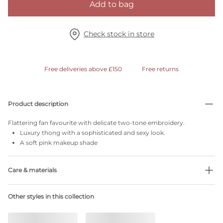
Add to bag
Check stock in store
Free deliveries above £150
Free returns
Product description
Flattering fan favourite with delicate two-tone embroidery.
Luxury thong with a sophisticated and sexy look.
A soft pink makeup shade
Care & materials
Do not bleach
Other styles in this collection
No professionally Dry Clean
Do not tumble dry