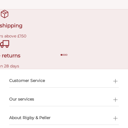
 shipping
rs above £150
 returns
in 28 days
Customer Service
l Shopping
Our services
 appointment
About Rigby & Peller