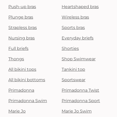
Push-up bras
Heartshaped bras
Plunge bras
Wireless bras
Strapless bras
Sports bras
Nursing bras
Everyday briefs
Full briefs
Shorties
Thongs
Shop Swimwear
All bikini tops
Tankini top
All bikini bottoms
Sportswear
Primadonna
Primadonna Twist
Primadonna Swim
Primadonna Sport
Marie Jo
Marie Jo Swim