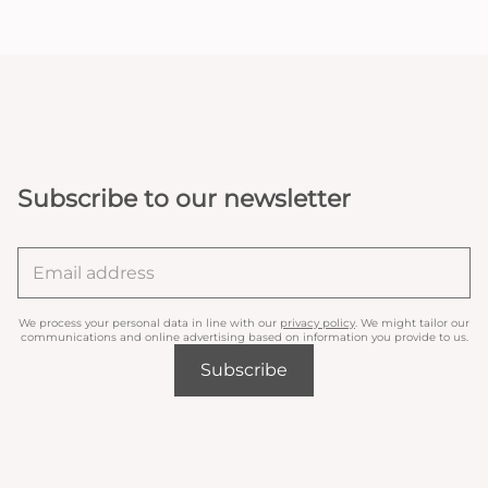
Subscribe to our newsletter
We process your personal data in line with our
privacy policy
. We might tailor our
communications and online advertising based on information you provide to us.
Subscribe