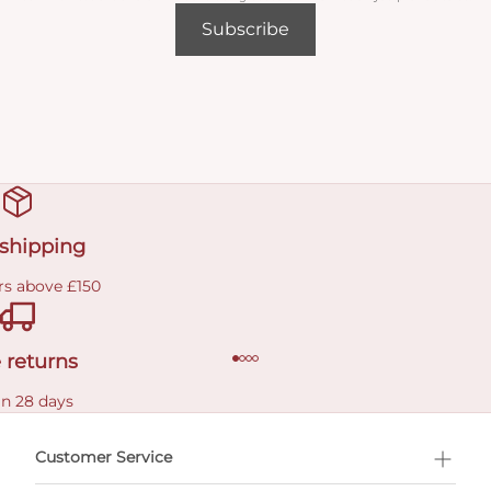
Subscribe
 shipping
rs above £150
 returns
in 28 days
Customer Service
l Shopping