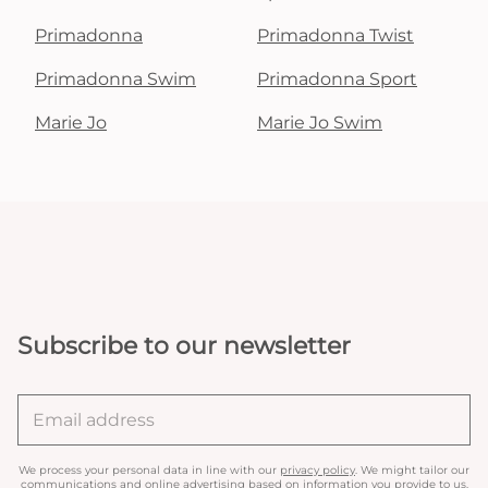
Primadonna
Primadonna Twist
Primadonna Swim
Primadonna Sport
Marie Jo
Marie Jo Swim
Subscribe to our newsletter
We process your personal data in line with our
privacy policy
. We might tailor our
communications and online advertising based on information you provide to us.