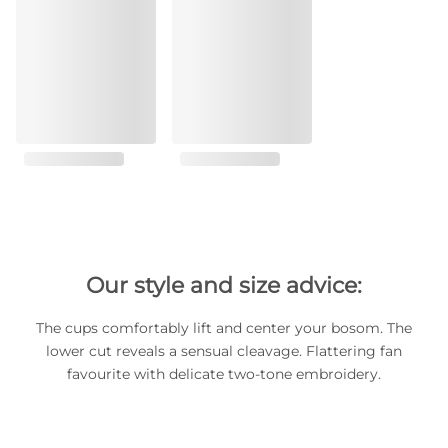
Our style and size advice:
The cups comfortably lift and center your bosom. The
lower cut reveals a sensual cleavage. Flattering fan
favourite with delicate two-tone embroidery.