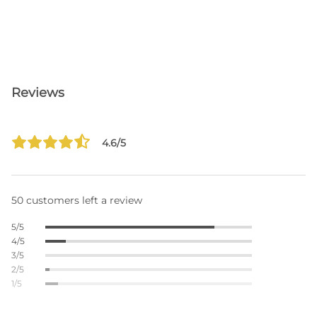
Reviews
4.6/5
50 customers left a review
5/5
4/5
3/5
2/5
1/5