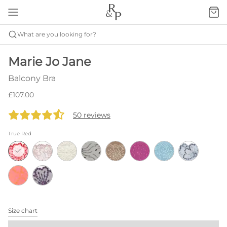
What are you looking for?
Marie Jo Jane
Balcony Bra
£107.00
50 reviews
True Red
Size chart