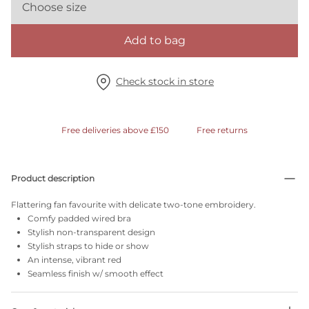
Choose size
Add to bag
Check stock in store
Free deliveries above £150
Free returns
Product description
Flattering fan favourite with delicate two-tone embroidery.
Comfy padded wired bra
Stylish non-transparent design
Stylish straps to hide or show
An intense, vibrant red
Seamless finish w/ smooth effect