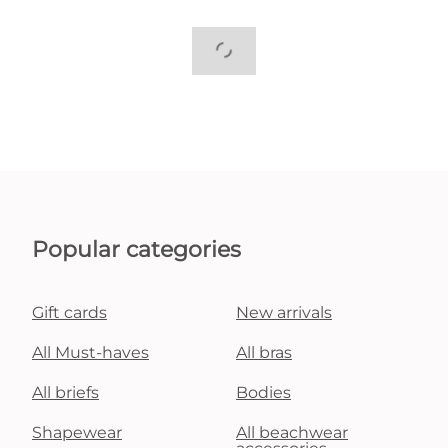
Popular categories
Gift cards
New arrivals
All Must-haves
All bras
All briefs
Bodies
Shapewear
All beachwear