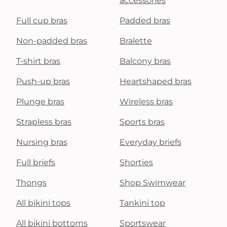
accessories
Full cup bras
Padded bras
Non-padded bras
Bralette
T-shirt bras
Balcony bras
Push-up bras
Heartshaped bras
Plunge bras
Wireless bras
Strapless bras
Sports bras
Nursing bras
Everyday briefs
Full briefs
Shorties
Thongs
Shop Swimwear
All bikini tops
Tankini top
All bikini bottoms
Sportswear