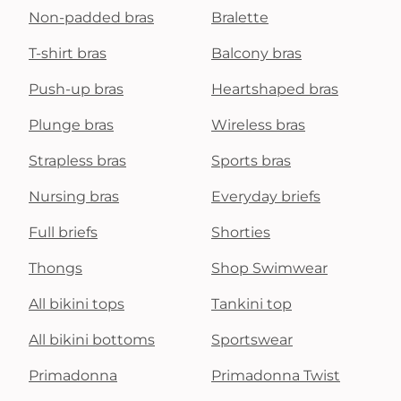
Non-padded bras
Bralette
T-shirt bras
Balcony bras
Push-up bras
Heartshaped bras
Plunge bras
Wireless bras
Strapless bras
Sports bras
Nursing bras
Everyday briefs
Full briefs
Shorties
Thongs
Shop Swimwear
All bikini tops
Tankini top
All bikini bottoms
Sportswear
Primadonna
Primadonna Twist