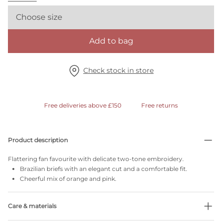
Choose size
Add to bag
Check stock in store
Free deliveries above £150
Free returns
Product description
Flattering fan favourite with delicate two-tone embroidery.
Brazilian briefs with an elegant cut and a comfortable fit.
Cheerful mix of orange and pink.
Care & materials