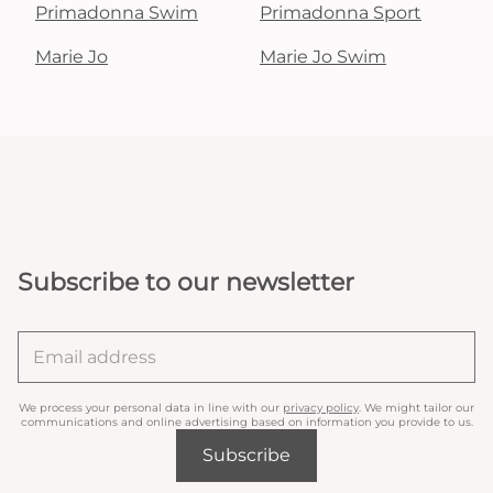
Primadonna Swim
Primadonna Sport
Marie Jo
Marie Jo Swim
Subscribe to our newsletter
We process your personal data in line with our
privacy policy
. We might tailor our
communications and online advertising based on information you provide to us.
Subscribe