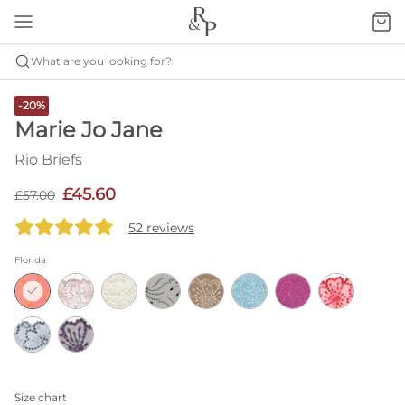
What are you looking for?
-20%
Marie Jo Jane
Rio Briefs
£45.60
£57.00
52 reviews
Florida
Size chart