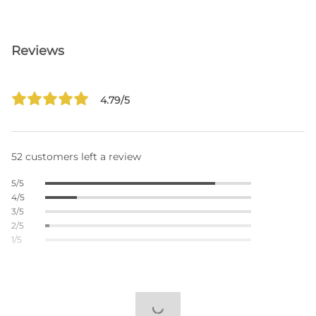
Reviews
4.79/5
52 customers left a review
5/5
4/5
3/5
2/5
1/5