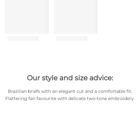
Our style and size advice:
Brazilian briefs with an elegant cut and a comfortable fit.
Flattering fan favourite with delicate two-tone embroidery.