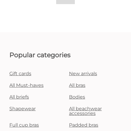
Popular categories
Gift cards
New arrivals
All Must-haves
All bras
All briefs
Bodies
Shapewear
All beachwear
accessories
Full cup bras
Padded bras