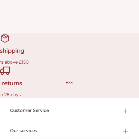
 shipping
rs above £150
 returns
in 28 days
Customer Service
l Shopping
Our services