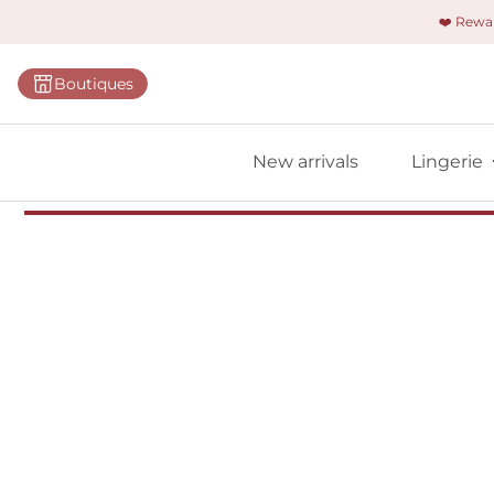
❤️ Rew
Categorie
Boutiques
Bras
Briefs
New arrivals
Lingerie
Bodies
Shapewe
Primadon
Seamless
Bestselle
All linger
Find m