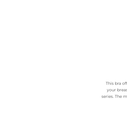
This bra of
your breas
series. The m