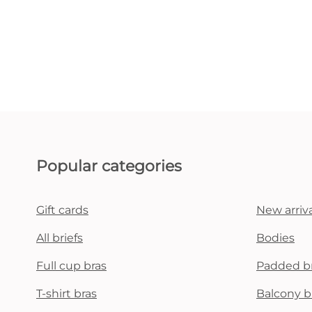
Popular categories
Gift cards
New arriva
All briefs
Bodies
Full cup bras
Padded b
T-shirt bras
Balcony b