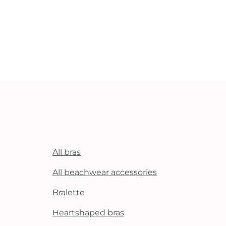
All bras
All beachwear accessories
Bralette
Heartshaped bras