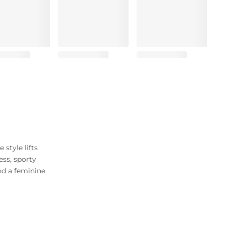
 style lifts
ess, sporty
and a feminine