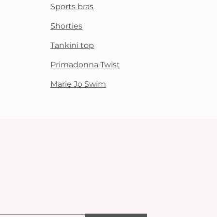
Sports bras
Shorties
Tankini top
Primadonna Twist
Marie Jo Swim