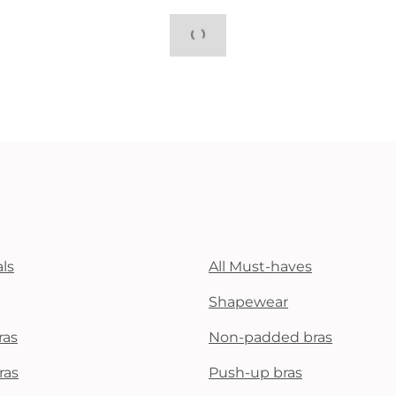
ls
All Must-haves
Shapewear
ras
Non-padded bras
ras
Push-up bras