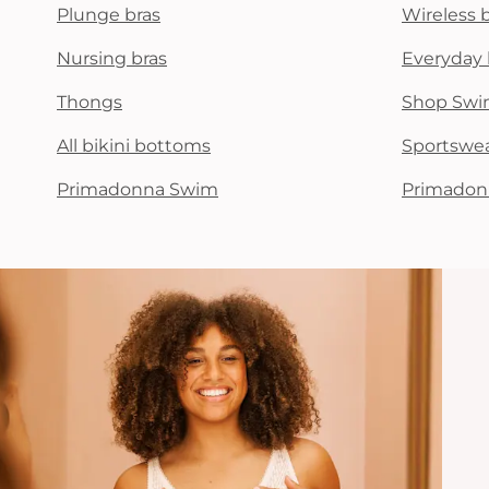
Plunge bras
Wireless 
Nursing bras
Everyday 
Thongs
Shop Swi
All bikini bottoms
Sportswe
Primadonna Swim
Primadon