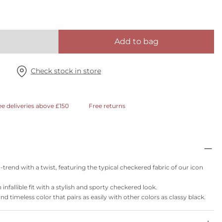
Add to bag
Check stock in store
ee deliveries above £150
Free returns
trend with a twist, featuring the typical checkered fabric of our icon
infallible fit with a stylish and sporty checkered look.
and timeless color that pairs as easily with other colors as classy black.