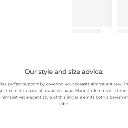
Our style and size advice:
fers perfect support by covering your breasts almost entirely. The
ts to create a natural rounded shape. Marie Jo Jereme is a timel
inimalist yet elegant style of this lingerie emits both a boyish 
vibe.