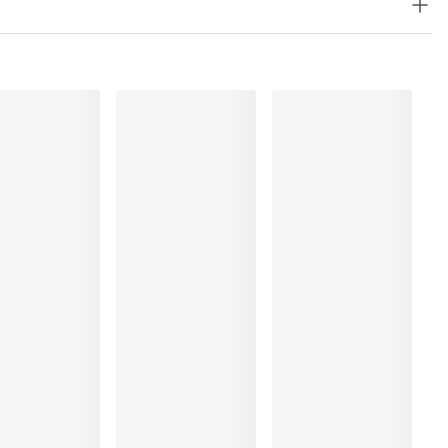
%, Elastane:40%