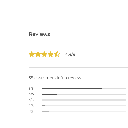
Reviews
4.4/5
35 customers left a review
5/5
4/5
3/5
2/5
1/5