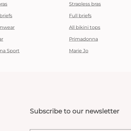
bras
Strapless bras
briefs
Full briefs
mwear
All bikini tops
ar
Primadonna
na Sport
Marie Jo
Subscribe to our newsletter