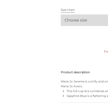
All bras
Size chart
Find my size
Choose size
Fr
Product description
Marie Jo Jereme is comfy and on-
Marie Jo Avero.
This full cup bra combines an 
Sapphire Blue is a flattering 