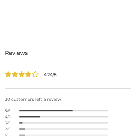
Reviews
4.24/5
30 customers left a review
5/5
4/5
3/5
2/5
1/5