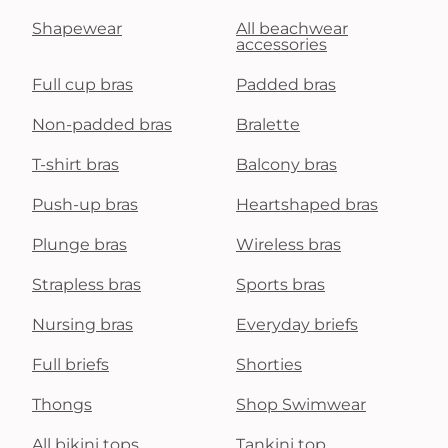
Shapewear
All beachwear
accessories
Full cup bras
Padded bras
Non-padded bras
Bralette
T-shirt bras
Balcony bras
Push-up bras
Heartshaped bras
Plunge bras
Wireless bras
Strapless bras
Sports bras
Nursing bras
Everyday briefs
Full briefs
Shorties
Thongs
Shop Swimwear
All bikini tops
Tankini top