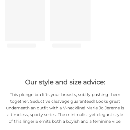
Our style and size advice:
This plunge bra lifts your breasts, subtly pushing them
together. Seductive cleavage guaranteed! Looks great
underneath an outfit with a V-neckline! Marie Jo Jereme is
a timeless, sporty series. The minimalist yet elegant style
of this lingerie emits both a boyish and a feminine vibe.