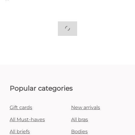
Popular categories
Gift cards
New arrivals
All Must-haves
All bras
All briefs
Bodies