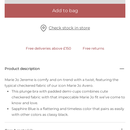
Add to bag
Check stock in store
Free deliveries above £150
Free returns
Product description
Marie Jo Jereme is comfy and on-trend with a twist, featuring the
typical checkered fabric of our icon Marie Jo Avero.
This plunge bra with padded demi-cups combines cute
checkered fabric with that impeccable Marie Jo fit we’ve come to
know and love.
Sapphire Blue is a flattering and timeless color that pairs as easily
with other colors as classy black.