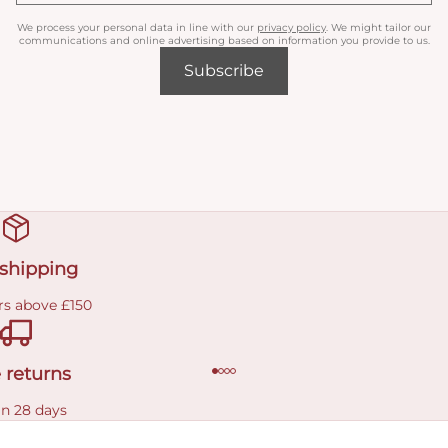
We process your personal data in line with our
privacy policy
. We might tailor our
communications and online advertising based on information you provide to us.
Subscribe
 shipping
rs above £150
 returns
in 28 days