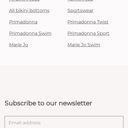
All bikini bottoms
Sportswear
Primadonna
Primadonna Twist
Primadonna Swim
Primadonna Sport
Marie Jo
Marie Jo Swim
Subscribe to our newsletter