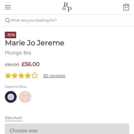
What are you looking for?
-30%
Marie Jo Jereme
Plunge Bra
£56.00
£80.00
30 reviews
Sapphire Blue
Size chart
Choose size