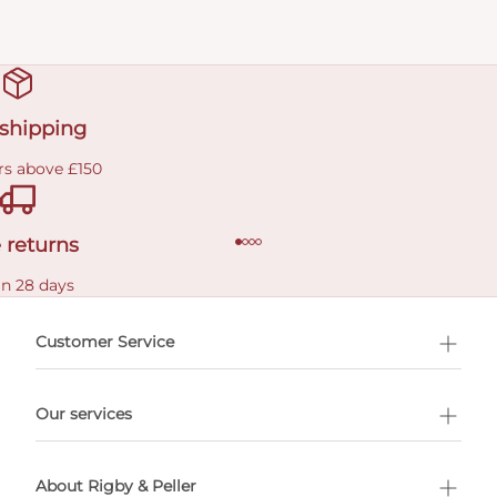
 shipping
rs above £150
 returns
in 28 days
Customer Service
l Shopping
Our services
 appointment
About Rigby & Peller