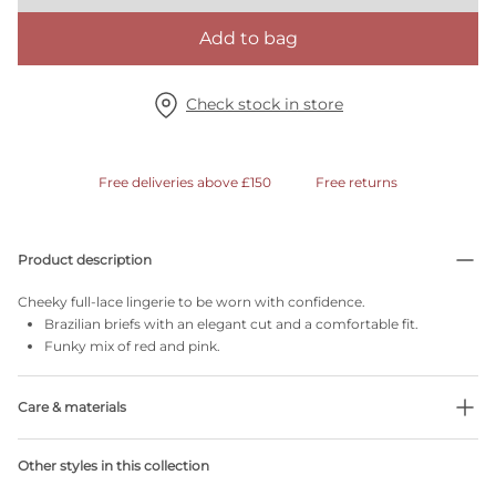
Add to bag
Check stock in store
Free deliveries above £150
Free returns
Product description
Cheeky full-lace lingerie to be worn with confidence.
Brazilian briefs with an elegant cut and a comfortable fit.
Funky mix of red and pink.
Care & materials
36% Recycled yarns
Other styles in this collection
Do not bleach