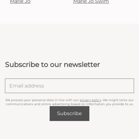
Marie Jo
Marie Jo Swim
Subscribe to our newsletter
We process your personal data in line with our
privacy policy
. We might tailor our
communications and online advertising based on information you provide to us.
Subscribe