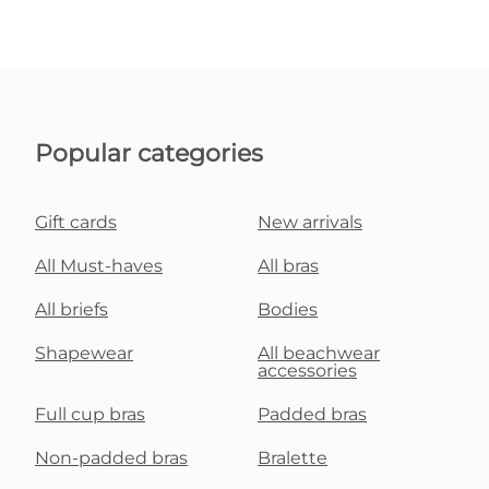
Popular categories
Gift cards
New arrivals
All Must-haves
All bras
All briefs
Bodies
Shapewear
All beachwear
accessories
Full cup bras
Padded bras
Non-padded bras
Bralette