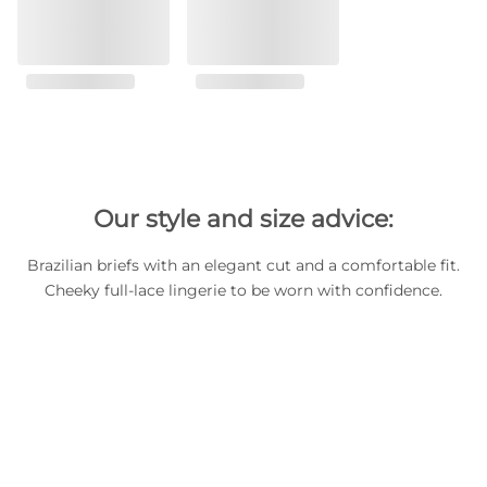
Our style and size advice:
Brazilian briefs with an elegant cut and a comfortable fit.
Cheeky full-lace lingerie to be worn with confidence.