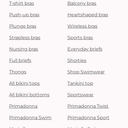
T-shirt bras
Balcony bras
Push-up bras
Heartshaped bras
Plunge bras
Wireless bras
Strapless bras
Sports bras
Nursing bras
Everyday briefs
Full briefs
Shorties
Thongs
Shop Swimwear
All bikini tops
Tankini top
All bikini bottoms
Sportswear
Primadonna
Primadonna Twist
Primadonna Swim
Primadonna Sport