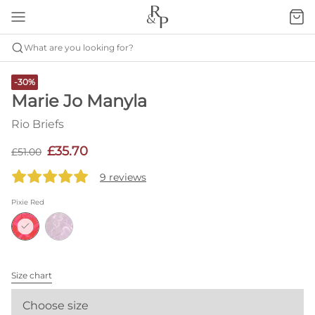
What are you looking for?
-30%
Marie Jo Manyla
Rio Briefs
£35.70
£51.00
9 reviews
Pixie Red
Size chart
Choose size