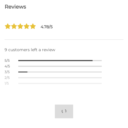
Reviews
4.78/5
9 customers left a review
5/5
4/5
3/5
2/5
1/5