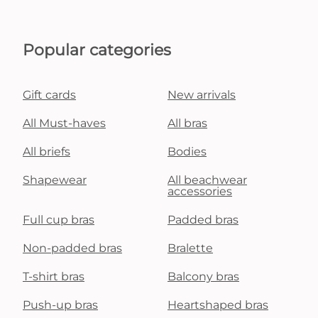
Popular categories
Gift cards
New arrivals
All Must-haves
All bras
All briefs
Bodies
Shapewear
All beachwear
accessories
Full cup bras
Padded bras
Non-padded bras
Bralette
T-shirt bras
Balcony bras
Push-up bras
Heartshaped bras