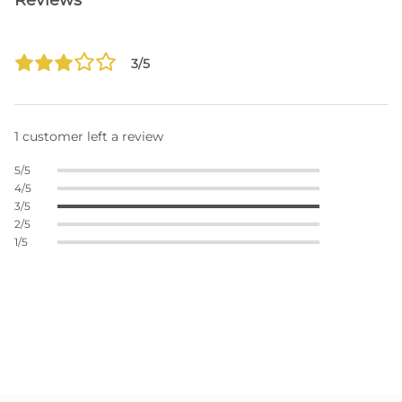
Reviews
3/5
1 customer left a review
5/5
4/5
3/5
2/5
1/5