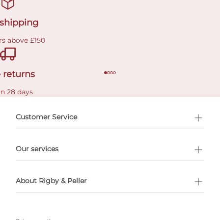
 shipping
rs above £150
 returns
in 28 days
Customer Service
l Shopping
Our services
 appointment
About Rigby & Peller