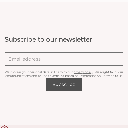
Subscribe to our newsletter
We process your personal data in line with our
privacy policy
. We might tailor our
communications and online advertising based on information you provide to us.
Subscribe