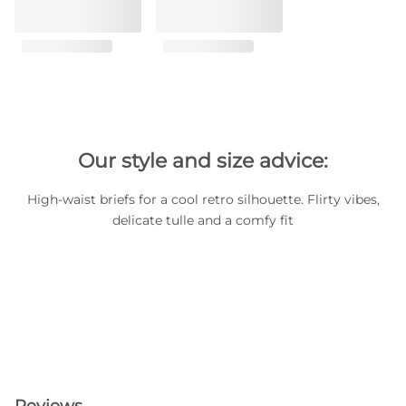
Our style and size advice:
High-waist briefs for a cool retro silhouette. Flirty vibes,
delicate tulle and a comfy fit