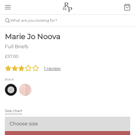
What are you looking for?
Marie Jo Noova
Full Briefs
£57.00
1 review
Black
Size chart
Choose size