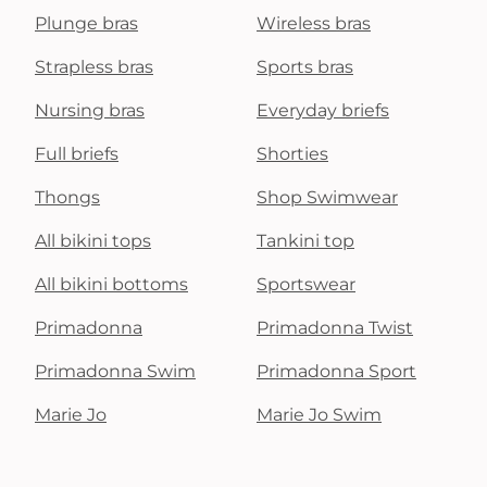
Plunge bras
Wireless bras
Strapless bras
Sports bras
Nursing bras
Everyday briefs
Full briefs
Shorties
Thongs
Shop Swimwear
All bikini tops
Tankini top
All bikini bottoms
Sportswear
Primadonna
Primadonna Twist
Primadonna Swim
Primadonna Sport
Marie Jo
Marie Jo Swim