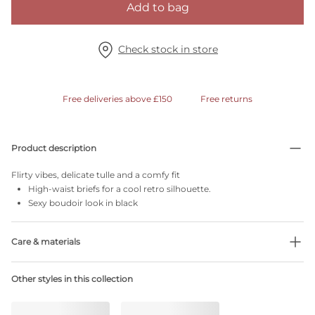
Add to bag
Check stock in store
Free deliveries above £150
Free returns
Product description
Flirty vibes, delicate tulle and a comfy fit
High-waist briefs for a cool retro silhouette.
Sexy boudoir look in black
Care & materials
Do not bleach
Other styles in this collection
No professionally Dry Clean
Do not tumble dry