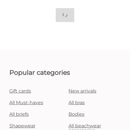
Popular categories
Gift cards
New arrivals
All Must-haves
All bras
All briefs
Bodies
Shapewear
All beachwear