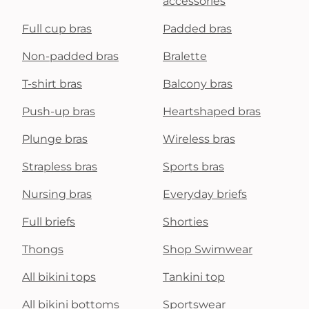
accessories
Full cup bras
Padded bras
Non-padded bras
Bralette
T-shirt bras
Balcony bras
Push-up bras
Heartshaped bras
Plunge bras
Wireless bras
Strapless bras
Sports bras
Nursing bras
Everyday briefs
Full briefs
Shorties
Thongs
Shop Swimwear
All bikini tops
Tankini top
All bikini bottoms
Sportswear