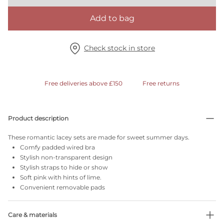
Add to bag
Check stock in store
Free deliveries above £150
Free returns
Product description
These romantic lacey sets are made for sweet summer days.
Comfy padded wired bra
Stylish non-transparent design
Stylish straps to hide or show
Soft pink with hints of lime.
Convenient removable pads
Care & materials