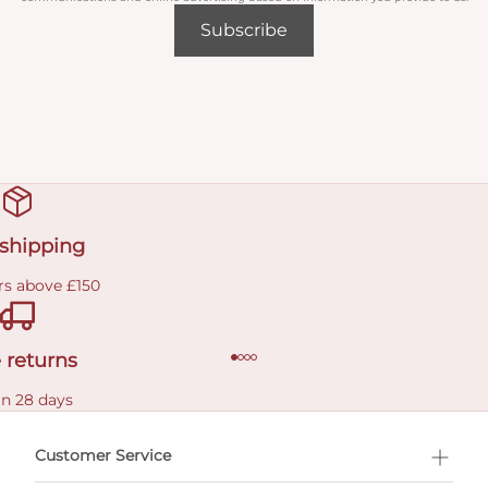
Subscribe
 shipping
rs above £150
 returns
in 28 days
Customer Service
l Shopping