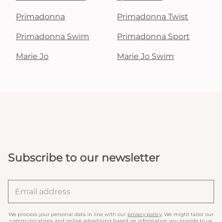
Primadonna
Primadonna Twist
Primadonna Swim
Primadonna Sport
Marie Jo
Marie Jo Swim
Subscribe to our newsletter
We process your personal data in line with our
privacy policy
. We might tailor our
communications and online advertising based on information you provide to us.