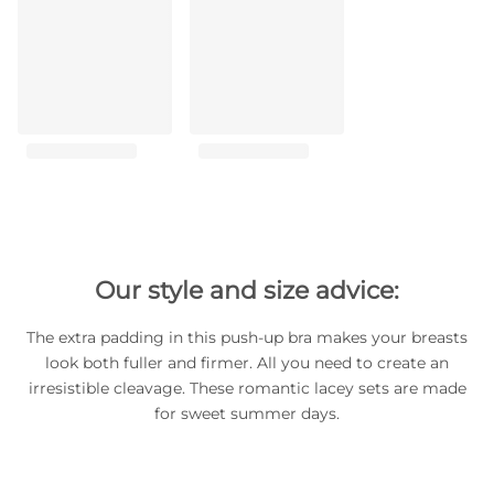
Our style and size advice:
The extra padding in this push-up bra makes your breasts
look both fuller and firmer. All you need to create an
irresistible cleavage. These romantic lacey sets are made
for sweet summer days.