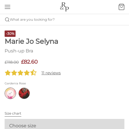
What are you looking for?
-30%
Marie Jo Selyna
Push-up Bra
£82.60
£118.00
11 reviews
Gardenia Rose
Size chart
Choose size