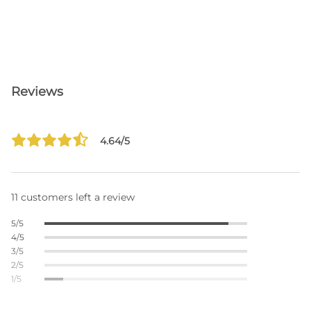
Reviews
4.64/5
11 customers left a review
5/5
4/5
3/5
2/5
1/5