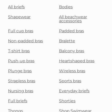
All briefs
Bodies
Shapewear
All beachwear
accessories
Full cup bras
Padded bras
Non-padded bras
Bralette
T-shirt bras
Balcony bras
Push-up bras
Heartshaped bras
Plunge bras
Wireless bras
Strapless bras
Sports bras
Nursing bras
Everyday briefs
Full briefs
Shorties
Thongs
Shop Swimwear