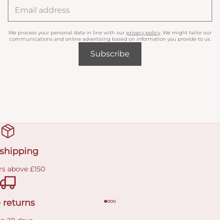
We process your personal data in line with our
privacy policy
. We might tailor our
communications and online advertising based on information you provide to us.
Subscribe
 shipping
rs above £150
 returns