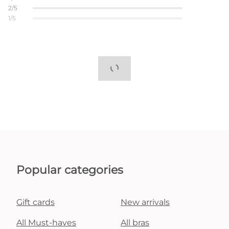
2/5
1/5
Popular categories
Gift cards
New arrivals
All Must-haves
All bras