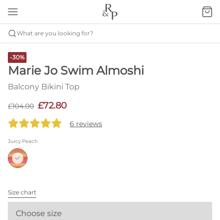
What are you looking for?
-30%
Marie Jo Swim Almoshi
Balcony Bikini Top
£72.80
£104.00
6 reviews
Juicy Peach
Size chart
Choose size