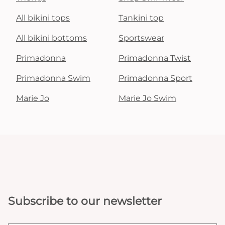
All bikini tops
Tankini top
All bikini bottoms
Sportswear
Primadonna
Primadonna Twist
Primadonna Swim
Primadonna Sport
Marie Jo
Marie Jo Swim
Subscribe to our newsletter