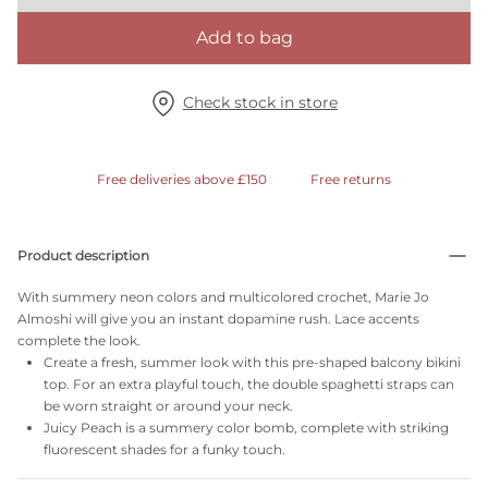
Add to bag
Check stock in store
Free deliveries above £150
Free returns
Product description
With summery neon colors and multicolored crochet, Marie Jo
Almoshi will give you an instant dopamine rush. Lace accents
complete the look.
Create a fresh, summer look with this pre-shaped balcony bikini
top. For an extra playful touch, the double spaghetti straps can
be worn straight or around your neck.
Juicy Peach is a summery color bomb, complete with striking
fluorescent shades for a funky touch.