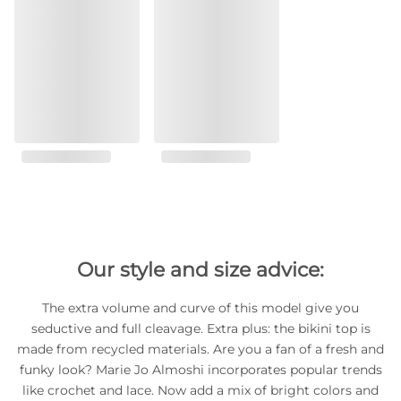
Our style and size advice:
The extra volume and curve of this model give you
seductive and full cleavage. Extra plus: the bikini top is
made from recycled materials. Are you a fan of a fresh and
funky look? Marie Jo Almoshi incorporates popular trends
like crochet and lace. Now add a mix of bright colors and