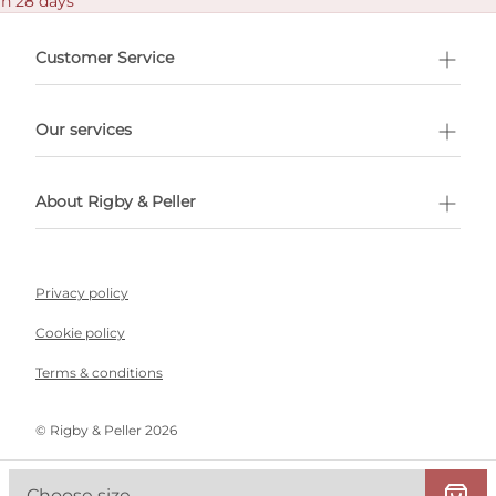
in 28 days
Customer Service
l Shopping
Our services
 appointment
About Rigby & Peller
Privacy policy
Cookie policy
Terms & conditions
©️ Rigby & Peller 2026
Choose size