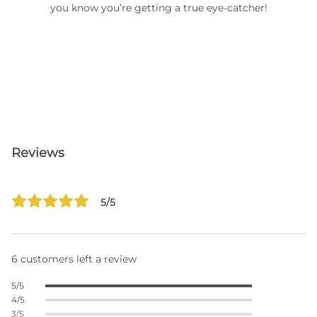
you know you’re getting a true eye-catcher!
Reviews
5/5
6 customers left a review
5/5
4/5
3/5