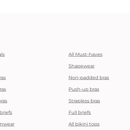
ls
All Must-haves
Shapewear
ras
Non-padded bras
ras
Push-up bras
bras
Strapless bras
briefs
Full briefs
mwear
All bikini tops