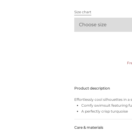
All bras
Size chart
Find my size
Choose size
Fr
Product description
Effortlessly cool silhouettes in a
Comfy swimsuit featuring ful
A perfectly crisp turquoise
Care & materials