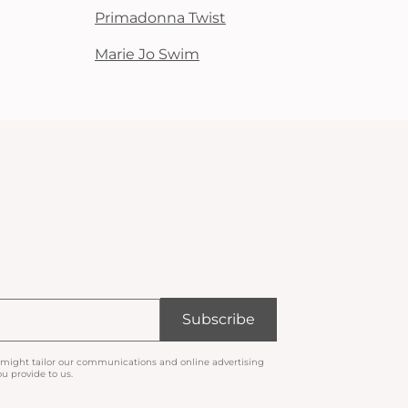
Primadonna Twist
Marie Jo Swim
Subscribe
 might tailor our communications and online advertising
u provide to us.