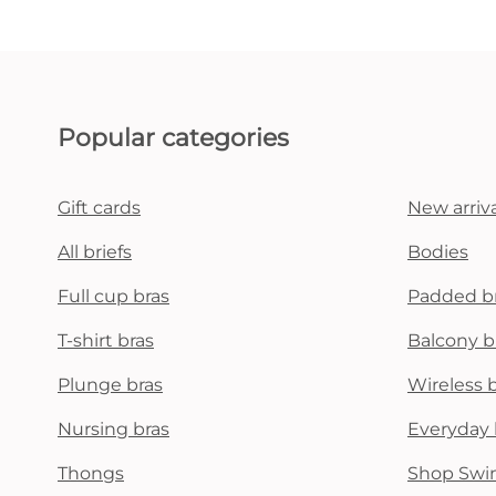
Popular categories
Gift cards
New arriva
All briefs
Bodies
Full cup bras
Padded b
T-shirt bras
Balcony b
Plunge bras
Wireless 
Nursing bras
Everyday 
Thongs
Shop Swi