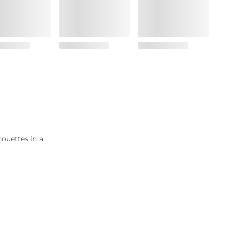
houettes in a