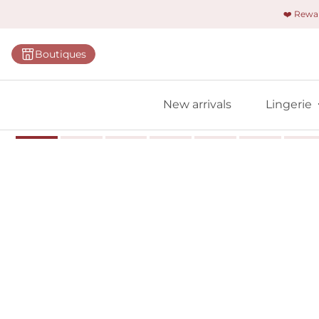
❤️ Rew
Categorie
Boutiques
Bras
Briefs
New arrivals
Lingerie
Bodies
Shapewe
Primadon
Seamless
Bestselle
All linger
Find m