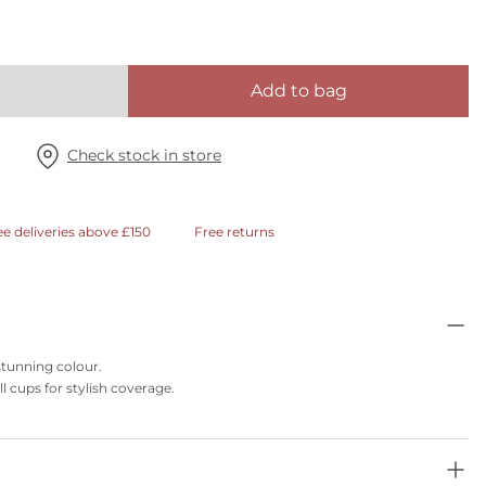
Add to bag
Check stock in store
ee deliveries above £150
Free returns
 stunning colour.
l cups for stylish coverage.