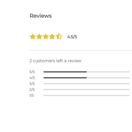
Reviews
4.5/5
2 customers left a review
5/5
4/5
3/5
2/5
1/5