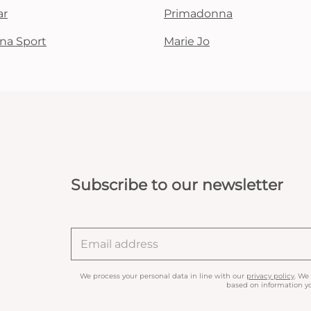
ar
Primadonna
na Sport
Marie Jo
Subscribe to our newsletter
We process your personal data in line with our
privacy policy
. We
based on information yo