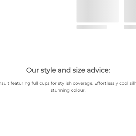
Our style and size advice:
it featuring full cups for stylish coverage. Effortlessly cool sil
stunning colour.