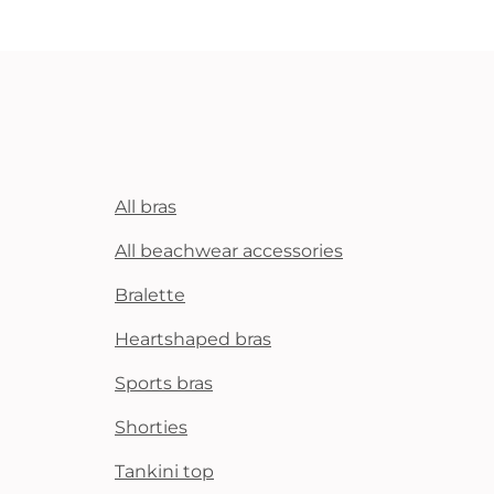
All bras
All beachwear accessories
Bralette
Heartshaped bras
Sports bras
Shorties
Tankini top