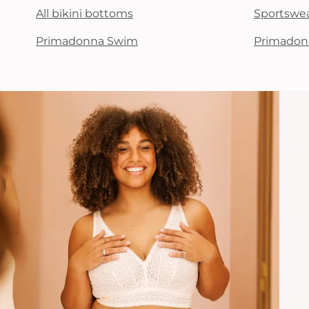
All bikini bottoms
Sportswe
Primadonna Swim
Primadon