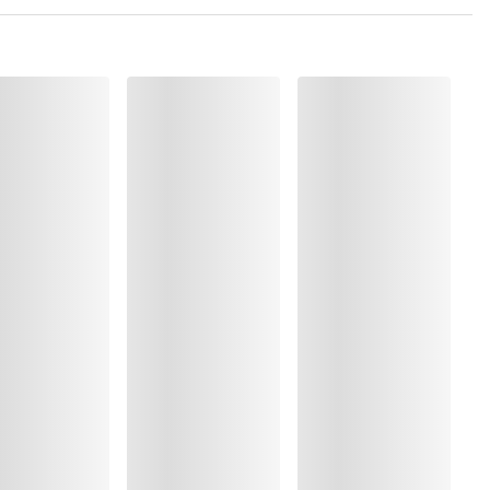
 Polyamide:1%