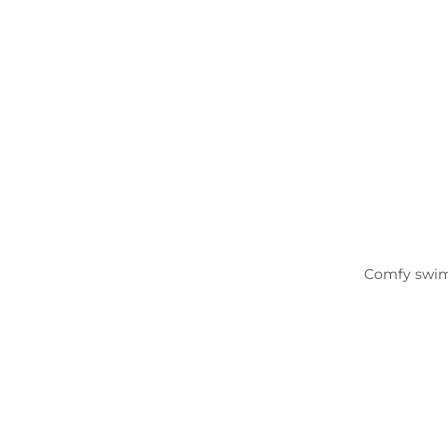
Comfy swimsu