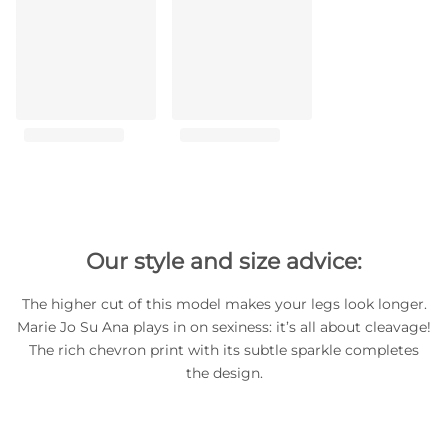
Our style and size advice:
The higher cut of this model makes your legs look longer.
Marie Jo Su Ana plays in on sexiness: it’s all about cleavage!
The rich chevron print with its subtle sparkle completes
the design.