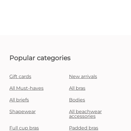
Popular categories
Gift cards
New arrivals
All Must-haves
All bras
All briefs
Bodies
Shapewear
All beachwear
accessories
Full cup bras
Padded bras