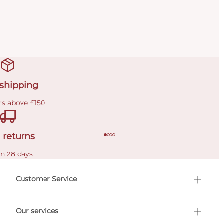
 shipping
rs above £150
 returns
in 28 days
Customer Service
l Shopping
Our services