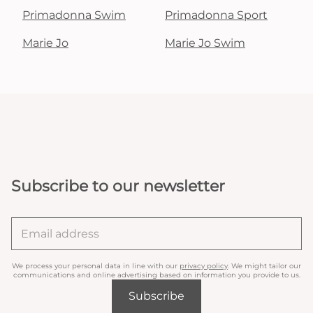
Primadonna Swim
Primadonna Sport
Marie Jo
Marie Jo Swim
Subscribe to our newsletter
We process your personal data in line with our
privacy policy
. We might tailor our
communications and online advertising based on information you provide to us.
Subscribe