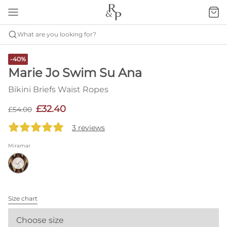
What are you looking for?
-40%
Marie Jo Swim Su Ana
Bikini Briefs Waist Ropes
£32.40
£54.00
3 reviews
Miramar
Size chart
Choose size