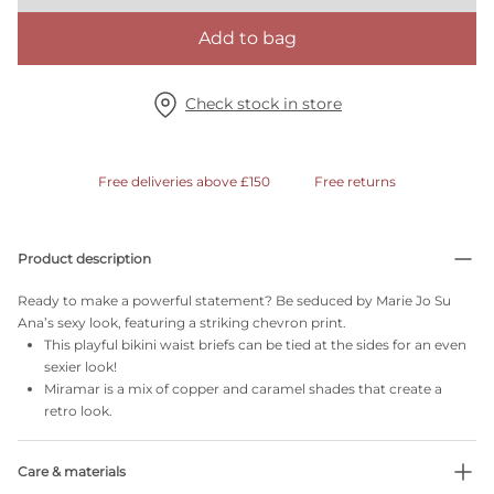
Add to bag
Check stock in store
Free deliveries above £150
Free returns
Product description
Ready to make a powerful statement? Be seduced by Marie Jo Su
Ana’s sexy look, featuring a striking chevron print.
This playful bikini waist briefs can be tied at the sides for an even
sexier look!
Miramar is a mix of copper and caramel shades that create a
retro look.
Care & materials