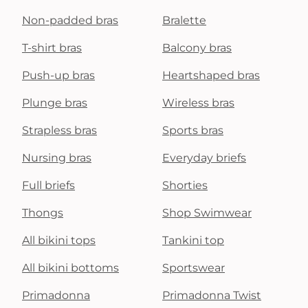
Non-padded bras
Bralette
T-shirt bras
Balcony bras
Push-up bras
Heartshaped bras
Plunge bras
Wireless bras
Strapless bras
Sports bras
Nursing bras
Everyday briefs
Full briefs
Shorties
Thongs
Shop Swimwear
All bikini tops
Tankini top
All bikini bottoms
Sportswear
Primadonna
Primadonna Twist