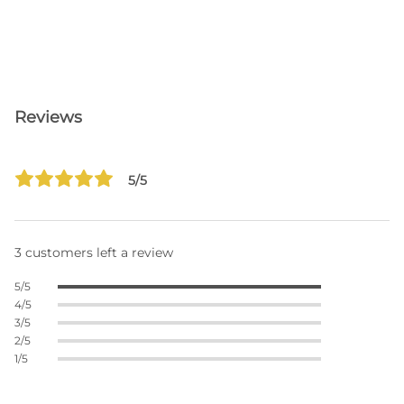
Reviews
5/5
3 customers left a review
5/5
4/5
3/5
2/5
1/5