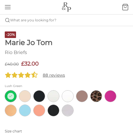
What are you looking for?
-20%
Marie Jo Tom
Rio Briefs
£32.00
£40.00
88 reviews
Lush Green
Size chart