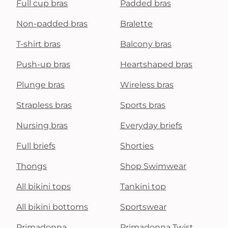
Full cup bras
Padded bras
Non-padded bras
Bralette
T-shirt bras
Balcony bras
Push-up bras
Heartshaped bras
Plunge bras
Wireless bras
Strapless bras
Sports bras
Nursing bras
Everyday briefs
Full briefs
Shorties
Thongs
Shop Swimwear
All bikini tops
Tankini top
All bikini bottoms
Sportswear
Primadonna
Primadonna Twist