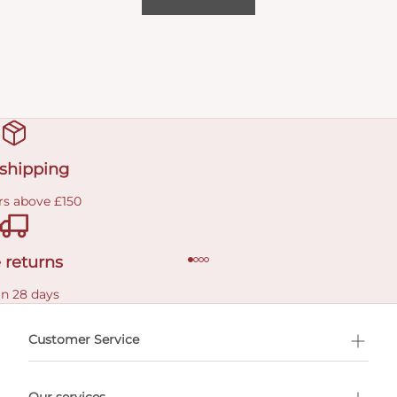
 shipping
rs above £150
 returns
in 28 days
Customer Service
l Shopping