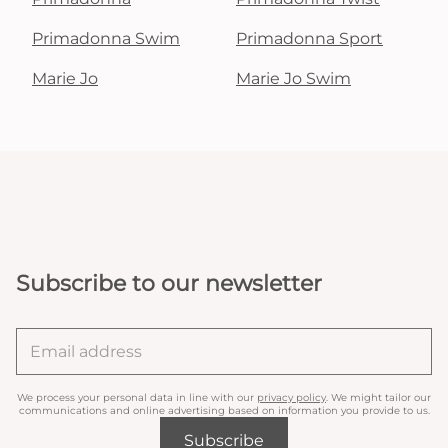
Primadonna Swim
Primadonna Sport
Marie Jo
Marie Jo Swim
Subscribe to our newsletter
We process your personal data in line with our
privacy policy
. We might tailor our
communications and online advertising based on information you provide to us.
Subscribe