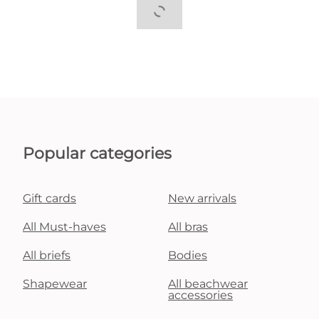
Popular categories
Gift cards
New arrivals
All Must-haves
All bras
All briefs
Bodies
Shapewear
All beachwear
accessories