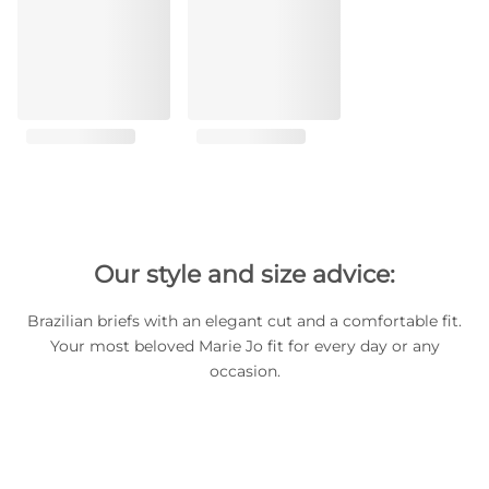
Our style and size advice:
Brazilian briefs with an elegant cut and a comfortable fit.
Your most beloved Marie Jo fit for every day or any
occasion.