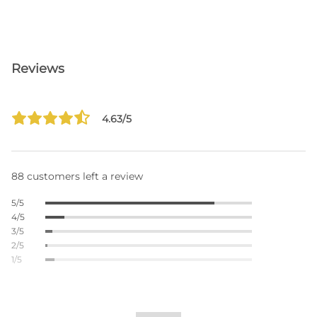
Reviews
4.63/5
88 customers left a review
5/5
4/5
3/5
2/5
1/5