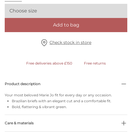
Choose size
Add to bag
Check stock in store
Free deliveries above £150
Free returns
Product description
Your most beloved Marie Jo fit for every day or any occasion.
Brazilian briefs with an elegant cut and a comfortable fit.
Bold, flattering & vibrant green.
Care & materials