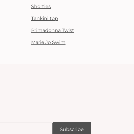
Shorties
Tankini top
Primadonna Twist
Marie Jo Swim
Subscribe