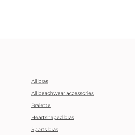
All bras
All beachwear accessories
Bralette
Heartshaped bras
Sports bras