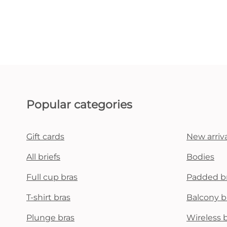
Popular categories
Gift cards
New arriva
All briefs
Bodies
Full cup bras
Padded b
T-shirt bras
Balcony b
Plunge bras
Wireless 