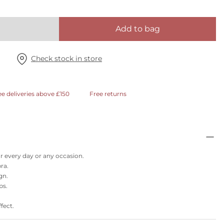
Add to bag
Check stock in store
ee deliveries above £150
Free returns
or every day or any occasion.
ra.
gn.
ps.
fect.