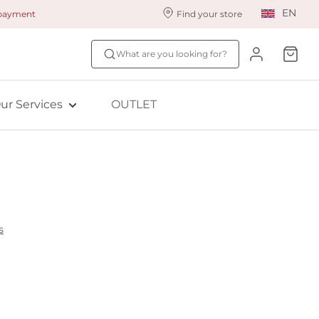
EN
 payment
Find your store
ur styling services
Find your size
What are you looking for?
ingerie styling
Fit Quiz
ade to measure
NEW: Bra Size Scan
ur Services
OUTLET
ewards program
ive: Aubade
ive: Empreinte
s