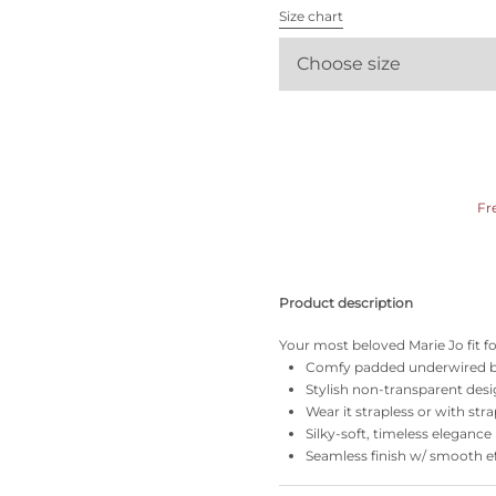
All bras
Size chart
Choose size
Find my size
Fr
Product description
Your most beloved Marie Jo fit f
Comfy padded underwired b
Stylish non-transparent desi
Wear it strapless or with stra
Silky-soft, timeless elegance
Seamless finish w/ smooth ef