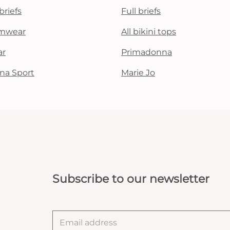
briefs
Full briefs
mwear
All bikini tops
ar
Primadonna
na Sport
Marie Jo
Subscribe to our newsletter