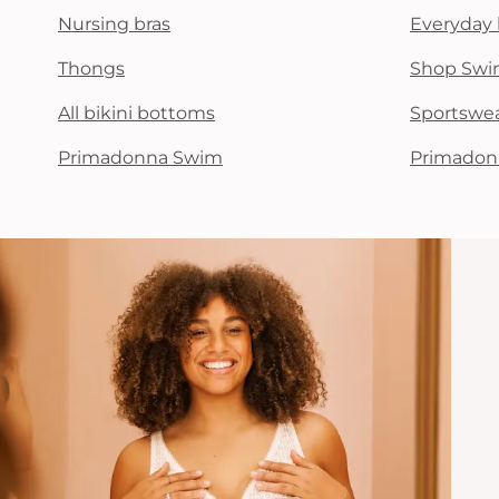
Nursing bras
Everyday 
Thongs
Shop Swi
All bikini bottoms
Sportswe
Primadonna Swim
Primadon