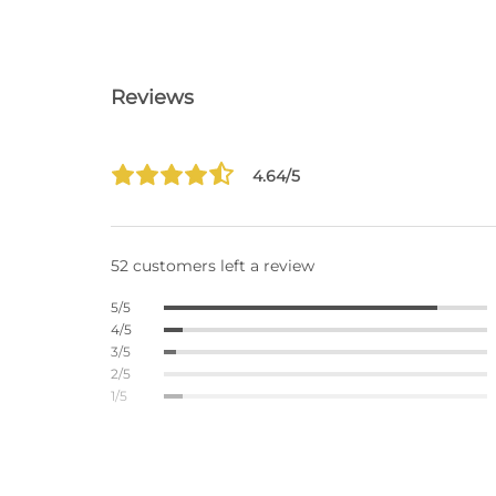
Reviews
4.64/5
52 customers left a review
5/5
4/5
3/5
2/5
1/5