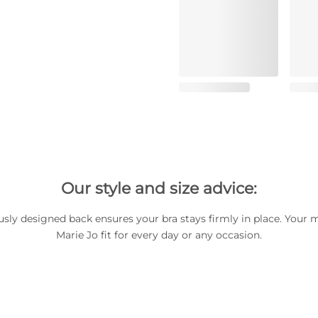
Our style and size advice:
usly designed back ensures your bra stays firmly in place. Your 
Marie Jo fit for every day or any occasion.