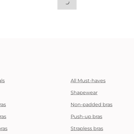
ls
All Must-haves
Shapewear
ras
Non-padded bras
ras
Push-up bras
bras
Strapless bras