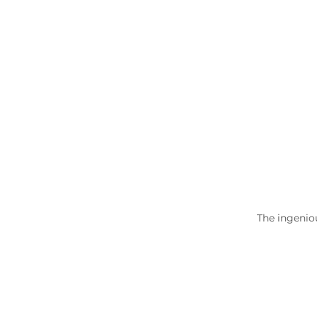
The ingenio