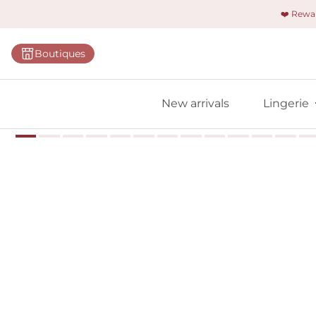
❤️ Rew
Categorie
Boutiques
Bras
Briefs
New arrivals
Lingerie
Bodies
Shapewe
Primadon
Seamless
Bestselle
All linger
Find m