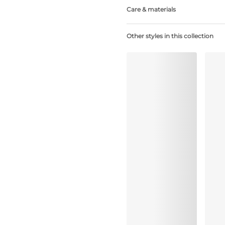
Care & materials
Do not bleach
Other styles in this collection
No professionally Dry Clean
Do not tumble dry
Hand wash
Do not iron
Elastane:25%, Polyester:39%