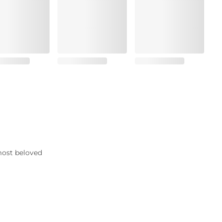
most beloved