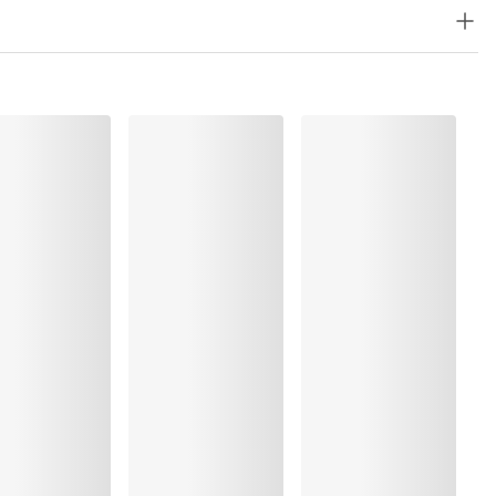
, Polyamide:36%