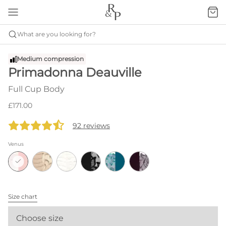
What are you looking for?
Medium compression
Primadonna Deauville
Full Cup Body
£171.00
92 reviews
Venus
Size chart
Choose size