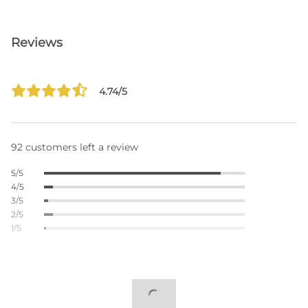
Reviews
4.74/5
92 customers left a review
5/5
4/5
3/5
2/5
1/5