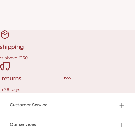
 shipping
rs above £150
 returns
in 28 days
Customer Service
l Shopping
Our services