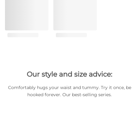
Our style and size advice:
Comfortably hugs your waist and tummy. Try it once, be
hooked forever. Our best-selling series.