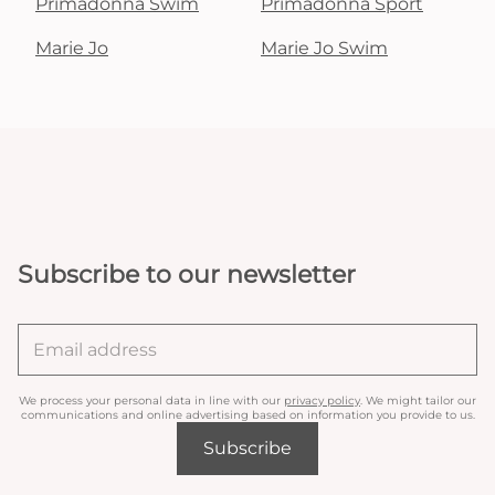
Primadonna Swim
Primadonna Sport
Marie Jo
Marie Jo Swim
Subscribe to our newsletter
We process your personal data in line with our
privacy policy
. We might tailor our
communications and online advertising based on information you provide to us.
Subscribe