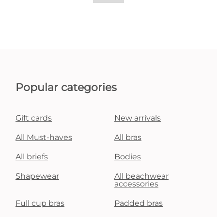
Popular categories
Gift cards
New arrivals
All Must-haves
All bras
All briefs
Bodies
Shapewear
All beachwear
accessories
Full cup bras
Padded bras