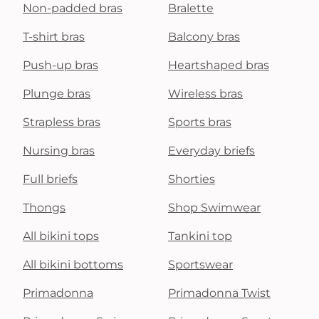
Non-padded bras
Bralette
T-shirt bras
Balcony bras
Push-up bras
Heartshaped bras
Plunge bras
Wireless bras
Strapless bras
Sports bras
Nursing bras
Everyday briefs
Full briefs
Shorties
Thongs
Shop Swimwear
All bikini tops
Tankini top
All bikini bottoms
Sportswear
Primadonna
Primadonna Twist