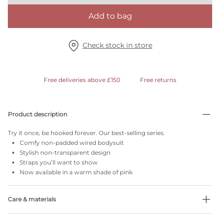
Add to bag
Check stock in store
Free deliveries above £150
Free returns
Product description
Try it once, be hooked forever. Our best-selling series.
Comfy non-padded wired bodysuit
Stylish non-transparent design
Straps you’ll want to show
Now available in a warm shade of pink
Care & materials
Do not bleach