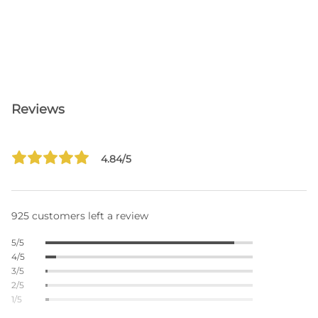
Reviews
4.84/5
925 customers left a review
5/5
4/5
3/5
2/5
1/5