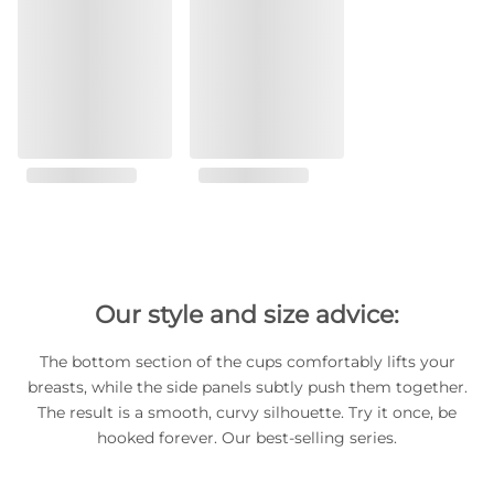
Our style and size advice:
The bottom section of the cups comfortably lifts your
breasts, while the side panels subtly push them together.
The result is a smooth, curvy silhouette. Try it once, be
hooked forever. Our best-selling series.