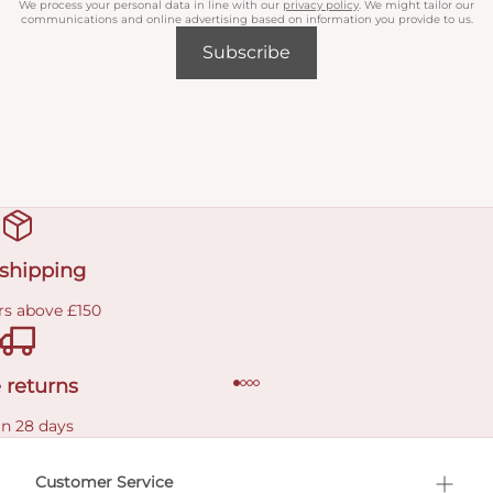
We process your personal data in line with our
privacy policy
. We might tailor our
communications and online advertising based on information you provide to us.
Subscribe
 shipping
rs above £150
 returns
in 28 days
Customer Service