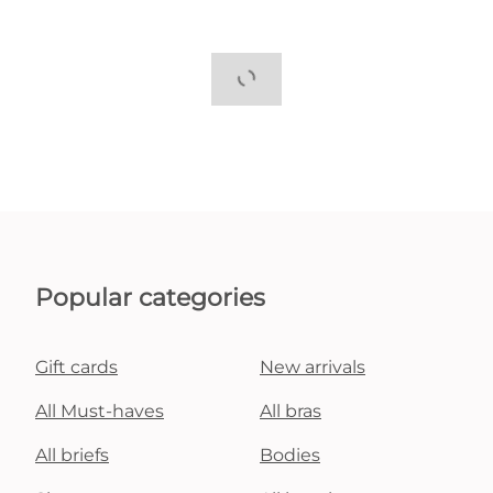
Popular categories
Gift cards
New arrivals
All Must-haves
All bras
All briefs
Bodies