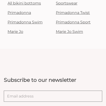
All bikini bottoms
Sportswear
Primadonna
Primadonna Twist
Primadonna Swim
Primadonna Sport
Marie Jo
Marie Jo Swim
Subscribe to our newsletter