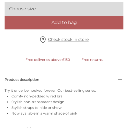
Choose size
Add to bag
Check stock in store
Free deliveries above £150
Free returns
Product description
Try it once, be hooked forever. Our best-selling series.
Comfy non-padded wired bra
Stylish non-transparent design
Stylish straps to hide or show
Now available in a warm shade of pink