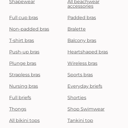
Shapewear
All beachwear
accessories
Full cup bras
Padded bras
Non-padded bras
Bralette
T-shirt bras
Balcony bras
Push-up bras
Heartshaped bras
Plunge bras
Wireless bras
Strapless bras
Sports bras
Nursing bras
Everyday briefs
Full briefs
Shorties
Thongs
Shop Swimwear
All bikini tops
Tankini top