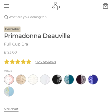
What are you looking for?
Bestseller
Primadonna Deauville
Full Cup Bra
£123.00
925 reviews
Venus
Size chart