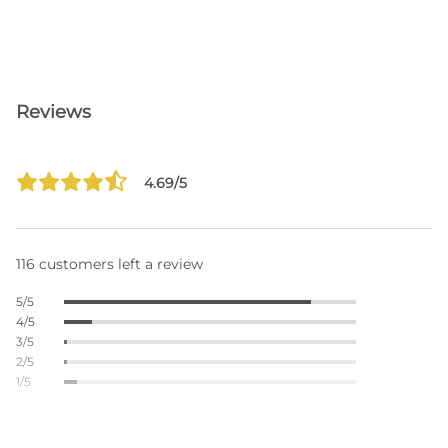
Reviews
4.69/5
116 customers left a review
5/5
4/5
3/5
2/5
1/5