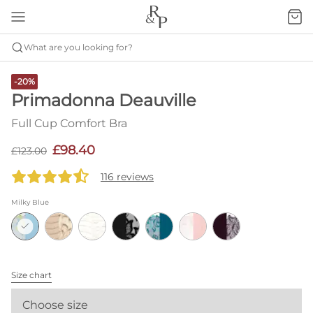
What are you looking for?
-20%
Primadonna Deauville
Full Cup Comfort Bra
£98.40
£123.00
116 reviews
Milky Blue
Size chart
Choose size