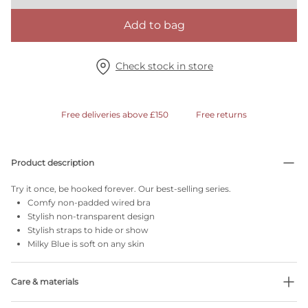
Add to bag
Check stock in store
Free deliveries above £150
Free returns
Product description
Try it once, be hooked forever. Our best-selling series.
Comfy non-padded wired bra
Stylish non-transparent design
Stylish straps to hide or show
Milky Blue is soft on any skin
Care & materials