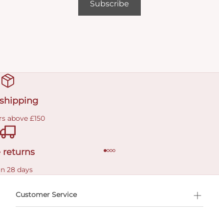
Subscribe
 shipping
rs above £150
 returns
in 28 days
Customer Service
l Shopping