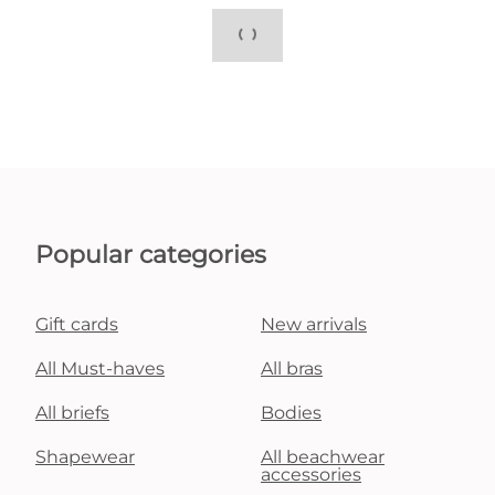
Popular categories
Gift cards
New arrivals
All Must-haves
All bras
All briefs
Bodies
Shapewear
All beachwear
accessories