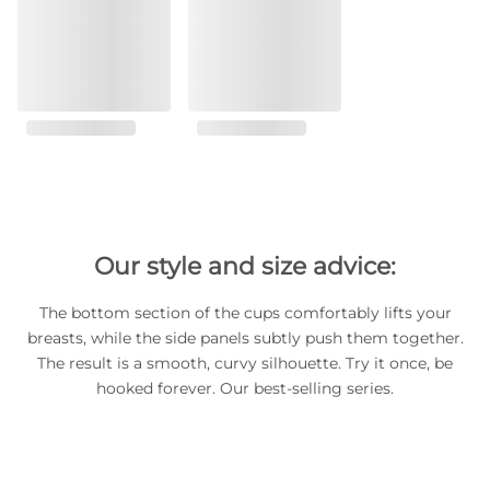
Our style and size advice:
The bottom section of the cups comfortably lifts your
breasts, while the side panels subtly push them together.
The result is a smooth, curvy silhouette. Try it once, be
hooked forever. Our best-selling series.