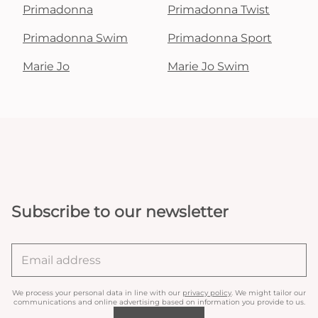
Primadonna
Primadonna Twist
Primadonna Swim
Primadonna Sport
Marie Jo
Marie Jo Swim
Subscribe to our newsletter
We process your personal data in line with our
privacy policy
. We might tailor our
communications and online advertising based on information you provide to us.