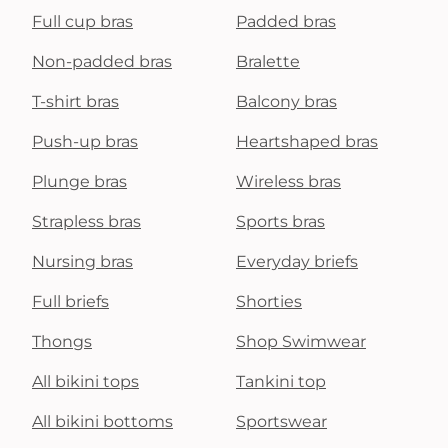
Full cup bras
Padded bras
Non-padded bras
Bralette
T-shirt bras
Balcony bras
Push-up bras
Heartshaped bras
Plunge bras
Wireless bras
Strapless bras
Sports bras
Nursing bras
Everyday briefs
Full briefs
Shorties
Thongs
Shop Swimwear
All bikini tops
Tankini top
All bikini bottoms
Sportswear