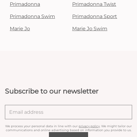
Primadonna
Primadonna Twist
Primadonna Swim
Primadonna Sport
Marie Jo
Marie Jo Swim
Subscribe to our newsletter
We process your personal data in line with our
privacy policy
. We might tailor our
communications and online advertising based on information you provide to us.