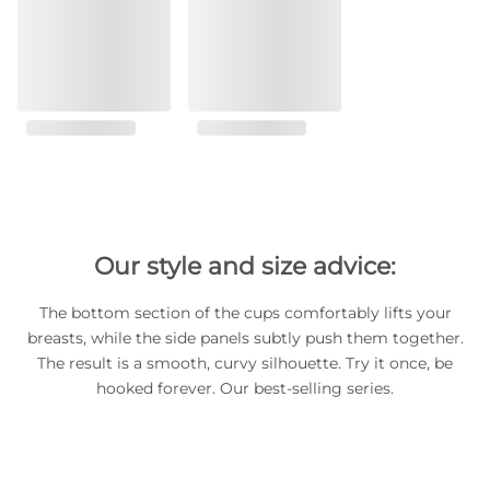
Our style and size advice:
The bottom section of the cups comfortably lifts your
breasts, while the side panels subtly push them together.
The result is a smooth, curvy silhouette. Try it once, be
hooked forever. Our best-selling series.