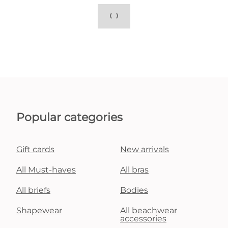
Popular categories
Gift cards
New arrivals
All Must-haves
All bras
All briefs
Bodies
Shapewear
All beachwear
accessories