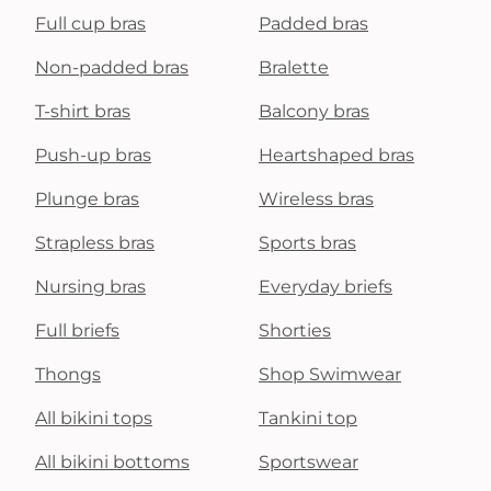
Full cup bras
Padded bras
Non-padded bras
Bralette
T-shirt bras
Balcony bras
Push-up bras
Heartshaped bras
Plunge bras
Wireless bras
Strapless bras
Sports bras
Nursing bras
Everyday briefs
Full briefs
Shorties
Thongs
Shop Swimwear
All bikini tops
Tankini top
All bikini bottoms
Sportswear