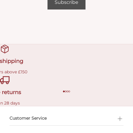
Subscribe
 shipping
rs above £150
 returns
in 28 days
Customer Service
l Shopping