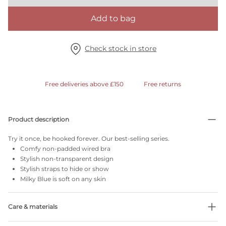
Add to bag
Check stock in store
Free deliveries above £150
Free returns
Product description
Try it once, be hooked forever. Our best-selling series.
Comfy non-padded wired bra
Stylish non-transparent design
Stylish straps to hide or show
Milky Blue is soft on any skin
Care & materials