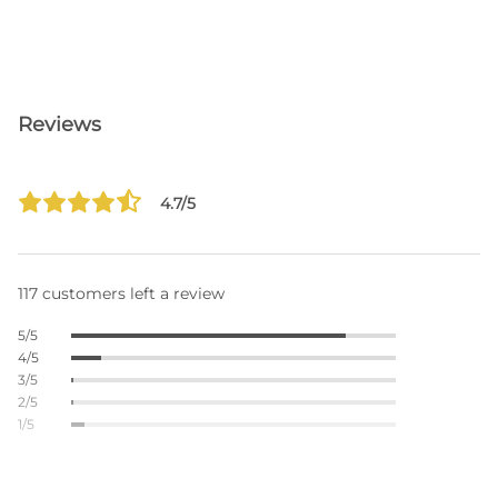
Reviews
4.7/5
117 customers left a review
5/5
4/5
3/5
2/5
1/5