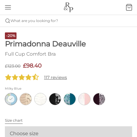
What are you looking for?
-20%
Primadonna Deauville
Full Cup Comfort Bra
£98.40
£123.00
117 reviews
Milky Blue
Size chart
Choose size