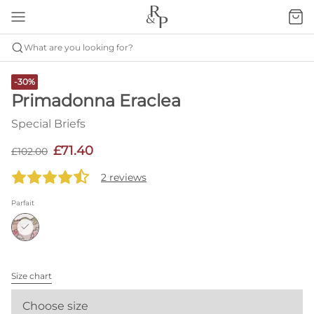
What are you looking for?
-30%
Primadonna Eraclea
Special Briefs
£71.40
£102.00
2 reviews
Parfait
Size chart
Choose size