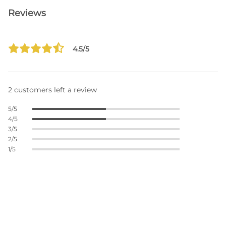
Reviews
4.5/5
2 customers left a review
5/5
4/5
3/5
2/5
1/5