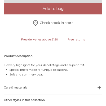
Add to bag
Check stock in store
Free deliveries above £150
Free returns
Product description
Flowery highlights for your décolletage and a superior fit.
Special briefs made for unique occasions.
Soft and summery peach
Care & materials
Do not bleach
Other styles in this collection
No professionally Dry Clean