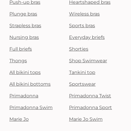
Push-up bras
Heartshaped bras
Plunge bras
Wireless bras
Strapless bras
Sports bras
Nursing bras
Everyday briefs
Full briefs
Shorties
Thongs
Shop Swimwear
All bikini tops
Tankini top
All bikini bottoms
Sportswear
Primadonna
Primadonna Twist
Primadonna Swim
Primadonna Sport
Marie Jo
Marie Jo Swim