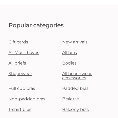
Popular categories
Gift cards
New arrivals
All Must-haves
All bras
All briefs
Bodies
Shapewear
All beachwear
accessories
Full cup bras
Padded bras
Non-padded bras
Bralette
T-shirt bras
Balcony bras