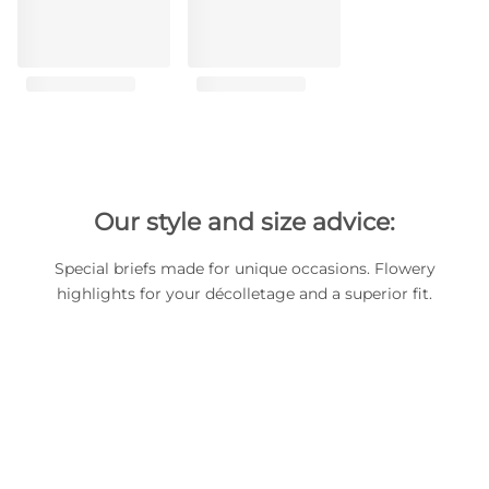
Our style and size advice:
Special briefs made for unique occasions. Flowery
highlights for your décolletage and a superior fit.