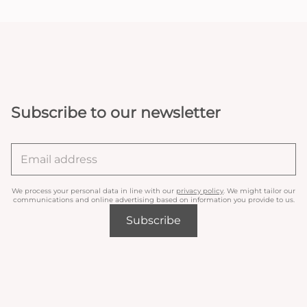
Subscribe to our newsletter
We process your personal data in line with our
privacy policy
. We might tailor our
communications and online advertising based on information you provide to us.
Subscribe