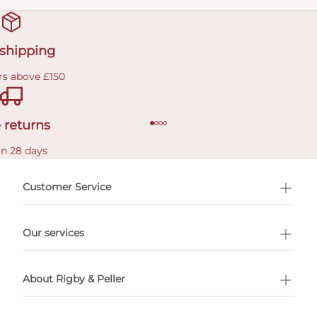
 shipping
rs above £150
 returns
in 28 days
Customer Service
l Shopping
Our services
 appointment
About Rigby & Peller