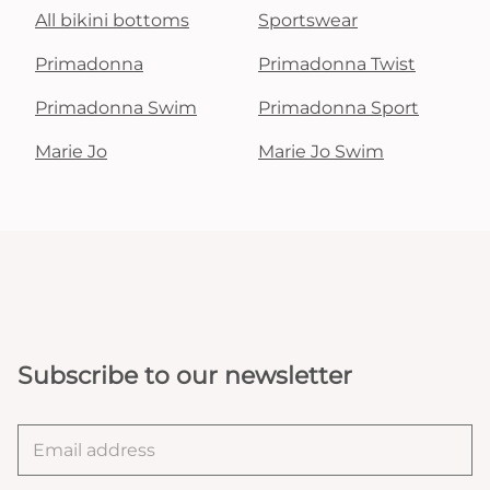
All bikini bottoms
Sportswear
Primadonna
Primadonna Twist
Primadonna Swim
Primadonna Sport
Marie Jo
Marie Jo Swim
Subscribe to our newsletter