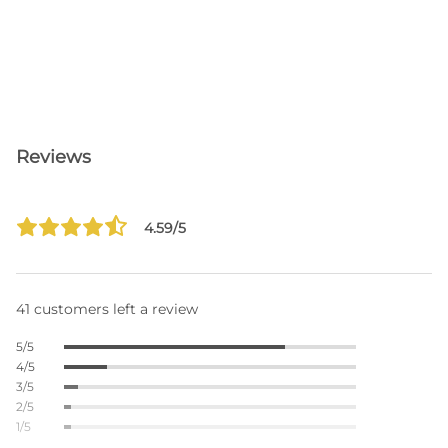
Reviews
4.59/5
41 customers left a review
5/5
4/5
3/5
2/5
1/5