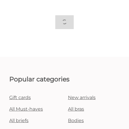
Popular categories
Gift cards
New arrivals
All Must-haves
All bras
All briefs
Bodies