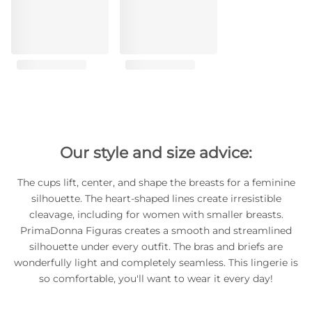
Our style and size advice:
The cups lift, center, and shape the breasts for a feminine
silhouette. The heart-shaped lines create irresistible
cleavage, including for women with smaller breasts.
PrimaDonna Figuras creates a smooth and streamlined
silhouette under every outfit. The bras and briefs are
wonderfully light and completely seamless. This lingerie is
so comfortable, you'll want to wear it every day!