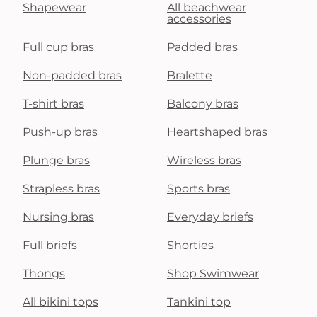
Shapewear
All beachwear
accessories
Full cup bras
Padded bras
Non-padded bras
Bralette
T-shirt bras
Balcony bras
Push-up bras
Heartshaped bras
Plunge bras
Wireless bras
Strapless bras
Sports bras
Nursing bras
Everyday briefs
Full briefs
Shorties
Thongs
Shop Swimwear
All bikini tops
Tankini top