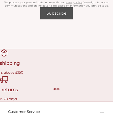
We process your personal data in line with our
privacy policy
. We might tailor our
communications and online advertising based on information you provide to us.
Subscribe
 shipping
rs above £150
 returns
in 28 days
Customer Service