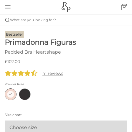
What are you looking for?
Bestseller
Primadonna Figuras
Padded Bra Heartshape
£102.00
41 reviews
Powder Rose
Size chart
Choose size