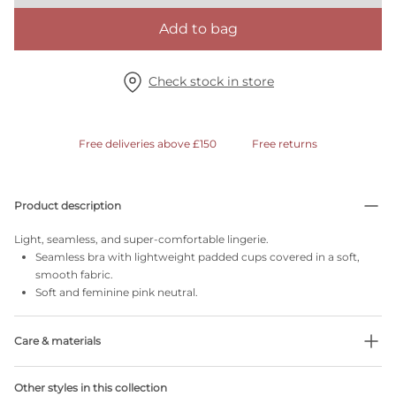
Add to bag
Check stock in store
Free deliveries above £150
Free returns
Product description
Light, seamless, and super-comfortable lingerie.
Seamless bra with lightweight padded cups covered in a soft,
smooth fabric.
Soft and feminine pink neutral.
Care & materials
Do not bleach
Other styles in this collection