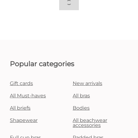
Popular categories
Gift cards
New arrivals
All Must-haves
All bras
All briefs
Bodies
Shapewear
All beachwear
accessories
Full cup bras
Padded bras