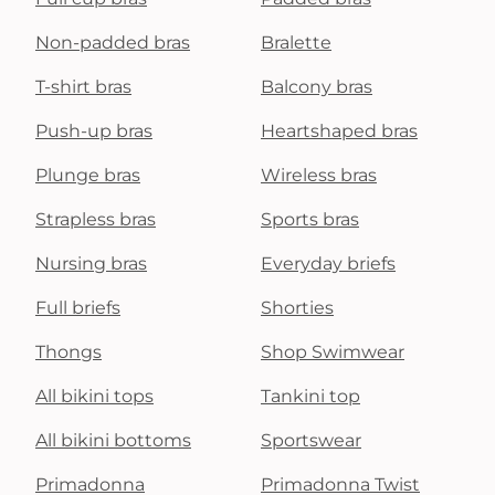
Non-padded bras
Bralette
T-shirt bras
Balcony bras
Push-up bras
Heartshaped bras
Plunge bras
Wireless bras
Strapless bras
Sports bras
Nursing bras
Everyday briefs
Full briefs
Shorties
Thongs
Shop Swimwear
All bikini tops
Tankini top
All bikini bottoms
Sportswear
Primadonna
Primadonna Twist