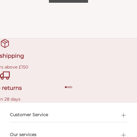
 shipping
rs above £150
 returns
in 28 days
Customer Service
l Shopping
Our services