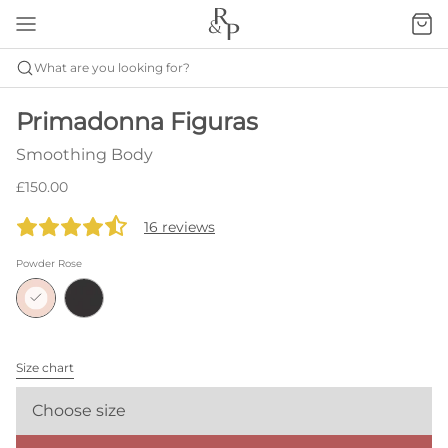
What are you looking for?
Primadonna Figuras
Smoothing Body
£150.00
16 reviews
Powder Rose
Size chart
Choose size