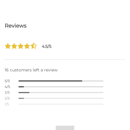
Reviews
4.5/5
16 customers left a review
5/5
4/5
3/5
2/5
1/5