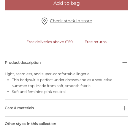
Add to bag
Check stock in store
Free deliveries above £150
Free returns
Product description
Light, seamless, and super-comfortable lingerie.
This bodysuit is perfect under dresses and as a seductive
summer top. Made from soft, smooth fabric.
Soft and feminine pink neutral.
Care & materials
Do not bleach
Other styles in this collection
No professionally Dry Clean