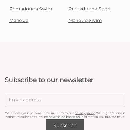
Primadonna Swim
Primadonna Sport
Marie Jo
Marie Jo Swim
Subscribe to our newsletter
We process your personal data in line with our
privacy policy
. We might tailor our
communications and online advertising based on information you provide to us.
Subscribe