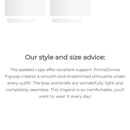
Our style and size advice:
The padded cups offer excellent support. PrimaDonna
Figuras creates a smooth and streamlined silhouette under
every outfit. The bras and briefs are wonderfully light and
completely seamless. This lingerie is so comfortable, you'll
want to wear it every day!