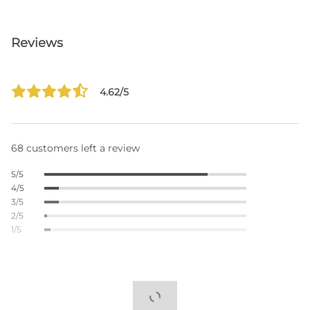
Reviews
4.62/5
68 customers left a review
5/5
4/5
3/5
2/5
1/5