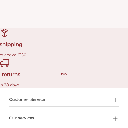
 shipping
rs above £150
 returns
in 28 days
Customer Service
l Shopping
Our services