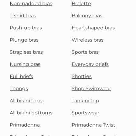
Non-padded bras
Bralette
T-shirt bras
Balcony bras
Push-up bras
Heartshaped bras
Plunge bras
Wireless bras
Strapless bras
Sports bras
Nursing bras
Everyday briefs
Full briefs
Shorties
Thongs
Shop Swimwear
All bikini tops
Tankini top
All bikini bottoms
Sportswear
Primadonna
Primadonna Twist