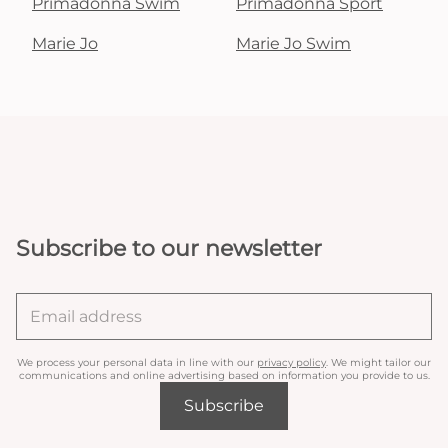
Primadonna Swim
Primadonna Sport
Marie Jo
Marie Jo Swim
Subscribe to our newsletter
We process your personal data in line with our
privacy policy
. We might tailor our
communications and online advertising based on information you provide to us.
Subscribe