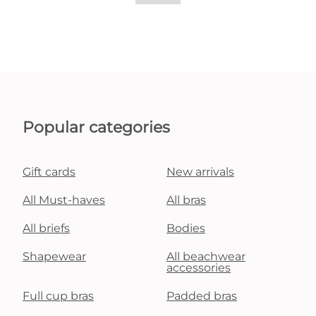
Popular categories
Gift cards
New arrivals
All Must-haves
All bras
All briefs
Bodies
Shapewear
All beachwear
accessories
Full cup bras
Padded bras