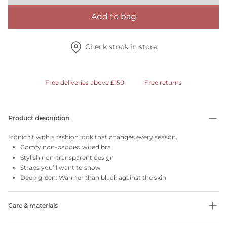
Add to bag
Check stock in store
Free deliveries above £150
Free returns
Product description
Iconic fit with a fashion look that changes every season.
Comfy non-padded wired bra
Stylish non-transparent design
Straps you’ll want to show
Deep green: Warmer than black against the skin
Care & materials
Do not bleach