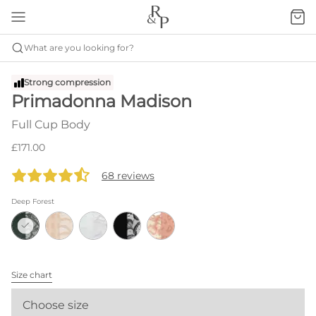
What are you looking for?
Strong compression
Primadonna Madison
Full Cup Body
£171.00
68 reviews
Deep Forest
Size chart
Choose size