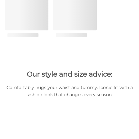
Our style and size advice:
Comfortably hugs your waist and tummy. Iconic fit with a
fashion look that changes every season.