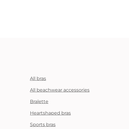
All bras
All beachwear accessories
Bralette
Heartshaped bras
Sports bras