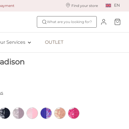
EN
 payment
Find your store
ur styling services
Find your size
What are you looking for?
ingerie styling
Fit Quiz
ade to measure
NEW: Bra Size Scan
ur Services
OUTLET
ewards program
ive: Aubade
adison
ive: Empreinte
ws