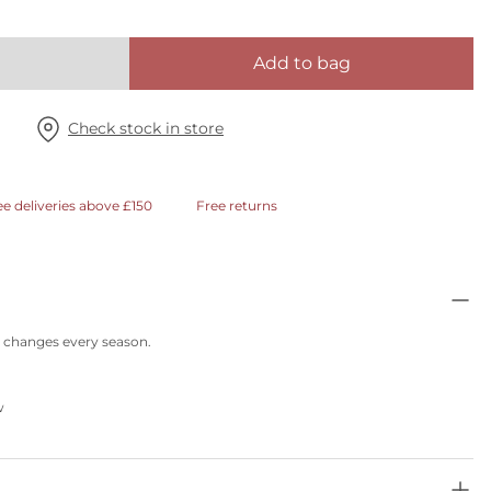
Add to bag
Check stock in store
ee deliveries above £150
Free returns
at changes every season.
w