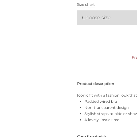
All bras
Size chart
Choose size
Find my size
Fr
Product description
Iconic fit with a fashion look th
Padded wired bra
Non-transparent design
Stylish straps to hide or sho
A lovely lipstick red.
Care & materials