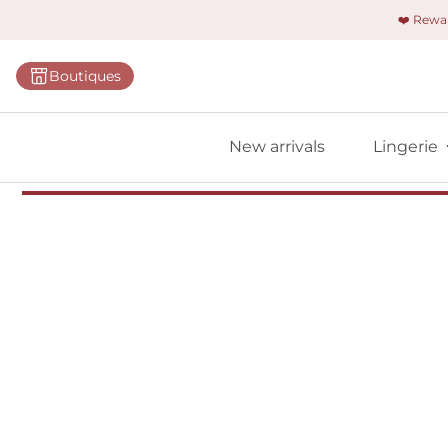
❤️ Rew
Categorie
Boutiques
Bras
Briefs
New arrivals
Lingerie
Bodies
Shapewe
Primadon
Seamless
Bestselle
All linger
Find m