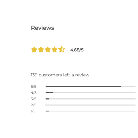
Reviews
4.68/5
139 customers left a review
5/5
4/5
3/5
2/5
1/5