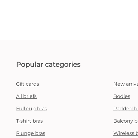
Popular categories
Gift cards
New arriva
All briefs
Bodies
Full cup bras
Padded b
T-shirt bras
Balcony b
Plunge bras
Wireless 