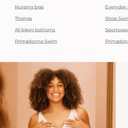
Nursing bras
Everyday 
Thongs
Shop Swi
All bikini bottoms
Sportswe
Primadonna Swim
Primadon