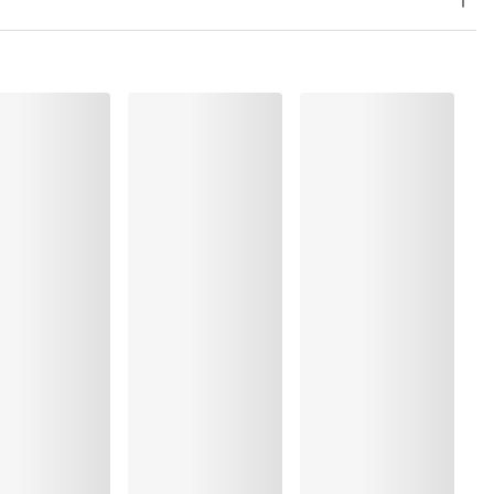
, Polyamide:42%