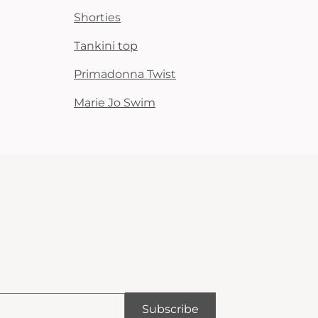
Shorties
Tankini top
Primadonna Twist
Marie Jo Swim
Subscribe