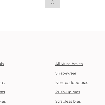
ls
All Must-haves
Shapewear
ras
Non-padded bras
ras
Push-up bras
bras
Strapless bras