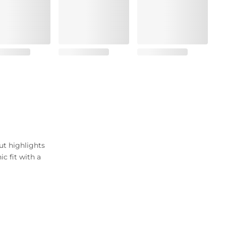
ut highlights
c fit with a