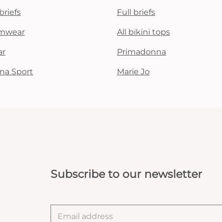
briefs
Full briefs
mwear
All bikini tops
ar
Primadonna
na Sport
Marie Jo
Subscribe to our newsletter