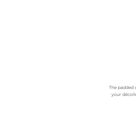
The padded c
your décoll