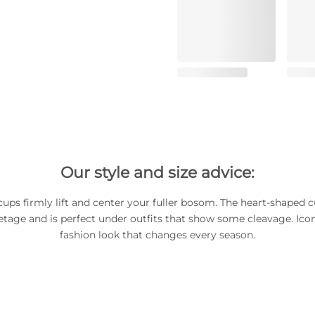
Our style and size advice:
ups firmly lift and center your fuller bosom. The heart-shaped c
etage and is perfect under outfits that show some cleavage. Iconi
fashion look that changes every season.