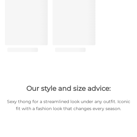
Our style and size advice:
Sexy thong for a streamlined look under any outfit. Iconic
fit with a fashion look that changes every season.