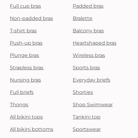
Full cup bras
Padded bras
Non-padded bras
Bralette
T-shirt bras
Balcony bras
Push-up bras
Heartshaped bras
Plunge bras
Wireless bras
Strapless bras
Sports bras
Nursing bras
Everyday briefs
Full briefs
Shorties
Thongs
Shop Swimwear
All bikini tops
Tankini top
All bikini bottoms
Sportswear