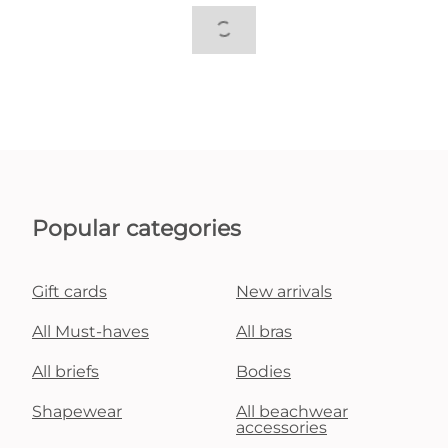
Popular categories
Gift cards
New arrivals
All Must-haves
All bras
All briefs
Bodies
Shapewear
All beachwear
accessories