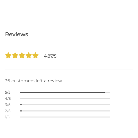
Reviews
4.87/5
36 customers left a review
5/5
4/5
3/5
2/5
1/5