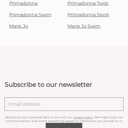
Primadonna
Primadonna Twist
Primadonna Swim
Primadonna Sport
Marie Jo
Marie Jo Swim
Subscribe to our newsletter
We process your personal data in line with our
privacy policy
. We might tailor our
communications and online advertising based on information you provide to us.