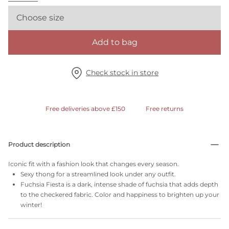
Choose size
Add to bag
Check stock in store
Free deliveries above £150
Free returns
Product description
Iconic fit with a fashion look that changes every season.
Sexy thong for a streamlined look under any outfit.
Fuchsia Fiesta is a dark, intense shade of fuchsia that adds depth
to the checkered fabric. Color and happiness to brighten up your
winter!