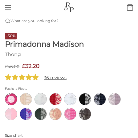
What are you looking for?
-30%
Primadonna Madison
Thong
£32.20
£46.00
36 reviews
Fuchsia Fiesta
Size chart