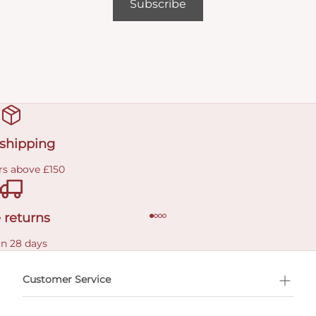
Subscribe
 shipping
rs above £150
 returns
in 28 days
Customer Service
l Shopping