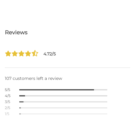
Reviews
4.72/5
107 customers left a review
5/5
4/5
3/5
2/5
1/5