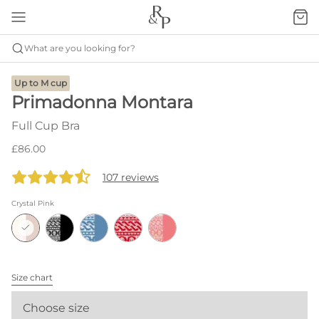
What are you looking for?
Up to M cup
Primadonna Montara
Full Cup Bra
£86.00
107 reviews
Crystal Pink
Size chart
Choose size