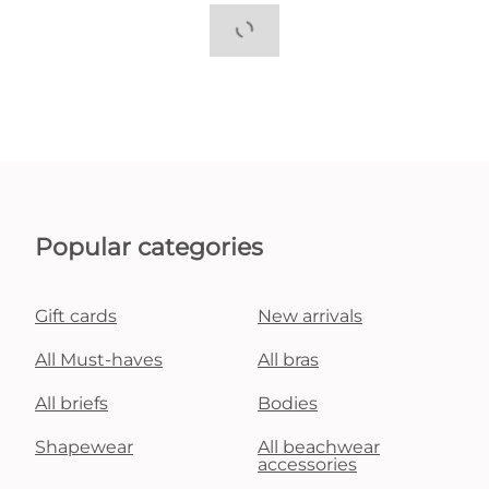
Popular categories
Gift cards
New arrivals
All Must-haves
All bras
All briefs
Bodies
Shapewear
All beachwear
accessories