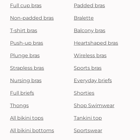
Full cup bras
Padded bras
Non-padded bras
Bralette
T-shirt bras
Balcony bras
Push-up bras
Heartshaped bras
Plunge bras
Wireless bras
Strapless bras
Sports bras
Nursing bras
Everyday briefs
Full briefs
Shorties
Thongs
Shop Swimwear
All bikini tops
Tankini top
All bikini bottoms
Sportswear