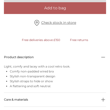
Add to bag
Check stock in store
Free deliveries above £150
Free returns
Product description
Light, comfy and lacey with a cool retro look.
Comfy non-padded wired bra
Stylish non-transparent design
Stylish straps to hide or show
A flattering and soft neutral.
Care & materials
Do not bleach