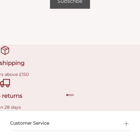
Subscribe
 shipping
rs above £150
 returns
in 28 days
Customer Service
l Shopping