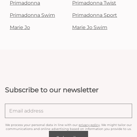
Primadonna
Primadonna Twist
Primadonna Swim
Primadonna Sport
Marie Jo
Marie Jo Swim
Subscribe to our newsletter
We process your personal data in line with our
privacy policy
. We might tailor our
communications and online advertising based on information you provide to us.