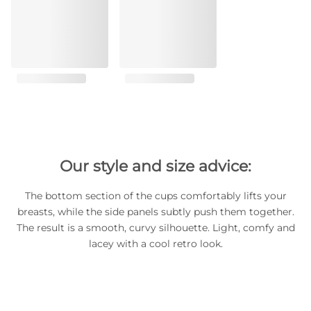
Our style and size advice:
The bottom section of the cups comfortably lifts your
breasts, while the side panels subtly push them together.
The result is a smooth, curvy silhouette. Light, comfy and
lacey with a cool retro look.