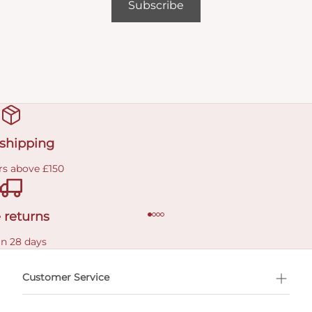
Subscribe
 shipping
rs above £150
 returns
in 28 days
Customer Service
l Shopping