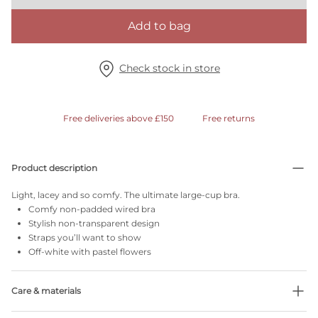
Add to bag
Check stock in store
Free deliveries above £150
Free returns
Product description
Light, lacey and so comfy. The ultimate large-cup bra.
Comfy non-padded wired bra
Stylish non-transparent design
Straps you’ll want to show
Off-white with pastel flowers
Care & materials