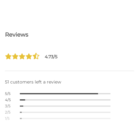
Reviews
4.73/5
51 customers left a review
5/5
4/5
3/5
2/5
1/5