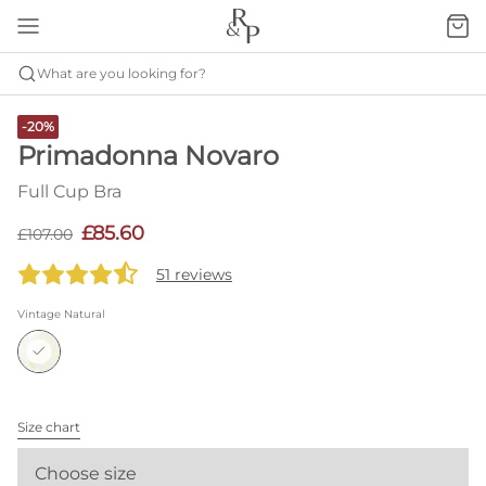
What are you looking for?
-20%
Primadonna Novaro
Full Cup Bra
£85.60
£107.00
51 reviews
Vintage Natural
Size chart
Choose size