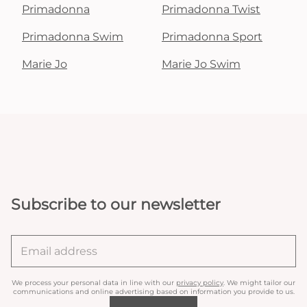
Primadonna
Primadonna Twist
Primadonna Swim
Primadonna Sport
Marie Jo
Marie Jo Swim
Subscribe to our newsletter
We process your personal data in line with our
privacy policy
. We might tailor our
communications and online advertising based on information you provide to us.