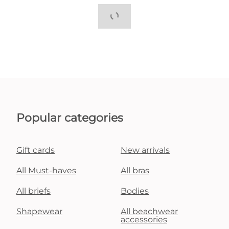
Popular categories
Gift cards
New arrivals
All Must-haves
All bras
All briefs
Bodies
Shapewear
All beachwear
accessories