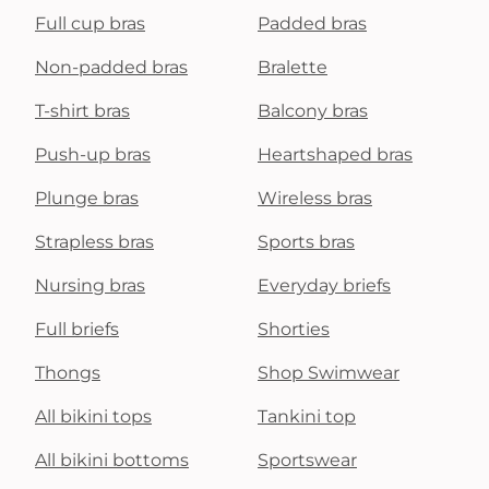
Full cup bras
Padded bras
Non-padded bras
Bralette
T-shirt bras
Balcony bras
Push-up bras
Heartshaped bras
Plunge bras
Wireless bras
Strapless bras
Sports bras
Nursing bras
Everyday briefs
Full briefs
Shorties
Thongs
Shop Swimwear
All bikini tops
Tankini top
All bikini bottoms
Sportswear