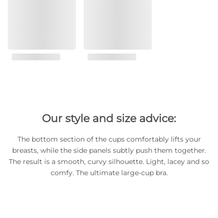
Our style and size advice:
The bottom section of the cups comfortably lifts your
breasts, while the side panels subtly push them together.
The result is a smooth, curvy silhouette. Light, lacey and so
comfy. The ultimate large-cup bra.