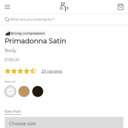
What are you looking for?
Strong compression
Primadonna Satin
Body
£139.00
29 reviews
Natural
Size chart
Choose size