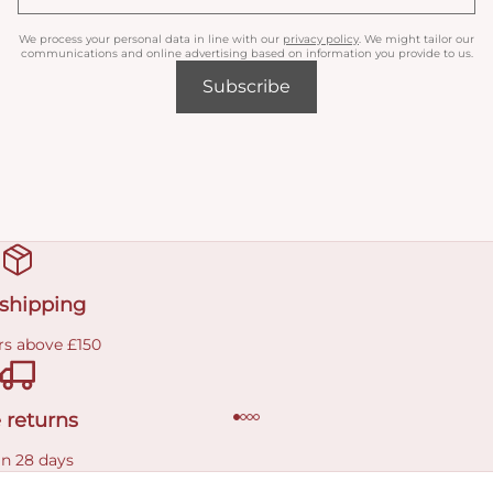
We process your personal data in line with our
privacy policy
. We might tailor our
communications and online advertising based on information you provide to us.
Subscribe
 shipping
rs above £150
 returns
in 28 days