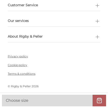
Customer Service
l Shopping
Our services
 appointment
About Rigby & Peller
Privacy policy
Cookie policy
Terms & conditions
©️ Rigby & Peller 2026
Choose size