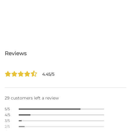
Reviews
4.45/5
29 customers left a review
5/5
4/5
3/5
2/5