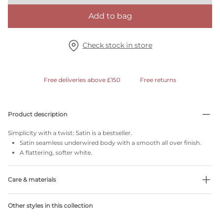
Add to bag
Check stock in store
Free deliveries above £150
Free returns
Product description
Simplicity with a twist: Satin is a bestseller.
Satin seamless underwired body with a smooth all over finish.
A flattering, softer white.
Care & materials
Do not bleach
Other styles in this collection
No professionally Dry Clean