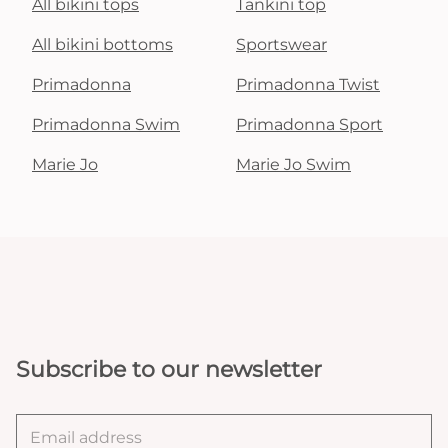
All bikini tops
Tankini top
All bikini bottoms
Sportswear
Primadonna
Primadonna Twist
Primadonna Swim
Primadonna Sport
Marie Jo
Marie Jo Swim
Subscribe to our newsletter