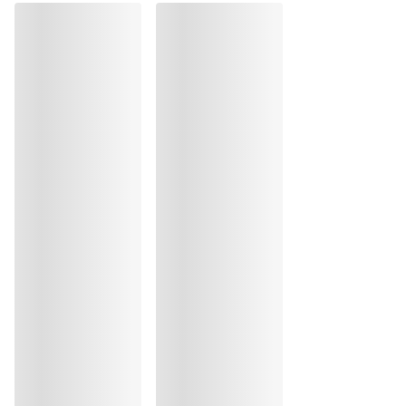
Do not tumble dry
Hand wash
Do not iron
Cotton:1%, Elastane:39%, Polyamide:60%