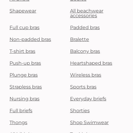
Shapewear
All beachwear
accessories
Full cup bras
Padded bras
Non-padded bras
Bralette
T-shirt bras
Balcony bras
Push-up bras
Heartshaped bras
Plunge bras
Wireless bras
Strapless bras
Sports bras
Nursing bras
Everyday briefs
Full briefs
Shorties
Thongs
Shop Swimwear