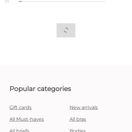
1/5
Popular categories
Gift cards
New arrivals
All Must-haves
All bras
All briefs
Bodies