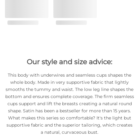
Our style and size advice:
This body with underwires and seamless cups shapes the
whole body. Made in very supportive fabric that lightly
smooths the tummy and waist. The low leg line shapes the
bottom and ensures complete coverage. The firm seamless
cups support and lift the breasts creating a natural round
shape. Satin has been a bestseller for more than 15 years.
What makes this series so comfortable? It's the light but
supportive fabric and the superior tailoring, which creates
a natural, curvaceous bust.