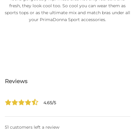
fresh, they look cool too. So cool you can wear them as
sports tops or as the ultimate mix and match bras under all
your PrimaDonna Sport accessories.
Reviews
4.65/5
51 customers left a review