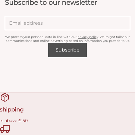
Subscribe to our newsletter
We process your personal data in line with our
privacy policy
. We might tailor our
communications and online advertising based on information you provide to us.
Subscribe
 shipping
rs above £150