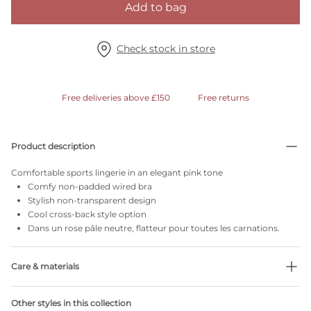
Add to bag
Check stock in store
Free deliveries above £150
Free returns
Product description
Comfortable sports lingerie in an elegant pink tone
Comfy non-padded wired bra
Stylish non-transparent design
Cool cross-back style option
Dans un rose pâle neutre, flatteur pour toutes les carnations.
Care & materials
Do not bleach
Other styles in this collection
No professionally Dry Clean