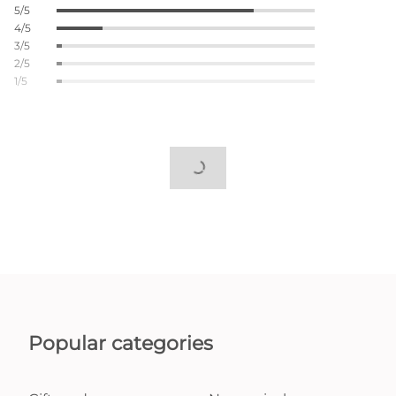
5/5
4/5
3/5
2/5
1/5
Popular categories