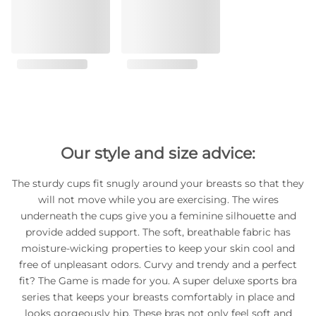
Our style and size advice:
The sturdy cups fit snugly around your breasts so that they
will not move while you are exercising. The wires
underneath the cups give you a feminine silhouette and
provide added support. The soft, breathable fabric has
moisture-wicking properties to keep your skin cool and
free of unpleasant odors. Curvy and trendy and a perfect
fit? The Game is made for you. A super deluxe sports bra
series that keeps your breasts comfortably in place and
looks gorgeously hip. These bras not only feel soft and