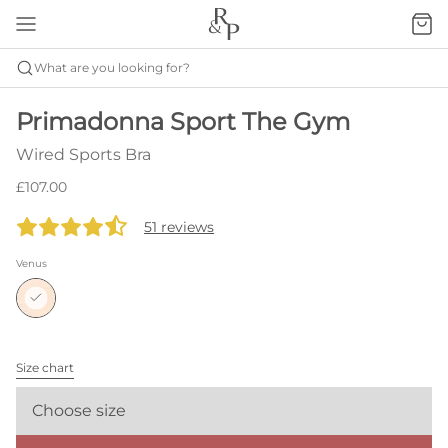
What are you looking for?
Primadonna Sport The Gym
Wired Sports Bra
£107.00
51 reviews
Venus
Size chart
Choose size