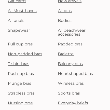
Gift cards
New arrivals
All Must-haves
All bras
All briefs
Bodies
Shapewear
All beachwear
accessories
Full cup bras
Padded bras
Non-padded bras
Bralette
T-shirt bras
Balcony bras
Push-up bras
Heartshaped bras
Plunge bras
Wireless bras
Strapless bras
Sports bras
Nursing bras
Everyday briefs