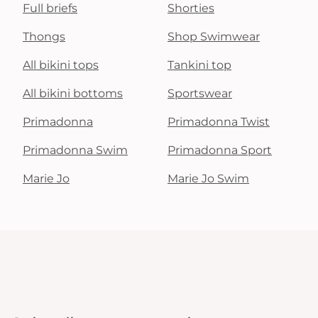
Full briefs
Shorties
Thongs
Shop Swimwear
All bikini tops
Tankini top
All bikini bottoms
Sportswear
Primadonna
Primadonna Twist
Primadonna Swim
Primadonna Sport
Marie Jo
Marie Jo Swim