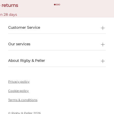
 returns
in 28 days
Customer Service
l Shopping
Our services
 appointment
About Rigby & Peller
Privacy policy
Cookie policy
Terms & conditions
©️ Rigby & Peller 2026