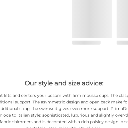
Our style and size advice:
t lifts and centers your bosom with firm mousse cups. The clas
ditional support. The asymmetric design and open back make for 
additional strap, the swimsuit gives even more support. Prima
n ode to Italian style: sophisticated, luxurious and slightly over-
fabric shimmers and is decorated with a rich paisley design in so