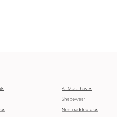
ls
All Must-haves
Shapewear
ras
Non-padded bras