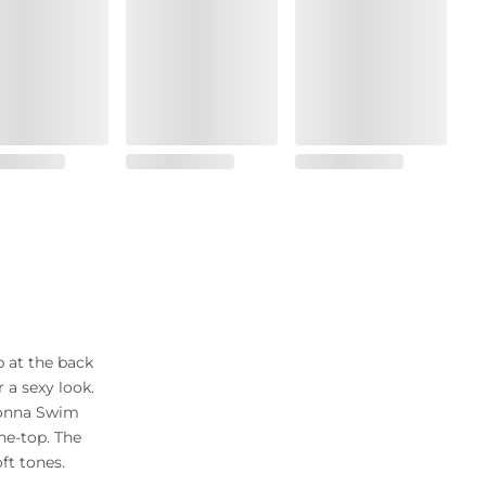
p at the back
a sexy look.
Donna Swim
the-top. The
ft tones.