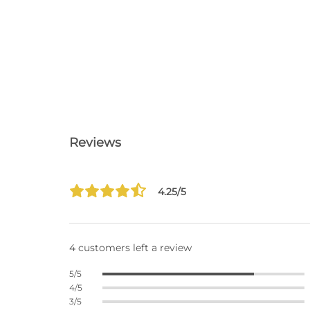
Reviews
4.25/5
4 customers left a review
5/5
4/5
3/5