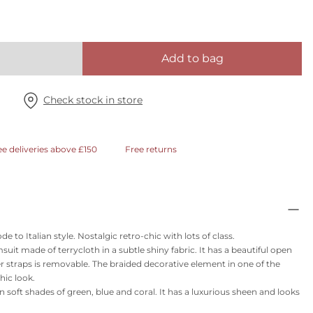
Add to bag
Check stock in store
ee deliveries above £150
Free returns
to Italian style. Nostalgic retro-chic with lots of class.
it made of terrycloth in a subtle shiny fabric. It has a beautiful open
r straps is removable. The braided decorative element in one of the
hic look.
t in soft shades of green, blue and coral. It has a luxurious sheen and looks