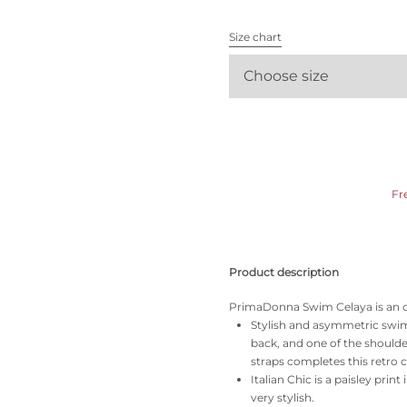
All bras
Size chart
Find my size
Choose size
Fr
Product description
PrimaDonna Swim Celaya is an ode 
Stylish and asymmetric swimsu
back, and one of the shoulde
straps completes this retro c
Italian Chic is a paisley prin
very stylish.