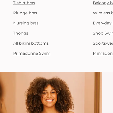
T-shirt bras
Balcony b
Plunge bras
Wireless 
Nursing bras
Everyday 
Thongs
Shop Swi
All bikini bottoms
Sportswe
Primadonna Swim
Primadon