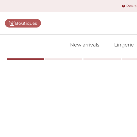
❤️ Rew
Categorie
Boutiques
Bras
Briefs
New arrivals
Lingerie
Bodies
Shapewe
Primadon
Seamless
Bestselle
All linger
Find m