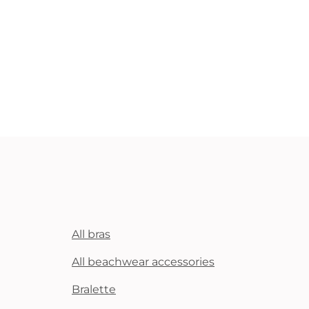
All bras
All beachwear accessories
Bralette