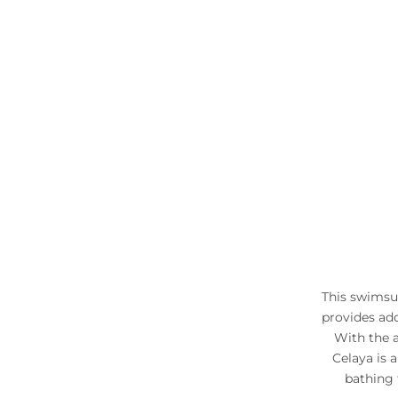
This swimsui
provides ad
With the 
Celaya is a
bathing 