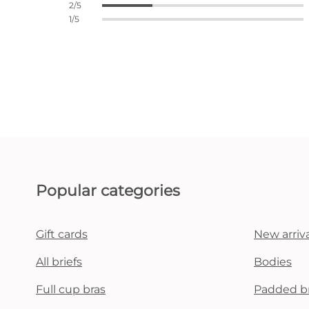
2/5
1/5
Popular categories
Gift cards
New arriva
All briefs
Bodies
Full cup bras
Padded b