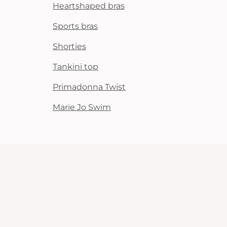
Heartshaped bras
Sports bras
Shorties
Tankini top
Primadonna Twist
Marie Jo Swim