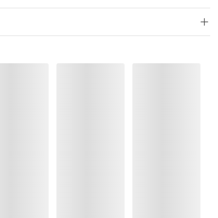
, Polyester:72%, Polyamide:10%