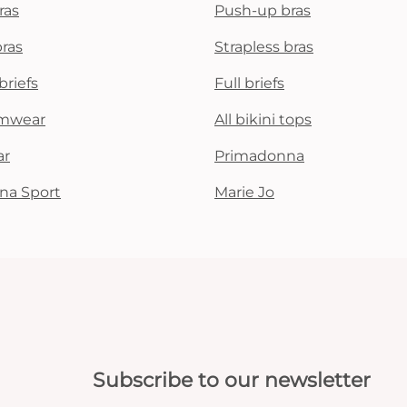
ras
Push-up bras
bras
Strapless bras
briefs
Full briefs
mwear
All bikini tops
ar
Primadonna
na Sport
Marie Jo
Subscribe to our newsletter