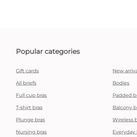
Popular categories
Gift cards
New arriva
All briefs
Bodies
Full cup bras
Padded b
T-shirt bras
Balcony b
Plunge bras
Wireless 
Nursing bras
Everyday 