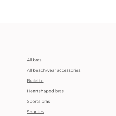
All bras
All beachwear accessories
Bralette
Heartshaped bras
Sports bras
Shorties