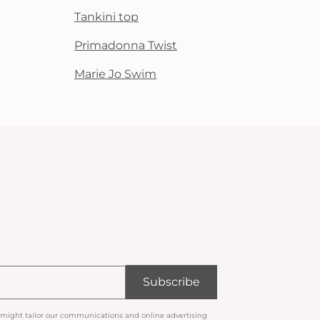
Tankini top
Primadonna Twist
Marie Jo Swim
Subscribe
 might tailor our communications and online advertising