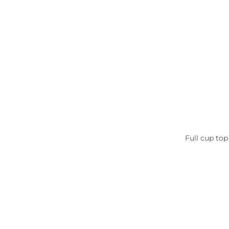
Full cup top