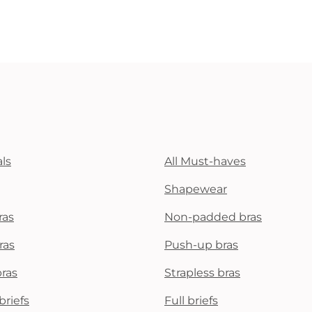
ls
All Must-haves
Shapewear
ras
Non-padded bras
ras
Push-up bras
bras
Strapless bras
briefs
Full briefs