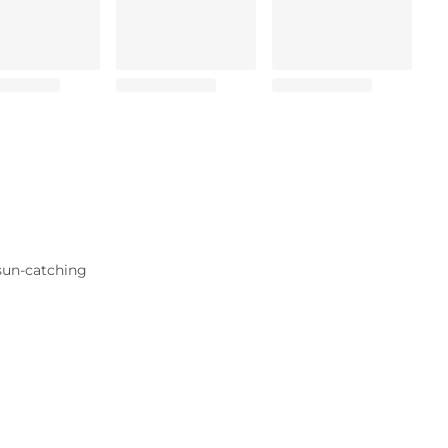
 sun-catching