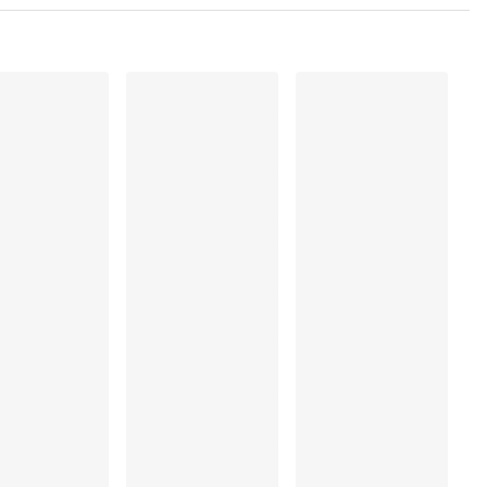
 Polyamide:79%