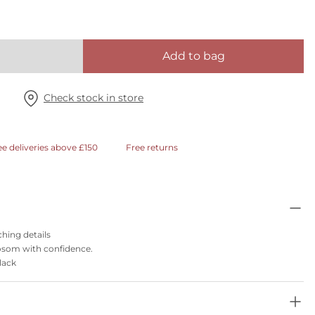
Add to bag
Check stock in store
ee deliveries above £150
Free returns
hing details
 bosom with confidence.
black