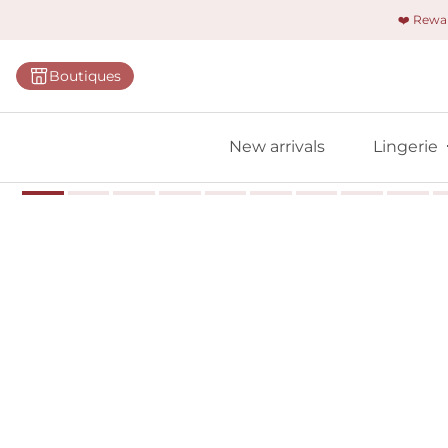
❤️ Rew
Categorie
Boutiques
Bras
Briefs
New arrivals
Lingerie
Bodies
Shapewe
Primadon
Seamless
Bestselle
All linger
Find m