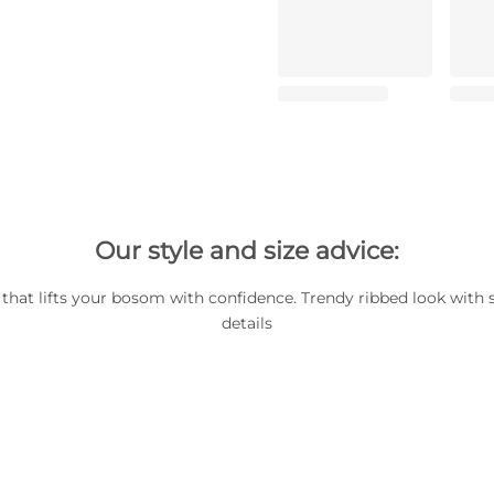
Our style and size advice:
 that lifts your bosom with confidence. Trendy ribbed look with
details