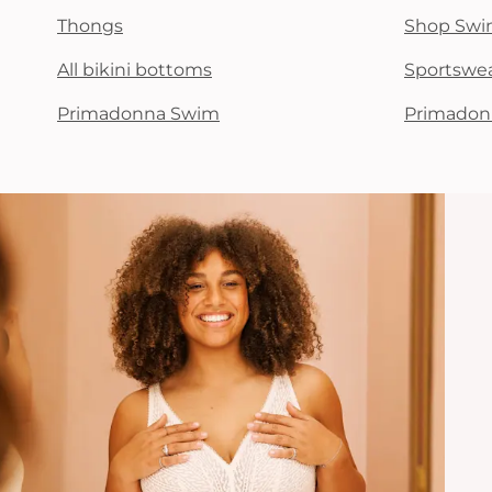
Thongs
Shop Swi
All bikini bottoms
Sportswe
Primadonna Swim
Primadon