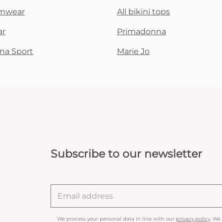
mwear
All bikini tops
ar
Primadonna
na Sport
Marie Jo
Subscribe to our newsletter
We process your personal data in line with our
privacy policy
. We