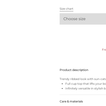
All bras
Size chart
Find my size
Choose size
Fr
Product description
Trendy ribbed look with sun-catc
Full cup top that lifts your
Infinitely versatile in stylish 
Care & materials