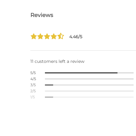
Reviews
4.46/5
11 customers left a review
5/5
4/5
3/5
2/5
1/5