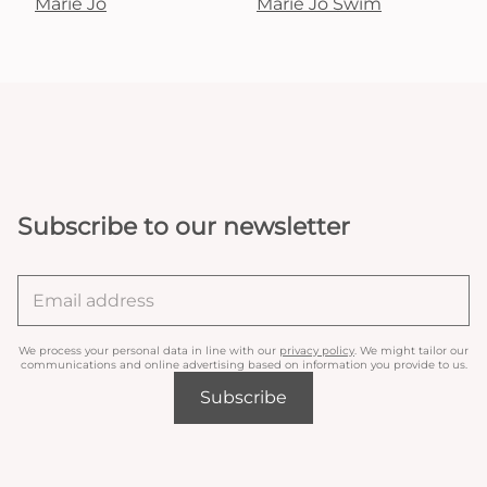
Marie Jo
Marie Jo Swim
Subscribe to our newsletter
We process your personal data in line with our
privacy policy
. We might tailor our
communications and online advertising based on information you provide to us.
Subscribe