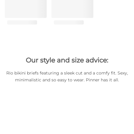
Our style and size advice:
Rio bikini briefs featuring a sleek cut and a comfy fit. Sexy,
minimalistic and so easy to wear. Pinner has it all.