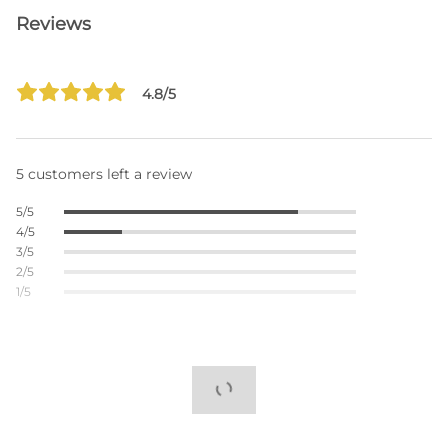
Reviews
4.8/5
5 customers left a review
5/5
4/5
3/5
2/5
1/5