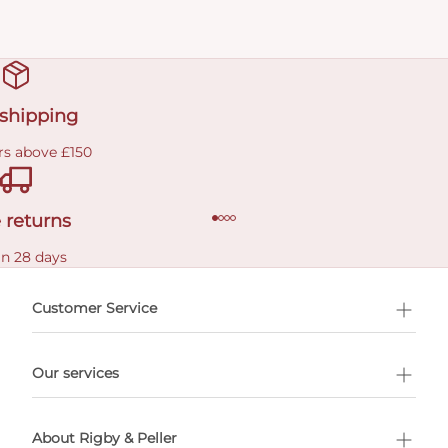
 shipping
rs above £150
 returns
in 28 days
Customer Service
l Shopping
Our services
 appointment
About Rigby & Peller