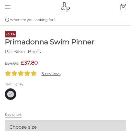
What are you looking for?
-30%
Primadonna Swim Pinner
Rio Bikini Briefs
£37.80
£54.00
5 reviews
Dazzling Sky
Size chart
Choose size