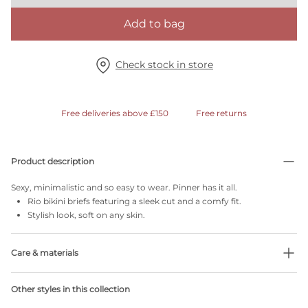
Add to bag
Check stock in store
Free deliveries above £150
Free returns
Product description
Sexy, minimalistic and so easy to wear. Pinner has it all.
Rio bikini briefs featuring a sleek cut and a comfy fit.
Stylish look, soft on any skin.
Care & materials
Do not bleach
Other styles in this collection
No professionally Dry Clean