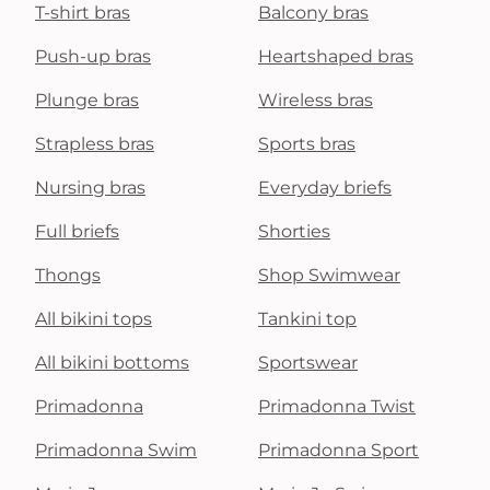
T-shirt bras
Balcony bras
Push-up bras
Heartshaped bras
Plunge bras
Wireless bras
Strapless bras
Sports bras
Nursing bras
Everyday briefs
Full briefs
Shorties
Thongs
Shop Swimwear
All bikini tops
Tankini top
All bikini bottoms
Sportswear
Primadonna
Primadonna Twist
Primadonna Swim
Primadonna Sport