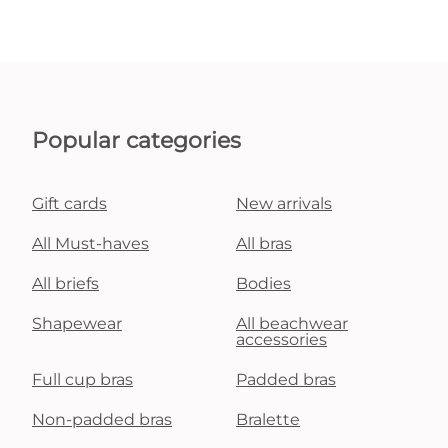
Popular categories
Gift cards
New arrivals
All Must-haves
All bras
All briefs
Bodies
Shapewear
All beachwear
accessories
Full cup bras
Padded bras
Non-padded bras
Bralette