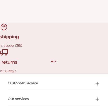
 shipping
rs above £150
 returns
in 28 days
Customer Service
l Shopping
Our services
 appointment