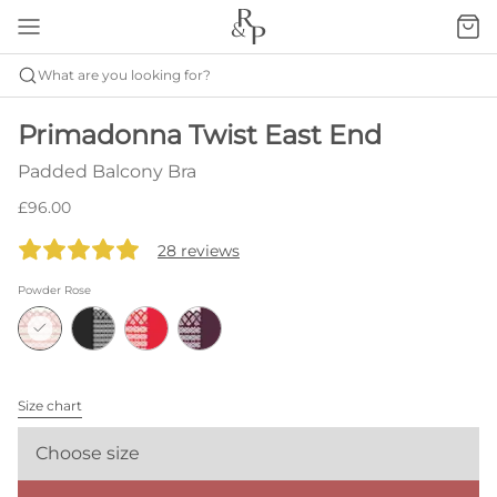
What are you looking for?
Primadonna Twist East End
Padded Balcony Bra
£96.00
28 reviews
Powder Rose
Size chart
Choose size