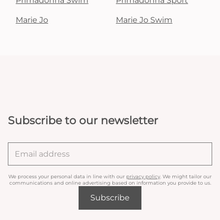
Primadonna Swim
Primadonna Sport
Marie Jo
Marie Jo Swim
Subscribe to our newsletter
We process your personal data in line with our
privacy policy
. We might tailor our
communications and online advertising based on information you provide to us.
Subscribe