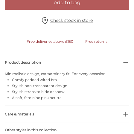
Add to bag
Check stock in store
Free deliveries above £150
Free returns
Product description
Minimalistic design, extraordinary fit. For every occasion.
Comfy padded wired bra.
Stylish non-transparent design.
Stylish straps to hide or show.
A soft, feminine pink neutral.
Care & materials
Do not bleach
Other styles in this collection
No professionally Dry Clean