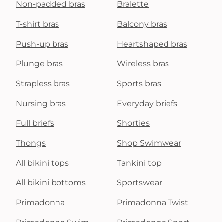
Non-padded bras
Bralette
T-shirt bras
Balcony bras
Push-up bras
Heartshaped bras
Plunge bras
Wireless bras
Strapless bras
Sports bras
Nursing bras
Everyday briefs
Full briefs
Shorties
Thongs
Shop Swimwear
All bikini tops
Tankini top
All bikini bottoms
Sportswear
Primadonna
Primadonna Twist