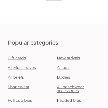
Popular categories
Gift cards
New arrivals
All Must-haves
All bras
All briefs
Bodies
Shapewear
All beachwear
accessories
Full cup bras
Padded bras