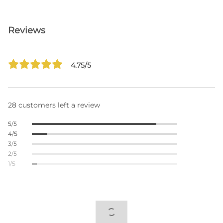
Reviews
4.75/5
28 customers left a review
5/5
4/5
3/5
2/5
1/5