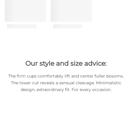
Our style and size advice:
The firm cups comfortably lift and center fuller bosoms.
The lower cut reveals a sensual cleavage. Minimalistic
design, extraordinary fit. For every occasion.