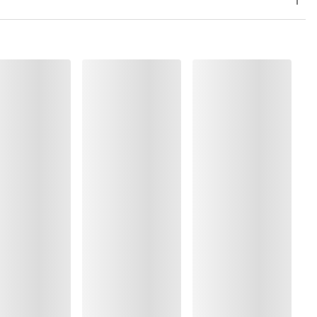
, Polyamide:37%