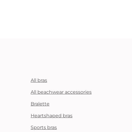
All bras
All beachwear accessories
Bralette
Heartshaped bras
Sports bras