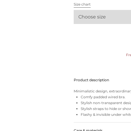
All bras
Size chart
Choose size
Find my size
Fr
Product description
Minimalistic design, extraordinary
Comfy padded wired bra.
Stylish non-transparent desi
Stylish straps to hide or sho
Flashy & invisible under whit
Care & materials