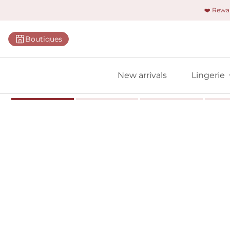
❤️ Rew
Categorie
Boutiques
Bras
Briefs
New arrivals
Lingerie
Bodies
Shapewe
Primadon
Seamless
Bestselle
All linger
Find m