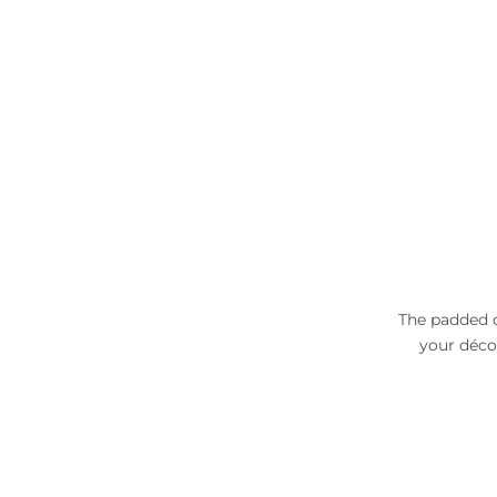
The padded c
your déco