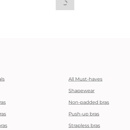
ls
All Must-haves
Shapewear
ras
Non-padded bras
ras
Push-up bras
bras
Strapless bras