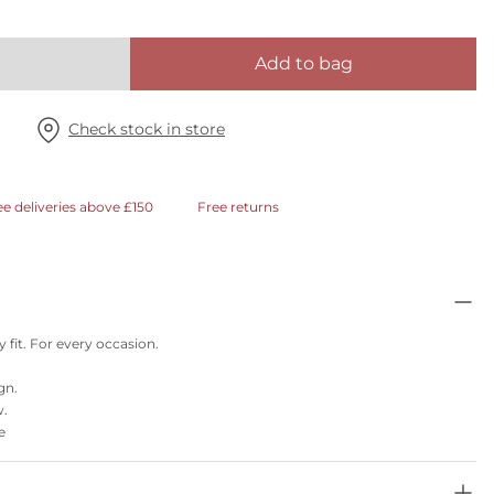
Add to bag
Check stock in store
ee deliveries above £150
Free returns
 fit. For every occasion.
gn.
w.
e