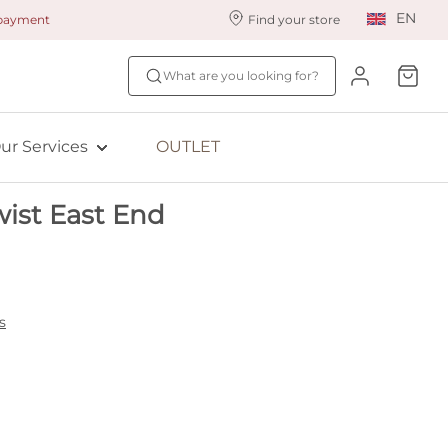
EN
 payment
Find your store
ur styling services
Find your size
What are you looking for?
ingerie styling
Fit Quiz
ade to measure
NEW: Bra Size Scan
ur Services
OUTLET
ewards program
ive: Aubade
ist East End
ive: Empreinte
s