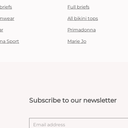
briefs
Full briefs
mwear
All bikini tops
ar
Primadonna
na Sport
Marie Jo
Subscribe to our newsletter