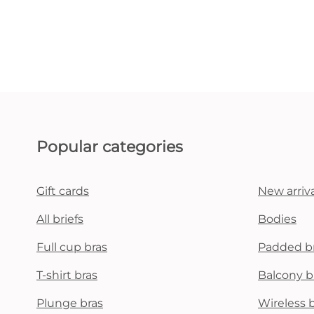
Popular categories
Gift cards
New arriva
All briefs
Bodies
Full cup bras
Padded b
T-shirt bras
Balcony b
Plunge bras
Wireless 