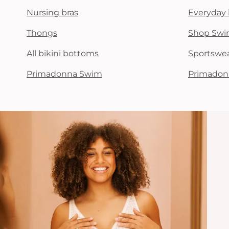
Nursing bras
Everyday 
Thongs
Shop Swi
All bikini bottoms
Sportswe
Primadonna Swim
Primadon