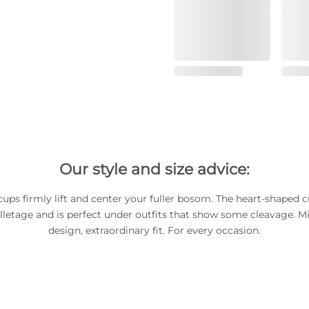
Our style and size advice:
ups firmly lift and center your fuller bosom. The heart-shaped c
lletage and is perfect under outfits that show some cleavage. Mi
design, extraordinary fit. For every occasion.