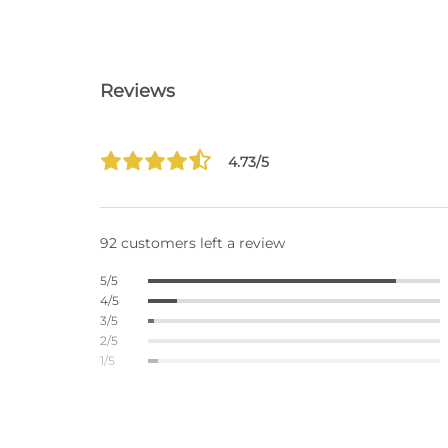
Reviews
4.73/5
92 customers left a review
5/5
4/5
3/5
2/5
1/5