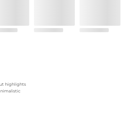
ut highlights
nimalistic