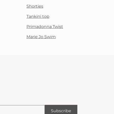
Shorties
Tankini top
Primadonna Twist
Marie Jo Swim
Subscribe