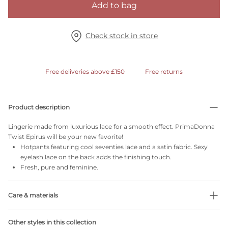
Add to bag
Check stock in store
Free deliveries above £150
Free returns
Product description
Lingerie made from luxurious lace for a smooth effect. PrimaDonna
Twist Epirus will be your new favorite!
Hotpants featuring cool seventies lace and a satin fabric. Sexy
eyelash lace on the back adds the finishing touch.
Fresh, pure and feminine.
Care & materials
Do not bleach
Other styles in this collection
No professionally Dry Clean