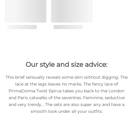
Our style and size advice:
This brief sensually reveals some skin without digging. The
lace at the legs leaves no marks. The fancy lace of
PrimaDonna Twist Epirus takes you back to the London
and Paris catwalks of the seventies. Feminine, seductive
and very trendy... The sets are also super airy and have a
smooth look under all your outfits.