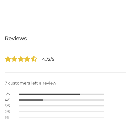
Reviews
4.72/5
7 customers left a review
5/5
4/5
3/5
2/5
1/5