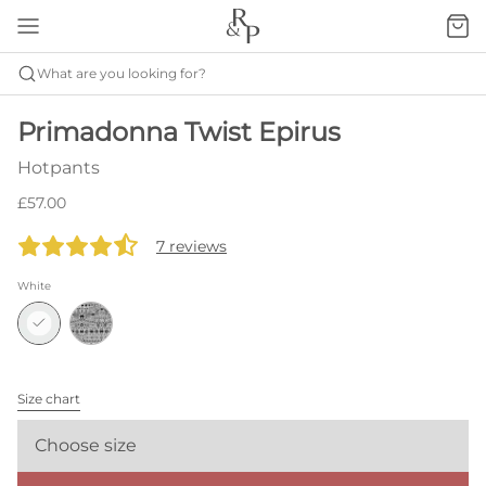
What are you looking for?
Primadonna Twist Epirus
Hotpants
£57.00
7 reviews
White
Size chart
Choose size