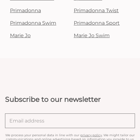
Primadonna
Primadonna Twist
Primadonna Swim
Primadonna Sport
Marie Jo
Marie Jo Swim
Subscribe to our newsletter
We process your personal data in line with our
privacy policy
. We might tailor our
communications and online advertising based on information you provide to us.