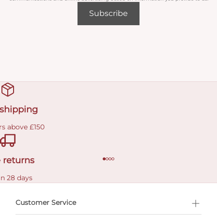
Subscribe
 shipping
rs above £150
 returns
in 28 days
Customer Service
l Shopping