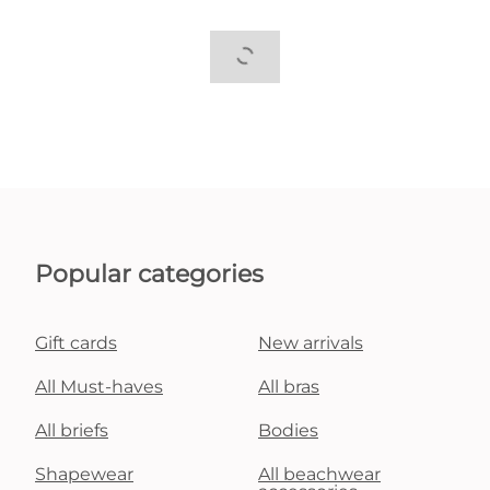
Popular categories
Gift cards
New arrivals
All Must-haves
All bras
All briefs
Bodies
Shapewear
All beachwear