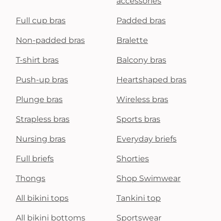
accessories
Full cup bras
Padded bras
Non-padded bras
Bralette
T-shirt bras
Balcony bras
Push-up bras
Heartshaped bras
Plunge bras
Wireless bras
Strapless bras
Sports bras
Nursing bras
Everyday briefs
Full briefs
Shorties
Thongs
Shop Swimwear
All bikini tops
Tankini top
All bikini bottoms
Sportswear