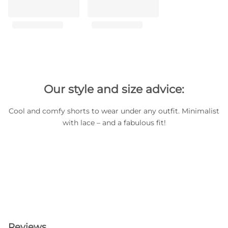
Our style and size advice:
Cool and comfy shorts to wear under any outfit. Minimalist
with lace – and a fabulous fit!
Reviews