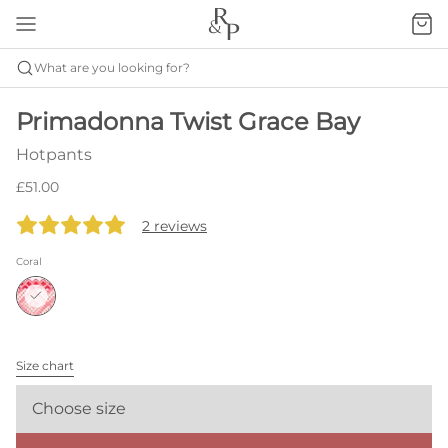
What are you looking for?
Primadonna Twist Grace Bay
Hotpants
£51.00
2 reviews
Coral
Size chart
Choose size