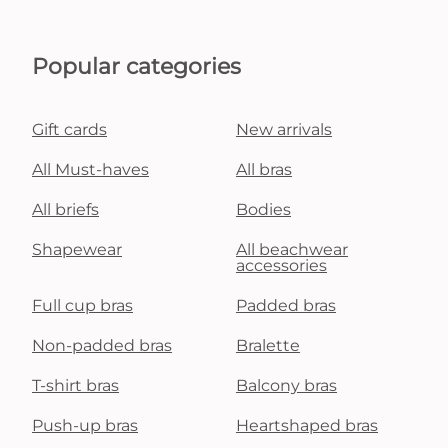
Popular categories
Gift cards
New arrivals
All Must-haves
All bras
All briefs
Bodies
Shapewear
All beachwear
accessories
Full cup bras
Padded bras
Non-padded bras
Bralette
T-shirt bras
Balcony bras
Push-up bras
Heartshaped bras