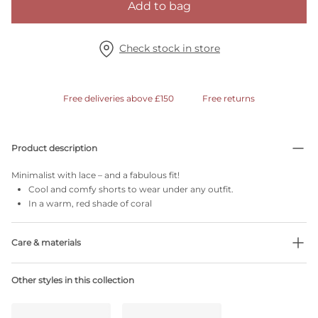
Add to bag
Check stock in store
Free deliveries above £150
Free returns
Product description
Minimalist with lace – and a fabulous fit!
Cool and comfy shorts to wear under any outfit.
In a warm, red shade of coral
Care & materials
68% Recycled yarns
Other styles in this collection
Do not bleach
No professionally Dry Clean