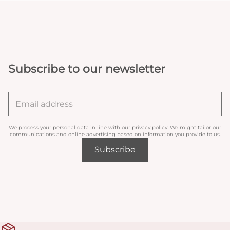
Subscribe to our newsletter
We process your personal data in line with our
privacy policy
. We might tailor our
communications and online advertising based on information you provide to us.
Subscribe