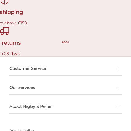
 shipping
rs above £150
 returns
in 28 days
Customer Service
l Shopping
Our services
 appointment
About Rigby & Peller
Privacy policy