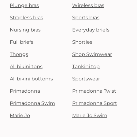
Plunge bras
Wireless bras
Strapless bras
Sports bras
Nursing bras
Everyday briefs
Full briefs
Shorties
Thongs
Shop Swimwear
All bikini tops
Tankini top
All bikini bottoms
Sportswear
Primadonna
Primadonna Twist
Primadonna Swim
Primadonna Sport
Marie Jo
Marie Jo Swim