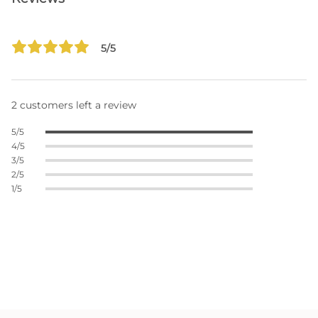
5/5
2 customers left a review
5/5
4/5
3/5
2/5
1/5