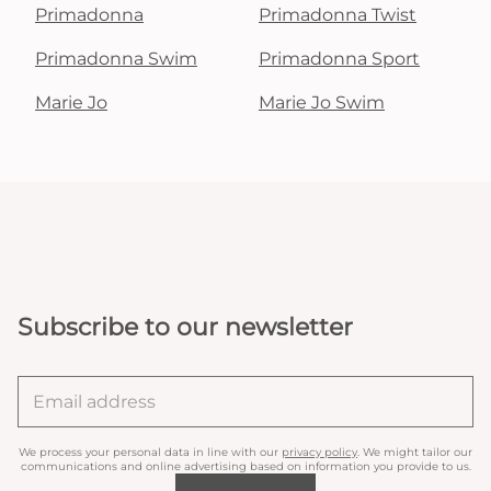
Primadonna
Primadonna Twist
Primadonna Swim
Primadonna Sport
Marie Jo
Marie Jo Swim
Subscribe to our newsletter
We process your personal data in line with our
privacy policy
. We might tailor our
communications and online advertising based on information you provide to us.