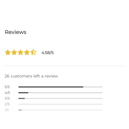
Reviews
4.58/5
26 customers left a review
5/5
4/5
3/5
2/5
1/5