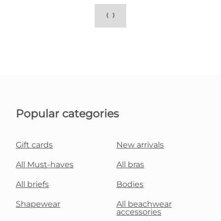
Popular categories
Gift cards
New arrivals
All Must-haves
All bras
All briefs
Bodies
Shapewear
All beachwear
accessories