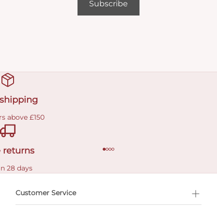
Subscribe
 shipping
rs above £150
 returns
in 28 days
Customer Service
l Shopping