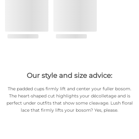
Our style and size advice:
The padded cups firmly lift and center your fuller bosom.
The heart-shaped cut highlights your décolletage and is
perfect under outfits that show some cleavage. Lush floral
lace that firmly lifts your bosom? Yes, please.