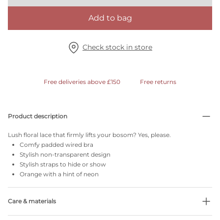
Add to bag
Check stock in store
Free deliveries above £150
Free returns
Product description
Lush floral lace that firmly lifts your bosom? Yes, please.
Comfy padded wired bra
Stylish non-transparent design
Stylish straps to hide or show
Orange with a hint of neon
Care & materials