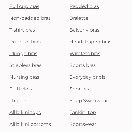
Full cup bras
Padded bras
Non-padded bras
Bralette
T-shirt bras
Balcony bras
Push-up bras
Heartshaped bras
Plunge bras
Wireless bras
Strapless bras
Sports bras
Nursing bras
Everyday briefs
Full briefs
Shorties
Thongs
Shop Swimwear
All bikini tops
Tankini top
All bikini bottoms
Sportswear