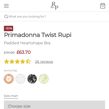
What are you looking for?
-30%
Primadonna Twist Rupi
Padded Heartshape Bra
£63.70
£91.00
26 reviews
Sunny Day
Size chart
Choose size