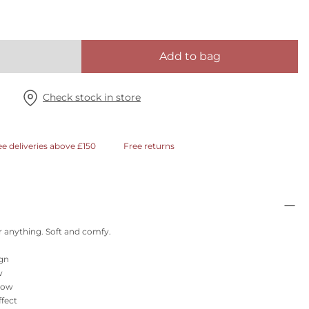
Add to bag
Check stock in store
ee deliveries above £150
Free returns
 anything. Soft and comfy.
ign
w
glow
ffect