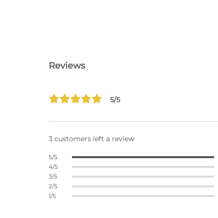
Reviews
5/5
3 customers left a review
5/5
4/5
3/5
2/5
1/5