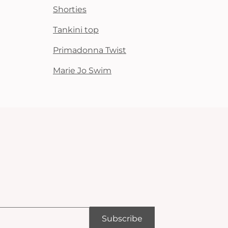
Shorties
Tankini top
Primadonna Twist
Marie Jo Swim
Subscribe