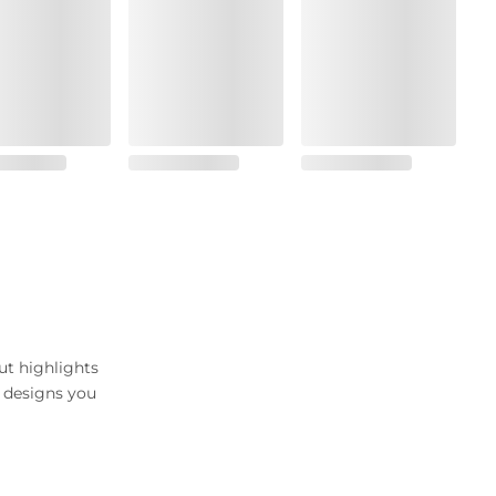
ut highlights
c designs you