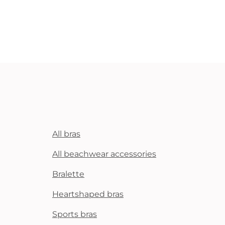
All bras
All beachwear accessories
Bralette
Heartshaped bras
Sports bras