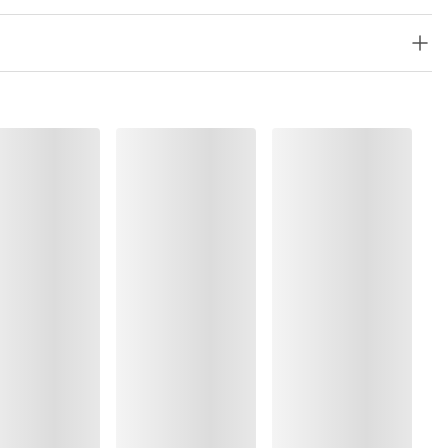
%, Elastane:10%