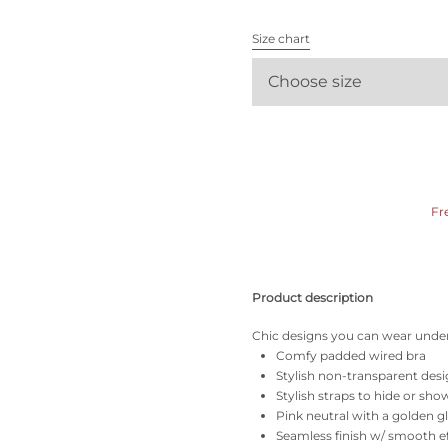
All bras
Size chart
Find my size
Choose size
Fr
Product description
Chic designs you can wear under
Comfy padded wired bra
Stylish non-transparent des
Stylish straps to hide or sho
Pink neutral with a golden 
Seamless finish w/ smooth e