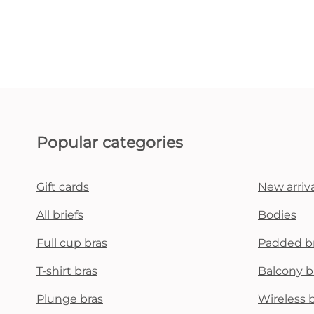
Popular categories
Gift cards
New arriva
All briefs
Bodies
Full cup bras
Padded b
T-shirt bras
Balcony b
Plunge bras
Wireless 