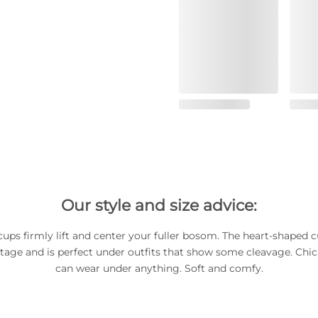
Our style and size advice:
ups firmly lift and center your fuller bosom. The heart-shaped c
tage and is perfect under outfits that show some cleavage. Chi
can wear under anything. Soft and comfy.