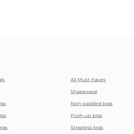
ls
All Must-haves
Shapewear
ras
Non-padded bras
ras
Push-up bras
bras
Strapless bras