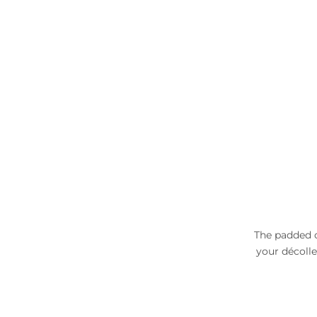
The padded c
your décolle