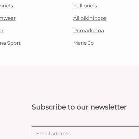
briefs
Full briefs
mwear
All bikini tops
ar
Primadonna
na Sport
Marie Jo
Subscribe to our newsletter