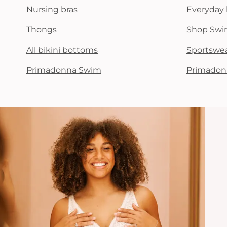
Nursing bras
Everyday 
Thongs
Shop Swi
All bikini bottoms
Sportswe
Primadonna Swim
Primadon