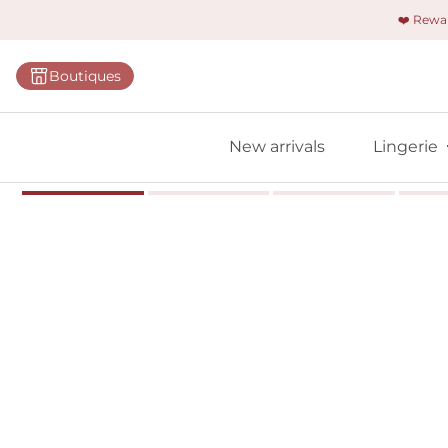
❤️ Rew
Categorie
Boutiques
Bras
Briefs
New arrivals
Lingerie
Bodies
Shapewe
Primadon
Seamless
Bestselle
All linger
Find m