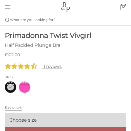
What are you looking for?
Primadonna Twist Vivgirl
Half Padded Plunge Bra
£102.00
11 reviews
Black
Size chart
Choose size