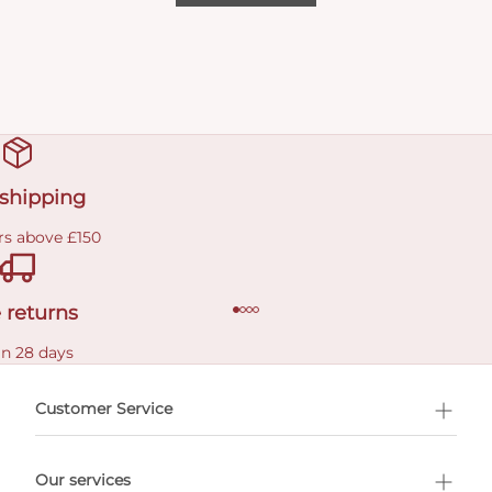
 shipping
rs above £150
 returns
in 28 days
Customer Service
l Shopping
Our services