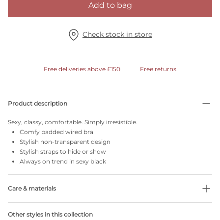
Add to bag
Check stock in store
Free deliveries above £150
Free returns
Product description
Sexy, classy, comfortable. Simply irresistible.
Comfy padded wired bra
Stylish non-transparent design
Stylish straps to hide or show
Always on trend in sexy black
Care & materials
Do not bleach
Other styles in this collection
No professionally Dry Clean