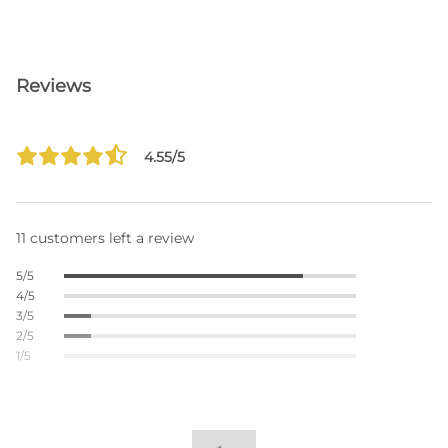
Reviews
4.55/5
11 customers left a review
5/5
4/5
3/5
2/5
1/5