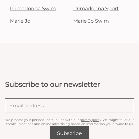
Primadonna Swim
Primadonna Sport
Marie Jo
Marie Jo Swim
Subscribe to our newsletter
We process your personal data in line with our
privacy policy
. We might tailor our
communications and online advertising based on information you provide to us.
Subscribe