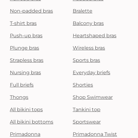
Non-padded bras
Bralette
T-shirt bras
Balcony bras
Push-up bras
Heartshaped bras
Plunge bras
Wireless bras
Strapless bras
Sports bras
Nursing bras
Everyday briefs
Full briefs
Shorties
Thongs
Shop Swimwear
All bikini tops
Tankini top
All bikini bottoms
Sportswear
Primadonna
Primadonna Twist