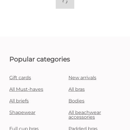
Popular categories
Gift cards
New arrivals
All Must-haves
All bras
All briefs
Bodies
Shapewear
All beachwear
accessories
Full cup bras
Padded bras