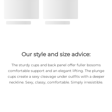
Our style and size advice:
The sturdy cups and back panel offer fuller bosoms
comfortable support and an elegant lifting. The plunge
cups create a sexy cleavage under outfits with a deeper
neckline. Sexy, classy, comfortable. Simply irresistible.