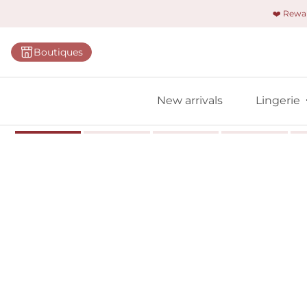
❤️ Rew
Categorie
Boutiques
Bras
Briefs
New arrivals
Lingerie
Bodies
Shapewe
Primadon
Seamless
Bestselle
All linger
Find m