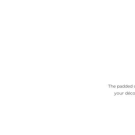
The padded c
your déco