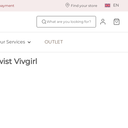
EN
 payment
Find your store
ur styling services
Find your size
What are you looking for?
ingerie styling
Fit Quiz
ade to measure
NEW: Bra Size Scan
ur Services
OUTLET
ewards program
ive: Aubade
st Vivgirl
ive: Empreinte