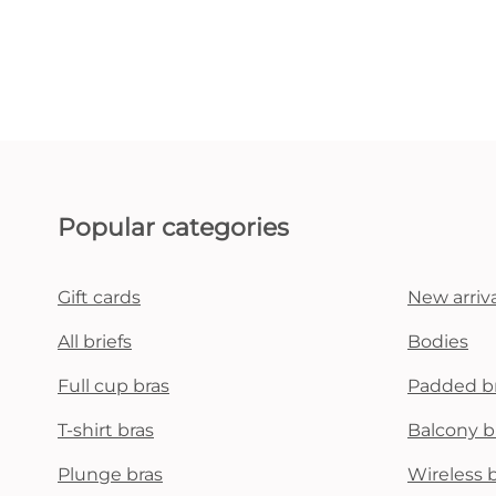
Popular categories
Gift cards
New arriva
All briefs
Bodies
Full cup bras
Padded b
T-shirt bras
Balcony b
Plunge bras
Wireless 