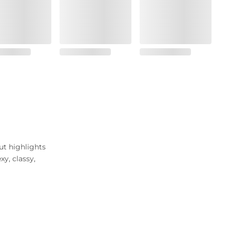
ut highlights
y, classy,