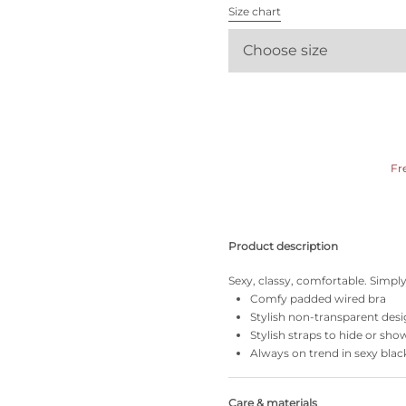
All bras
Size chart
Choose size
Find my size
Fr
Product description
Sexy, classy, comfortable. Simply 
Comfy padded wired bra
Stylish non-transparent des
Stylish straps to hide or sho
Always on trend in sexy blac
Care & materials