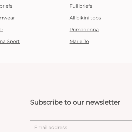
briefs
Full briefs
mwear
All bikini tops
ar
Primadonna
na Sport
Marie Jo
Subscribe to our newsletter