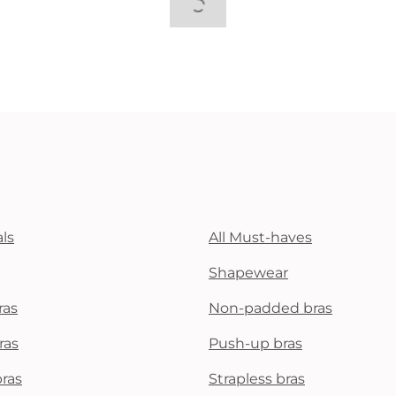
ls
All Must-haves
Shapewear
ras
Non-padded bras
ras
Push-up bras
bras
Strapless bras