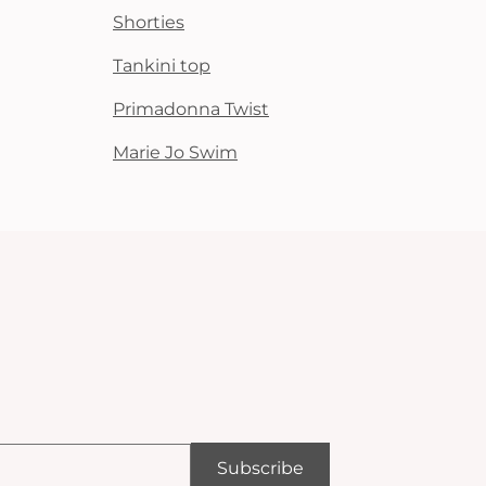
Shorties
Tankini top
Primadonna Twist
Marie Jo Swim
Subscribe