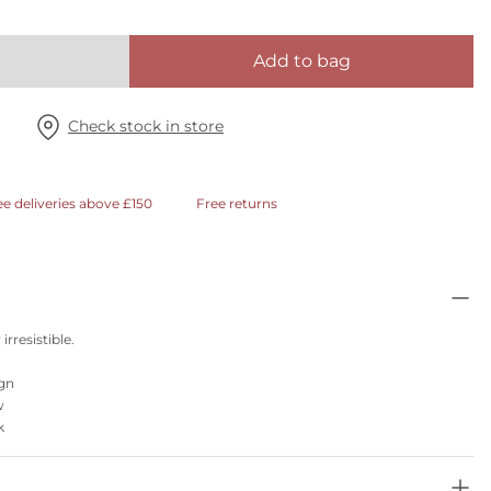
Add to bag
Check stock in store
ee deliveries above £150
Free returns
irresistible.
ign
w
k