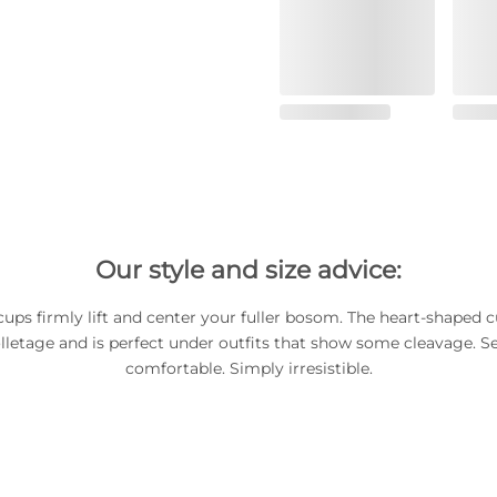
Our style and size advice:
ups firmly lift and center your fuller bosom. The heart-shaped c
lletage and is perfect under outfits that show some cleavage. Sex
comfortable. Simply irresistible.