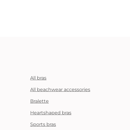
All bras
All beachwear accessories
Bralette
Heartshaped bras
Sports bras