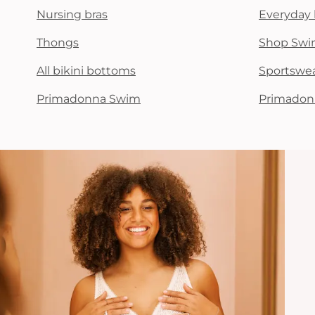
Nursing bras
Everyday 
Thongs
Shop Swi
All bikini bottoms
Sportswe
Primadonna Swim
Primadon