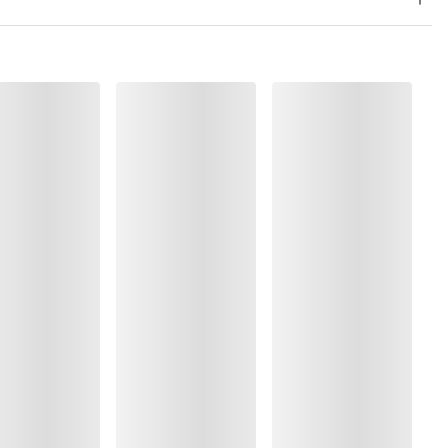
, Polyamide:30%