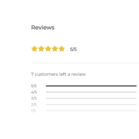
Reviews
5/5
7 customers left a review
5/5
4/5
3/5
2/5
1/5