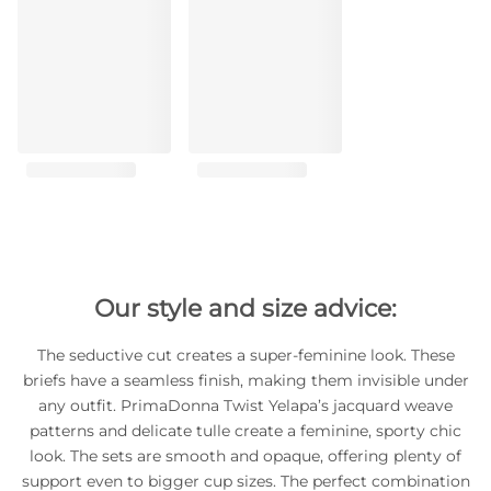
Our style and size advice:
The seductive cut creates a super-feminine look. These
briefs have a seamless finish, making them invisible under
any outfit. PrimaDonna Twist Yelapa’s jacquard weave
patterns and delicate tulle create a feminine, sporty chic
look. The sets are smooth and opaque, offering plenty of
support even to bigger cup sizes. The perfect combination