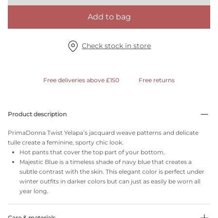
Add to bag
Check stock in store
Free deliveries above £150
Free returns
Product description
PrimaDonna Twist Yelapa’s jacquard weave patterns and delicate
tulle create a feminine, sporty chic look.
Hot pants that cover the top part of your bottom.
Majestic Blue is a timeless shade of navy blue that creates a
subtle contrast with the skin. This elegant color is perfect under
winter outfits in darker colors but can just as easily be worn all
year long.
Care & materials