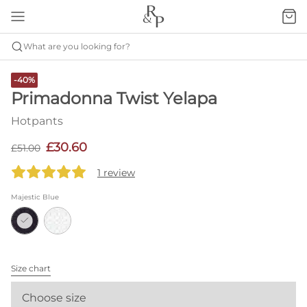
What are you looking for?
-40%
Primadonna Twist Yelapa
Hotpants
£30.60
£51.00
1 review
Majestic Blue
Size chart
Choose size