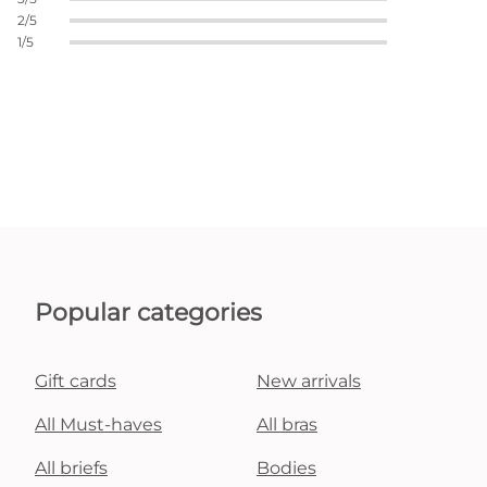
2/5
1/5
Popular categories
Gift cards
New arrivals
All Must-haves
All bras
All briefs
Bodies