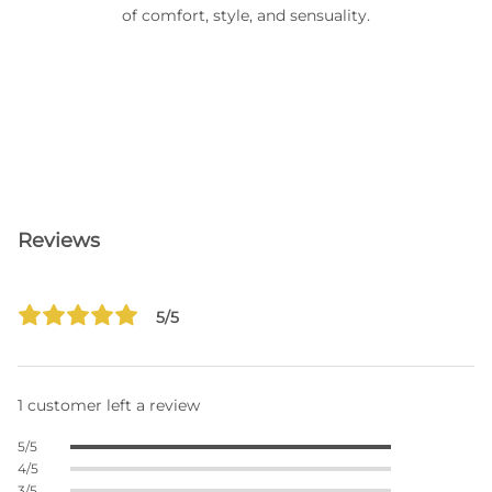
of comfort, style, and sensuality.
Reviews
5/5
1 customer left a review
5/5
4/5
3/5