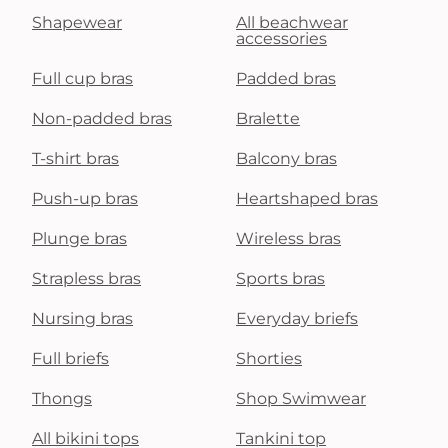
Shapewear
All beachwear
accessories
Full cup bras
Padded bras
Non-padded bras
Bralette
T-shirt bras
Balcony bras
Push-up bras
Heartshaped bras
Plunge bras
Wireless bras
Strapless bras
Sports bras
Nursing bras
Everyday briefs
Full briefs
Shorties
Thongs
Shop Swimwear
All bikini tops
Tankini top