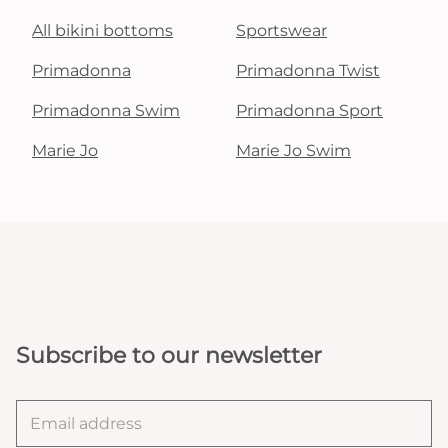
All bikini bottoms
Sportswear
Primadonna
Primadonna Twist
Primadonna Swim
Primadonna Sport
Marie Jo
Marie Jo Swim
Subscribe to our newsletter