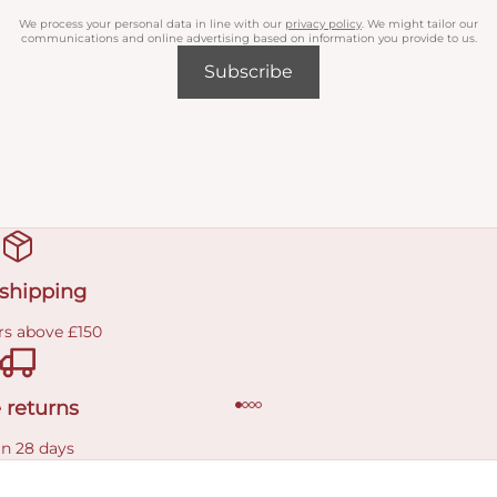
We process your personal data in line with our
privacy policy
. We might tailor our
communications and online advertising based on information you provide to us.
Subscribe
 shipping
rs above £150
 returns
in 28 days