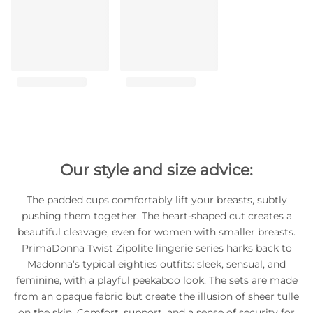
Our style and size advice:
The padded cups comfortably lift your breasts, subtly
pushing them together. The heart-shaped cut creates a
beautiful cleavage, even for women with smaller breasts.
PrimaDonna Twist Zipolite lingerie series harks back to
Madonna’s typical eighties outfits: sleek, sensual, and
feminine, with a playful peekaboo look. The sets are made
from an opaque fabric but create the illusion of sheer tulle
on the skin. Comfort, support, and a sense of security for