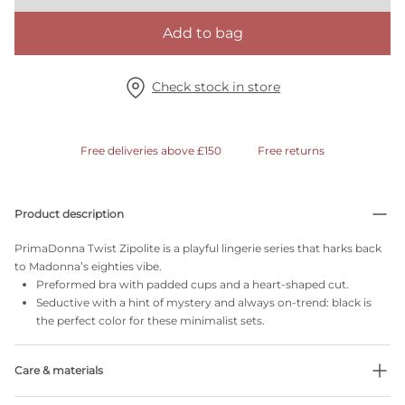
Add to bag
Check stock in store
Free deliveries above £150
Free returns
Product description
PrimaDonna Twist Zipolite is a playful lingerie series that harks back
to Madonna’s eighties vibe.
Preformed bra with padded cups and a heart-shaped cut.
Seductive with a hint of mystery and always on-trend: black is
the perfect color for these minimalist sets.
Care & materials