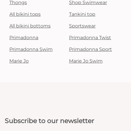
Thongs
Shop Swimwear
All bikini tops
Tankini top
All bikini bottoms
Sportswear
Primadonna
Primadonna Twist
Primadonna Swim
Primadonna Sport
Marie Jo
Marie Jo Swim
Subscribe to our newsletter