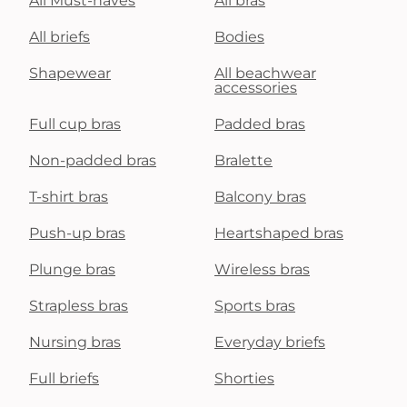
All Must-haves
All bras
All briefs
Bodies
Shapewear
All beachwear
accessories
Full cup bras
Padded bras
Non-padded bras
Bralette
T-shirt bras
Balcony bras
Push-up bras
Heartshaped bras
Plunge bras
Wireless bras
Strapless bras
Sports bras
Nursing bras
Everyday briefs
Full briefs
Shorties