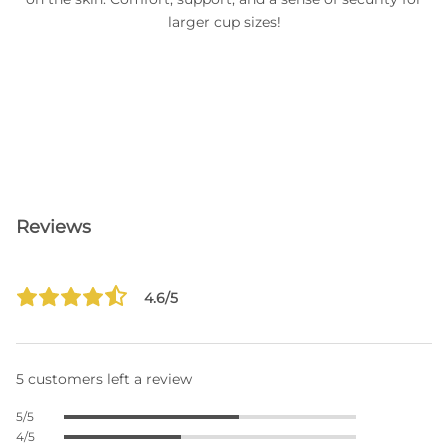
larger cup sizes!
Reviews
4.6/5
5 customers left a review
5/5
4/5