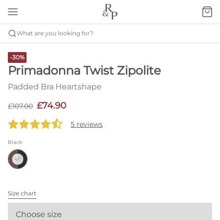
What are you looking for?
-30%
Primadonna Twist Zipolite
Padded Bra Heartshape
£74.90
£107.00
5 reviews
Black
Size chart
Choose size