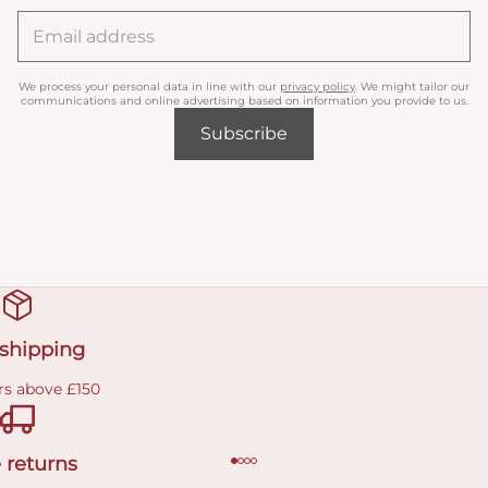
We process your personal data in line with our
privacy policy
. We might tailor our
communications and online advertising based on information you provide to us.
Subscribe
 shipping
rs above £150
 returns