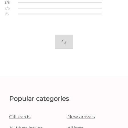
3/5
2/5
1/5
Popular categories
Gift cards
New arrivals