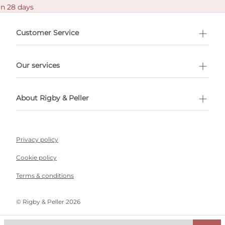
in 28 days
Customer Service
l Shopping
Our services
 appointment
About Rigby & Peller
Privacy policy
Cookie policy
Terms & conditions
©️ Rigby & Peller 2026