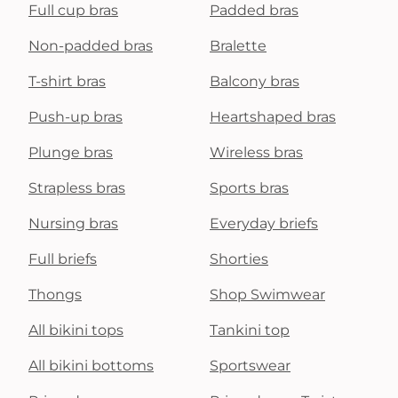
Full cup bras
Padded bras
Non-padded bras
Bralette
T-shirt bras
Balcony bras
Push-up bras
Heartshaped bras
Plunge bras
Wireless bras
Strapless bras
Sports bras
Nursing bras
Everyday briefs
Full briefs
Shorties
Thongs
Shop Swimwear
All bikini tops
Tankini top
All bikini bottoms
Sportswear