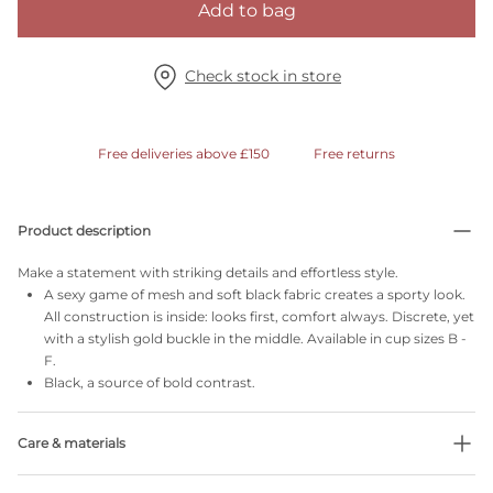
Add to bag
Check stock in store
Free deliveries above £150
Free returns
Product description
Make a statement with striking details and effortless style.
A sexy game of mesh and soft black fabric creates a sporty look.
All construction is inside: looks first, comfort always. Discrete, yet
with a stylish gold buckle in the middle. Available in cup sizes B -
F.
Black, a source of bold contrast.
Care & materials
Do not bleach