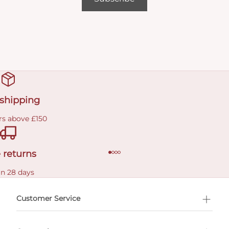
 shipping
rs above £150
 returns
in 28 days
Customer Service
l Shopping