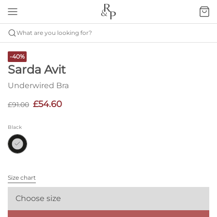
What are you looking for?
-40%
Sarda Avit
Underwired Bra
£54.60
£91.00
Black
Size chart
Choose size