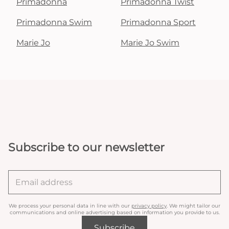
Primadonna
Primadonna Twist
Primadonna Swim
Primadonna Sport
Marie Jo
Marie Jo Swim
Subscribe to our newsletter
We process your personal data in line with our
privacy policy
. We might tailor our
communications and online advertising based on information you provide to us.
Subscribe