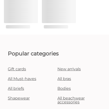
Popular categories
Gift cards
New arrivals
All Must-haves
All bras
All briefs
Bodies
Shapewear
All beachwear
accessories