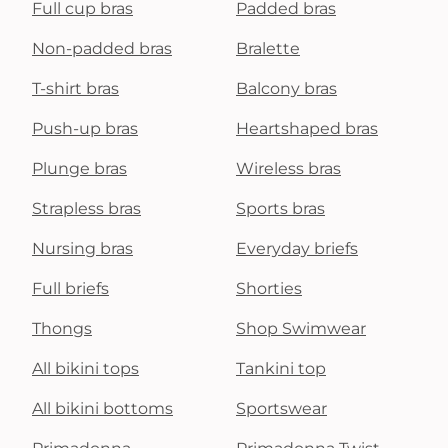
Full cup bras
Padded bras
Non-padded bras
Bralette
T-shirt bras
Balcony bras
Push-up bras
Heartshaped bras
Plunge bras
Wireless bras
Strapless bras
Sports bras
Nursing bras
Everyday briefs
Full briefs
Shorties
Thongs
Shop Swimwear
All bikini tops
Tankini top
All bikini bottoms
Sportswear