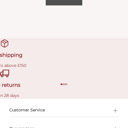
 shipping
rs above £150
 returns
in 28 days
Customer Service
l Shopping