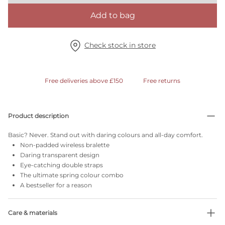
Add to bag
Check stock in store
Free deliveries above £150
Free returns
Product description
Basic? Never. Stand out with daring colours and all-day comfort.
Non-padded wireless bralette
Daring transparent design
Eye-catching double straps
The ultimate spring colour combo
A bestseller for a reason
Care & materials