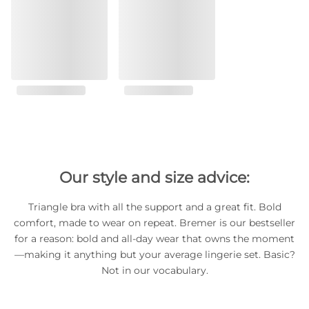
Our style and size advice:
Triangle bra with all the support and a great fit. Bold
comfort, made to wear on repeat. Bremer is our bestseller
for a reason: bold and all-day wear that owns the moment
—making it anything but your average lingerie set. Basic?
Not in our vocabulary.