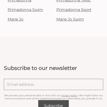
Primadonna
Primadonna Twist
Primadonna Swim
Primadonna Sport
Marie Jo
Marie Jo Swim
Subscribe to our newsletter
We process your personal data in line with our
privacy policy
. We might tailor our
communications and online advertising based on information you provide to us.
Subscribe