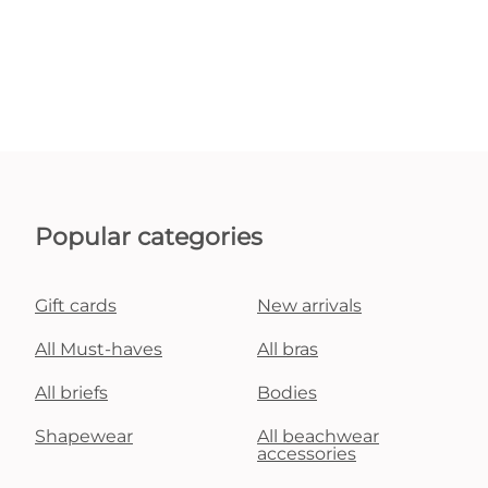
Popular categories
Gift cards
New arrivals
All Must-haves
All bras
All briefs
Bodies
Shapewear
All beachwear
accessories