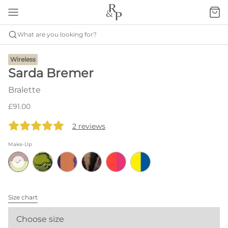
What are you looking for?
Wireless
Sarda Bremer
Bralette
£91.00
2 reviews
Make-Up
Size chart
Choose size