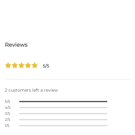
Reviews
5/5
2 customers left a review
5/5
4/5
3/5
2/5
1/5