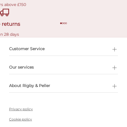
rs above £150
 returns
in 28 days
Customer Service
l Shopping
Our services
 appointment
About Rigby & Peller
Privacy policy
Cookie policy