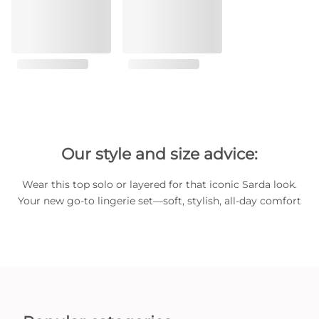
Our style and size advice:
Wear this top solo or layered for that iconic Sarda look.
Your new go-to lingerie set—soft, stylish, all-day comfort