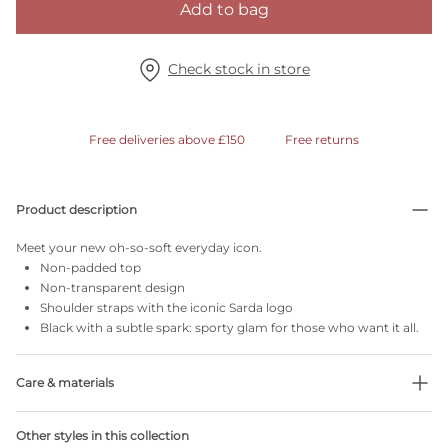
Add to bag
Check stock in store
Free deliveries above £150
Free returns
Product description
Meet your new oh-so-soft everyday icon.
Non-padded top
Non-transparent design
Shoulder straps with the iconic Sarda logo
Black with a subtle spark: sporty glam for those who want it all.
Care & materials
Do not bleach
Other styles in this collection
No professionally Dry Clean