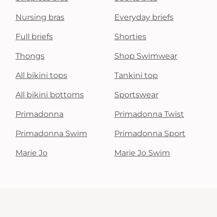
Nursing bras
Everyday briefs
Full briefs
Shorties
Thongs
Shop Swimwear
All bikini tops
Tankini top
All bikini bottoms
Sportswear
Primadonna
Primadonna Twist
Primadonna Swim
Primadonna Sport
Marie Jo
Marie Jo Swim