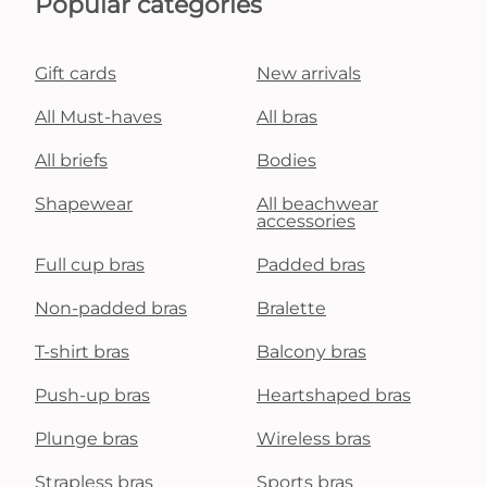
Popular categories
Gift cards
New arrivals
All Must-haves
All bras
All briefs
Bodies
Shapewear
All beachwear
accessories
Full cup bras
Padded bras
Non-padded bras
Bralette
T-shirt bras
Balcony bras
Push-up bras
Heartshaped bras
Plunge bras
Wireless bras
Strapless bras
Sports bras