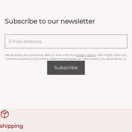
Subscribe to our newsletter
We process your personal data in line with our
privacy policy
. We might tailor our
communications and online advertising based on information you provide to us.
Subscribe
 shipping