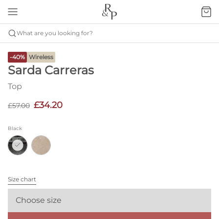
What are you looking for?
-40%
Wireless
Sarda Carreras
Top
£34.20
£57.00
Black
Size chart
Choose size