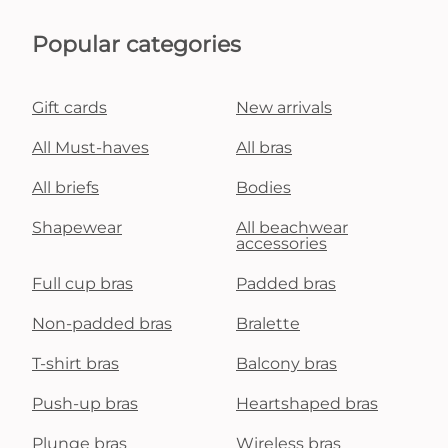
Popular categories
Gift cards
New arrivals
All Must-haves
All bras
All briefs
Bodies
Shapewear
All beachwear
accessories
Full cup bras
Padded bras
Non-padded bras
Bralette
T-shirt bras
Balcony bras
Push-up bras
Heartshaped bras
Plunge bras
Wireless bras