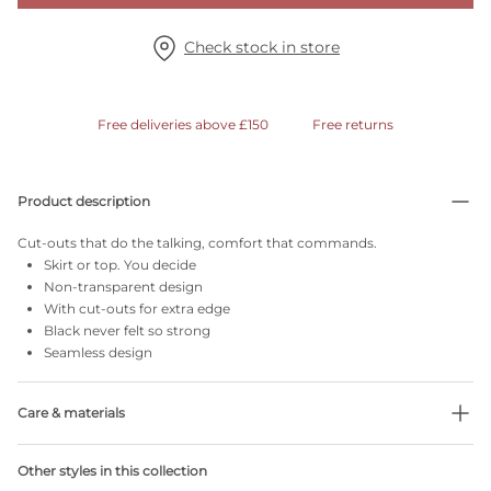
Check stock in store
Free deliveries above £150
Free returns
Product description
Cut-outs that do the talking, comfort that commands.
Skirt or top. You decide
Non-transparent design
With cut-outs for extra edge
Black never felt so strong
Seamless design
Care & materials
51% Recycled yarns
Other styles in this collection
Do not bleach