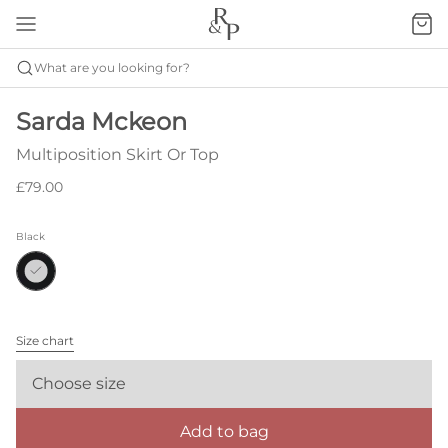
What are you looking for?
Sarda Mckeon
Multiposition Skirt Or Top
£79.00
Black
Size chart
Choose size
Add to bag