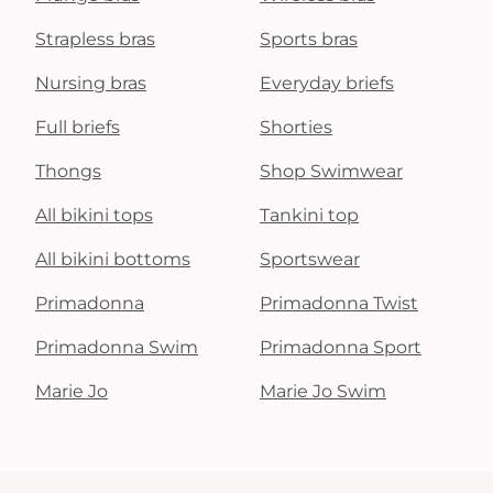
Strapless bras
Sports bras
Nursing bras
Everyday briefs
Full briefs
Shorties
Thongs
Shop Swimwear
All bikini tops
Tankini top
All bikini bottoms
Sportswear
Primadonna
Primadonna Twist
Primadonna Swim
Primadonna Sport
Marie Jo
Marie Jo Swim