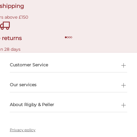
 shipping
rs above £150
 returns
in 28 days
Customer Service
l Shopping
Our services
 appointment
About Rigby & Peller
Privacy policy