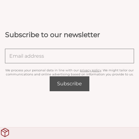
Subscribe to our newsletter
We process your personal data in line with our
privacy policy
. We might tailor our
communications and online advertising based on information you provide to us.
Subscribe