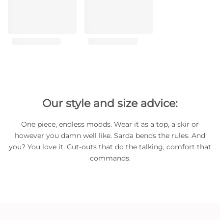
Our style and size advice:
One piece, endless moods. Wear it as a top, a skir or
however you damn well like. Sarda bends the rules. And
you? You love it. Cut-outs that do the talking, comfort that
commands.