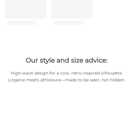
Our style and size advice:
High-waist design for a cool, retro-inspired silhouette.
Lingerie meets athleisure—made to be seen, not hidden.