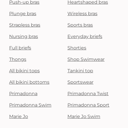
Push-up bras
Heartshaped bras
Plunge bras
Wireless bras
Strapless bras
Sports bras
Nursing bras
Everyday briefs
Full briefs
Shorties
Thongs
Shop Swimwear
All bikini tops
Tankini top
All bikini bottoms
Sportswear
Primadonna
Primadonna Twist
Primadonna Swim
Primadonna Sport
Marie Jo
Marie Jo Swim