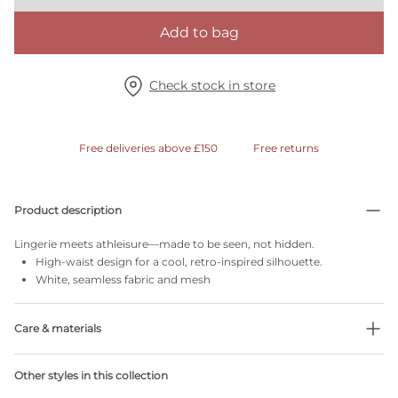
Add to bag
Check stock in store
Free deliveries above £150
Free returns
Product description
Lingerie meets athleisure—made to be seen, not hidden.
High-waist design for a cool, retro-inspired silhouette.
White, seamless fabric and mesh
Care & materials
Do not bleach
Other styles in this collection
No professionally Dry Clean