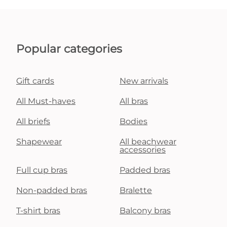
Popular categories
Gift cards
New arrivals
All Must-haves
All bras
All briefs
Bodies
Shapewear
All beachwear
accessories
Full cup bras
Padded bras
Non-padded bras
Bralette
T-shirt bras
Balcony bras