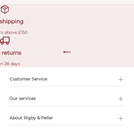
 shipping
rs above £150
 returns
in 28 days
Customer Service
l Shopping
Our services
 appointment
About Rigby & Peller