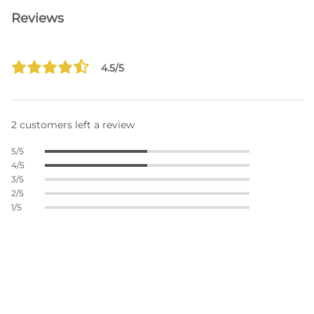
Reviews
4.5/5
2 customers left a review
5/5
4/5
3/5
2/5
1/5