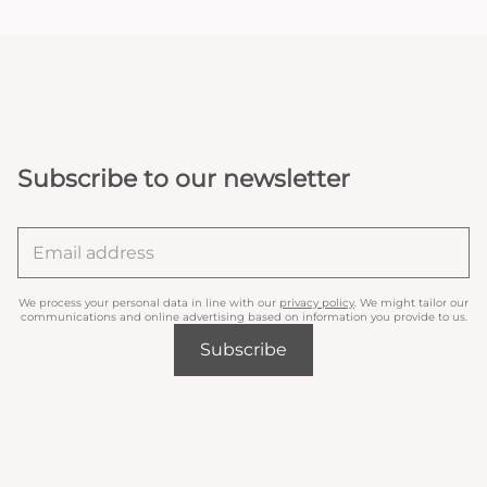
Subscribe to our newsletter
We process your personal data in line with our
privacy policy
. We might tailor our
communications and online advertising based on information you provide to us.
Subscribe