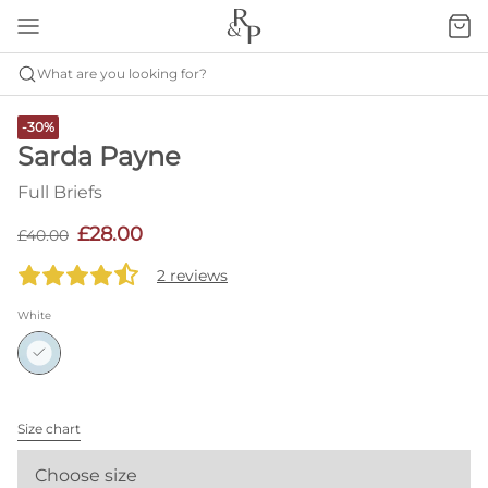
What are you looking for?
-30%
Sarda Payne
Full Briefs
£28.00
£40.00
2 reviews
White
Size chart
Choose size