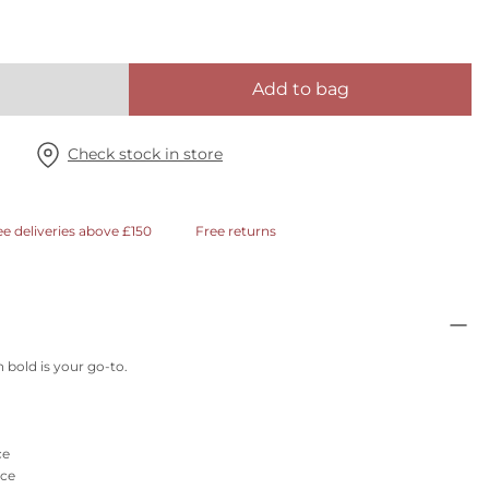
Add to bag
Check stock in store
ee deliveries above £150
Free returns
n bold is your go-to.
ce
ace