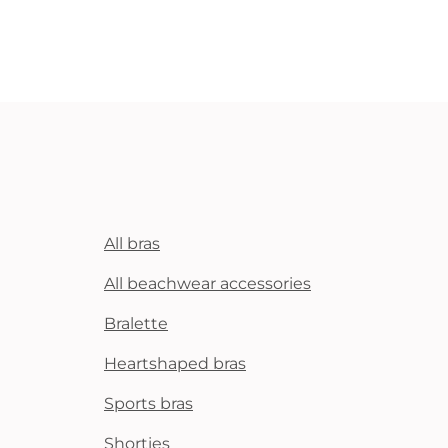
All bras
All beachwear accessories
Bralette
Heartshaped bras
Sports bras
Shorties