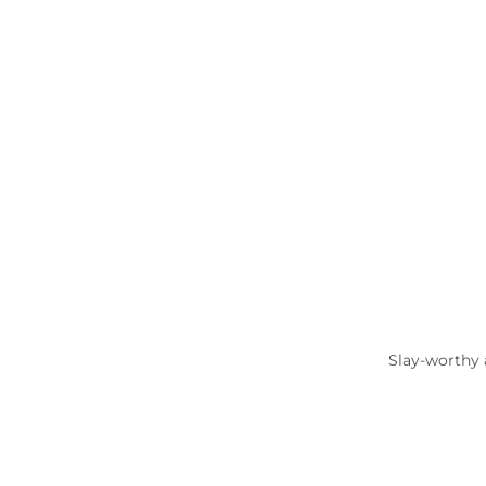
Slay-worthy 