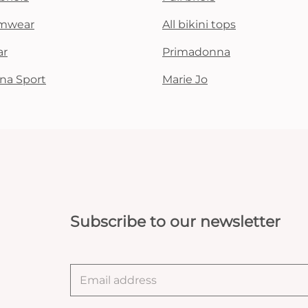
mwear
All bikini tops
ar
Primadonna
na Sport
Marie Jo
Subscribe to our newsletter