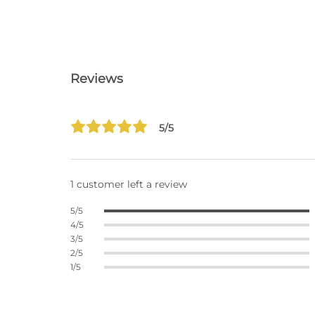
Reviews
5/5
1 customer left a review
5/5
4/5
3/5
2/5
1/5