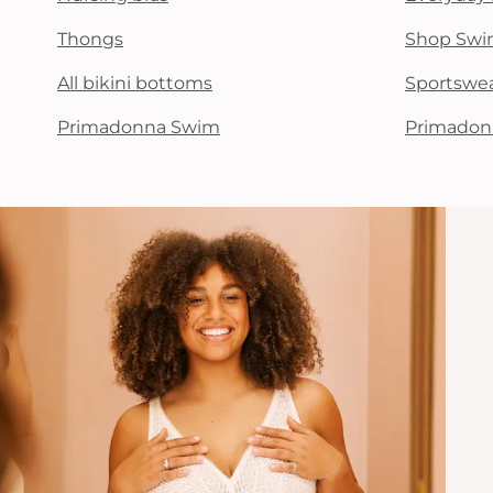
Thongs
Shop Swi
All bikini bottoms
Sportswe
Primadonna Swim
Primadon