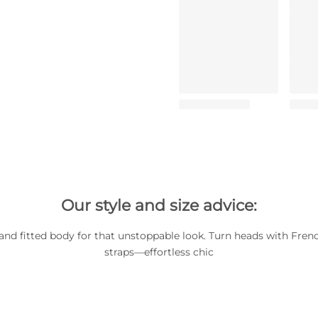
Our style and size advice:
and fitted body for that unstoppable look. Turn heads with French
straps—effortless chic