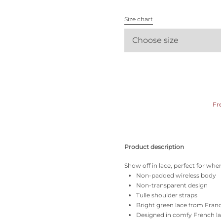
All bras
Size chart
Find my size
Choose size
Fr
Product description
Show off in lace, perfect for whe
Non-padded wireless body
Non-transparent design
Tulle shoulder straps
Bright green lace from Fran
Designed in comfy French l