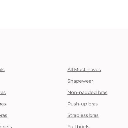
ls
All Must-haves
Shapewear
ras
Non-padded bras
ras
Push-up bras
bras
Strapless bras
briefs
Full briefs