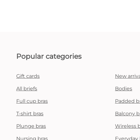
Popular categories
Gift cards
New arriva
All briefs
Bodies
Full cup bras
Padded b
T-shirt bras
Balcony b
Plunge bras
Wireless 
Nursing bras
Everyday 