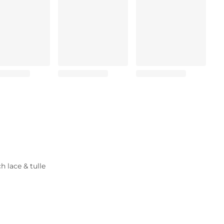
 lace & tulle