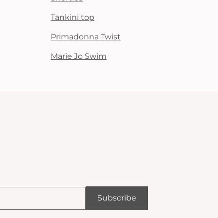
Tankini top
Primadonna Twist
Marie Jo Swim
Subscribe