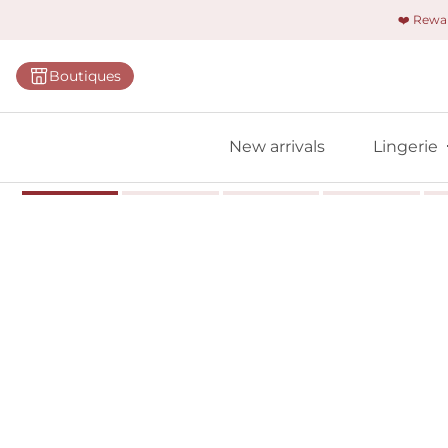
❤️ Rew
Categorie
Boutiques
Bras
Briefs
New arrivals
Lingerie
Bodies
Shapewe
Primadon
Seamless
Bestselle
All linger
Find m