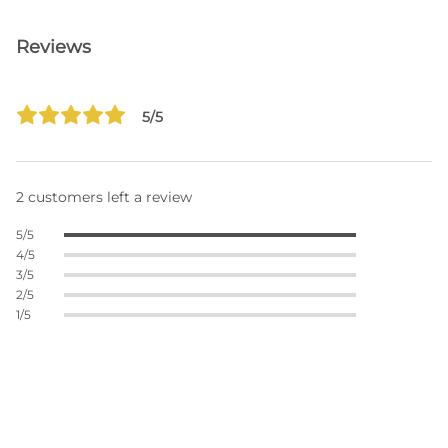
Reviews
5/5
2 customers left a review
5/5
4/5
3/5
2/5
1/5