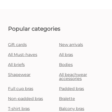
Popular categories
Gift cards
New arrivals
All Must-haves
All bras
All briefs
Bodies
Shapewear
All beachwear
accessories
Full cup bras
Padded bras
Non-padded bras
Bralette
T-shirt bras
Balcony bras