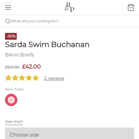
What are you looking for?
-30%
Sarda Swim Buchanan
Bikini Briefs
£42.00
£60.00
2 reviews
Neon Fiesta
Size chart
Choose size