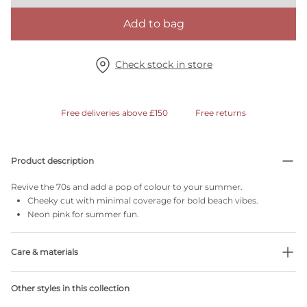
Add to bag
Check stock in store
Free deliveries above £150
Free returns
Product description
Revive the 70s and add a pop of colour to your summer.
Cheeky cut with minimal coverage for bold beach vibes.
Neon pink for summer fun.
Care & materials
78% Recycled yarns
Other styles in this collection
Do not bleach