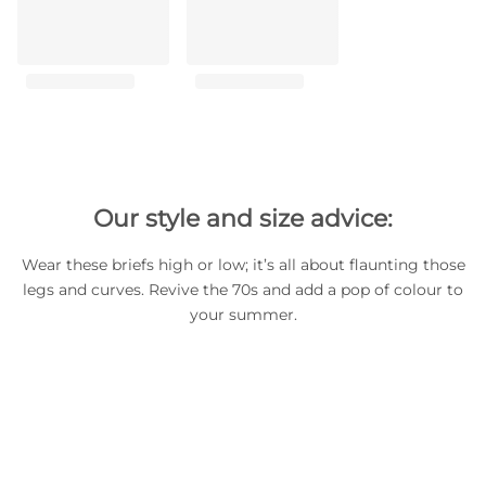
Our style and size advice:
Wear these briefs high or low; it’s all about flaunting those
legs and curves. Revive the 70s and add a pop of colour to
your summer.