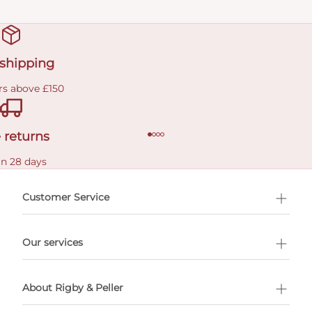
 shipping
rs above £150
 returns
in 28 days
Customer Service
l Shopping
Our services
 appointment
About Rigby & Peller