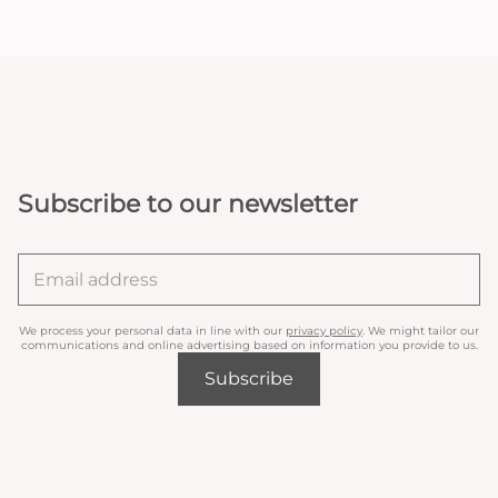
Subscribe to our newsletter
We process your personal data in line with our
privacy policy
. We might tailor our
communications and online advertising based on information you provide to us.
Subscribe