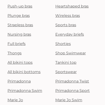
Push-up bras
Heartshaped bras
Plunge bras
Wireless bras
Strapless bras
Sports bras
Nursing bras
Everyday briefs
Full briefs
Shorties
Thongs
Shop Swimwear
All bikini tops
Tankini top
All bikini bottoms
Sportswear
Primadonna
Primadonna Twist
Primadonna Swim
Primadonna Sport
Marie Jo
Marie Jo Swim