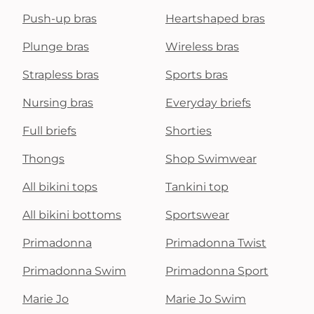
Push-up bras
Heartshaped bras
Plunge bras
Wireless bras
Strapless bras
Sports bras
Nursing bras
Everyday briefs
Full briefs
Shorties
Thongs
Shop Swimwear
All bikini tops
Tankini top
All bikini bottoms
Sportswear
Primadonna
Primadonna Twist
Primadonna Swim
Primadonna Sport
Marie Jo
Marie Jo Swim