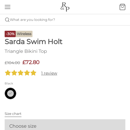
What are you looking for?
-30%
Wireless
Sarda Swim Holt
Triangle Bikini Top
£72.80
£104.00
1 review
Black
Size chart
Choose size