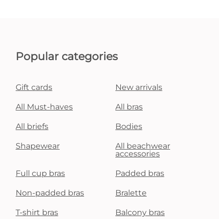
Popular categories
Gift cards
New arrivals
All Must-haves
All bras
All briefs
Bodies
Shapewear
All beachwear
accessories
Full cup bras
Padded bras
Non-padded bras
Bralette
T-shirt bras
Balcony bras