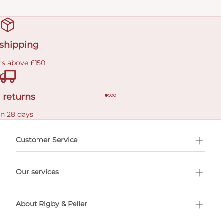
 shipping
rs above £150
 returns
in 28 days
Customer Service
l Shopping
Our services
 appointment
About Rigby & Peller