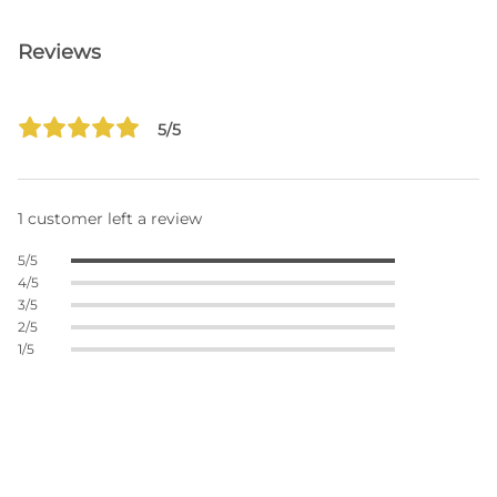
Reviews
5/5
1 customer left a review
5/5
4/5
3/5
2/5
1/5