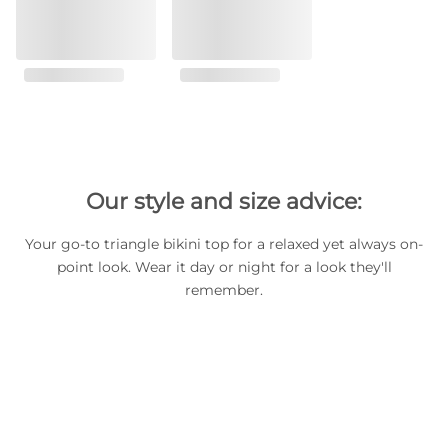
Our style and size advice:
Your go-to triangle bikini top for a relaxed yet always on-
point look. Wear it day or night for a look they'll
remember.