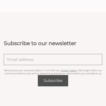
Subscribe to our newsletter
We process your personal data in line with our
privacy policy
. We might tailor our
communications and online advertising based on information you provide to us.
Subscribe