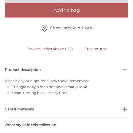
Add to bag
Check stock in store
Free deliveries above £150
Free returns
Product description
Wear it day or night for a look they'll remember.
Triangle design for a hot and versatile look.
Head-turning black, every time.
Care & materials
Do not bleach
Other styles in this collection
No professionally Dry Clean